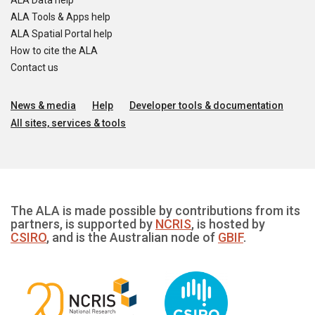
ALA Data help
ALA Tools & Apps help
ALA Spatial Portal help
How to cite the ALA
Contact us
News & media
Help
Developer tools & documentation
All sites, services & tools
The ALA is made possible by contributions from its
partners, is supported by
NCRIS
, is hosted by
CSIRO
, and is the Australian node of
GBIF
.