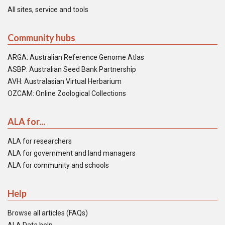
All sites, service and tools
Community hubs
ARGA: Australian Reference Genome Atlas
ASBP: Australian Seed Bank Partnership
AVH: Australasian Virtual Herbarium
OZCAM: Online Zoological Collections
ALA for...
ALA for researchers
ALA for government and land managers
ALA for community and schools
Help
Browse all articles (FAQs)