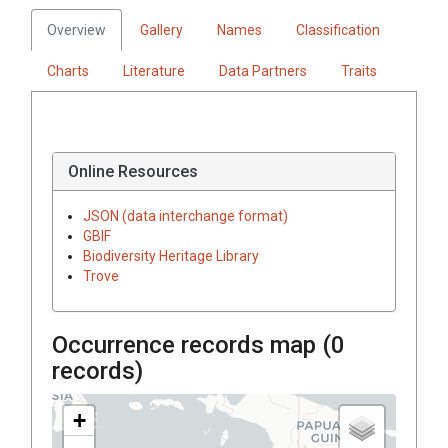
Overview
Gallery
Names
Classification
Charts
Literature
Data Partners
Traits
Online Resources
JSON (data interchange format)
GBIF
Biodiversity Heritage Library
Trove
Occurrence records map (
0
records)
+