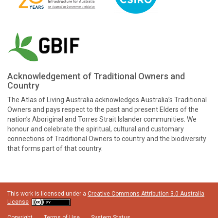
Acknowledgement of Traditional Owners and
Country
The Atlas of Living Australia acknowledges Australia’s Traditional
Owners and pays respect to the past and present Elders of the
nation’s Aboriginal and Torres Strait Islander communities. We
honour and celebrate the spiritual, cultural and customary
connections of Traditional Owners to country and the biodiversity
that forms part of that country.
This work is licensed under a
Creative Commons Attribution 3.0 Australia
License
Copyright
Terms of Use
System Status