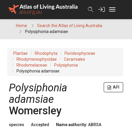
Skip
to
content
Home
Search the Atlas of Living Australia
Polysiphonia adamsiae
Plantae
Rhodophyta
Florideophyceae
Rhodymeniophycidae
Ceramiales
Rhodomelaceae
Polysiphonia
Polysiphonia adamsiae
Polysiphonia
API
adamsiae
Womersley
species
Accepted
Name authority:
ABRSA