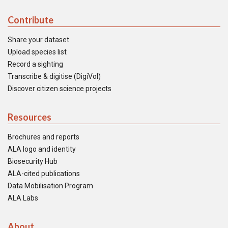
Contribute
Share your dataset
Upload species list
Record a sighting
Transcribe & digitise (DigiVol)
Discover citizen science projects
Resources
Brochures and reports
ALA logo and identity
Biosecurity Hub
ALA-cited publications
Data Mobilisation Program
ALA Labs
About