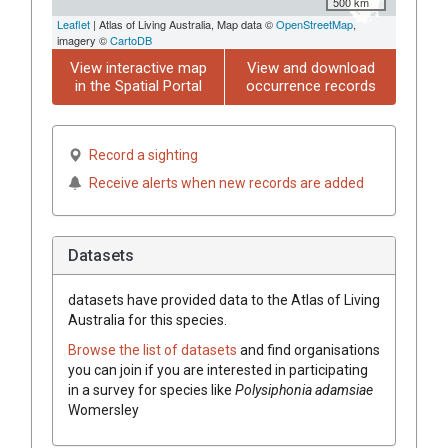
500 km
Leaflet
| Atlas of Living Australia, Map data ©
OpenStreetMap
,
imagery ©
CartoDB
View interactive map
View and download
in the Spatial Portal
occurrence records
Record a sighting
Receive alerts when new records are added
Datasets
datasets have
provided data to the Atlas of Living
Australia for this species.
Browse the list of datasets
and find organisations
you can join if you are interested in participating
in a survey for species like
Polysiphonia adamsiae
Womersley