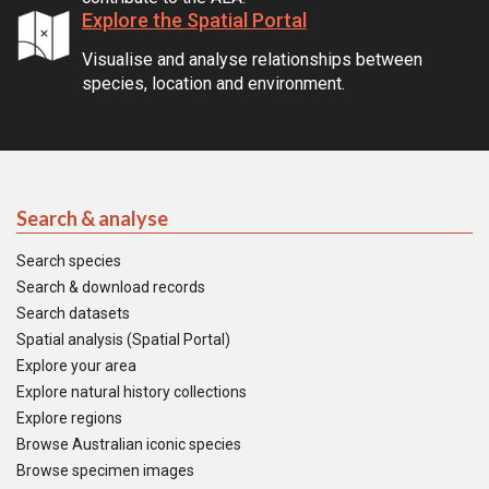
Explore the Spatial Portal
Visualise and analyse relationships between
species, location and environment.
Search & analyse
Search species
Search & download records
Search datasets
Spatial analysis (Spatial Portal)
Explore your area
Explore natural history collections
Explore regions
Browse Australian iconic species
Browse specimen images