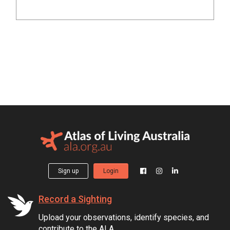
Sign up
Login
Record a Sighting
Upload your observations, identify species, and
contribute to the ALA.