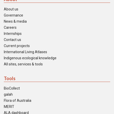
About us
Governance
News & media
Careers
Internships
Contact us
Current projects
International Living Atlases
Indigenous ecological knowledge
All sites, services & tools
Tools
BioCollect
galah
Flora of Australia
MERIT
ALA dashboard