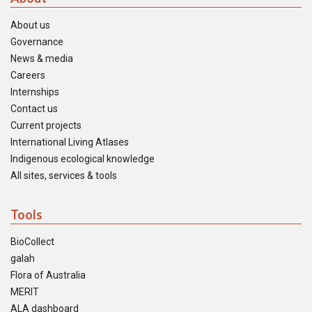
About us
Governance
News & media
Careers
Internships
Contact us
Current projects
International Living Atlases
Indigenous ecological knowledge
All sites, services & tools
Tools
BioCollect
galah
Flora of Australia
MERIT
ALA dashboard