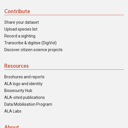
Contribute
Share your dataset
Upload species list
Record a sighting
Transcribe & digitise (DigiVol)
Discover citizen science projects
Resources
Brochures and reports
ALA logo and identity
Biosecurity Hub
ALA-cited publications
Data Mobilisation Program
ALA Labs
About