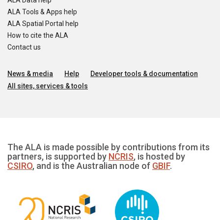
ALA Data help
ALA Tools & Apps help
ALA Spatial Portal help
How to cite the ALA
Contact us
News & media
Help
Developer tools & documentation
All sites, services & tools
The ALA is made possible by contributions from its
partners, is supported by
NCRIS
, is hosted by
CSIRO
, and is the Australian node of
GBIF
.