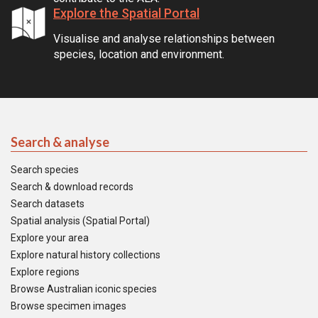
Explore the Spatial Portal
Visualise and analyse relationships between
species, location and environment.
Search & analyse
Search species
Search & download records
Search datasets
Spatial analysis (Spatial Portal)
Explore your area
Explore natural history collections
Explore regions
Browse Australian iconic species
Browse specimen images