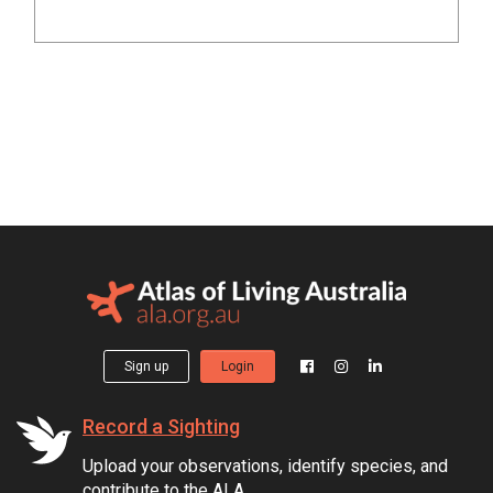
Sign up
Login
Record a Sighting
Upload your observations, identify species, and
contribute to the ALA.