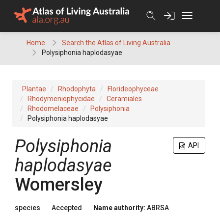
Skip
to
content
Home
Search the Atlas of Living Australia
Polysiphonia haplodasyae
Plantae
Rhodophyta
Florideophyceae
Rhodymeniophycidae
Ceramiales
Rhodomelaceae
Polysiphonia
Polysiphonia haplodasyae
Polysiphonia
API
haplodasyae
Womersley
species
Accepted
Name authority:
ABRSA