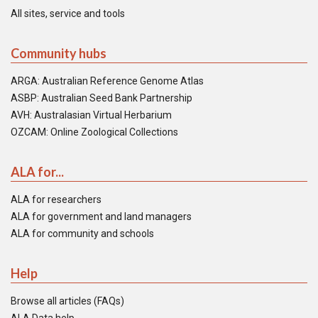
All sites, service and tools
Community hubs
ARGA: Australian Reference Genome Atlas
ASBP: Australian Seed Bank Partnership
AVH: Australasian Virtual Herbarium
OZCAM: Online Zoological Collections
ALA for...
ALA for researchers
ALA for government and land managers
ALA for community and schools
Help
Browse all articles (FAQs)