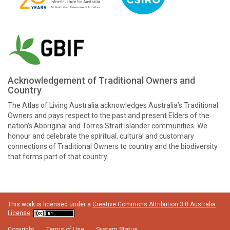
Acknowledgement of Traditional Owners and
Country
The Atlas of Living Australia acknowledges Australia’s Traditional
Owners and pays respect to the past and present Elders of the
nation’s Aboriginal and Torres Strait Islander communities. We
honour and celebrate the spiritual, cultural and customary
connections of Traditional Owners to country and the biodiversity
that forms part of that country.
This work is licensed under a
Creative Commons Attribution 3.0 Australia
License
Copyright
Terms of Use
System Status