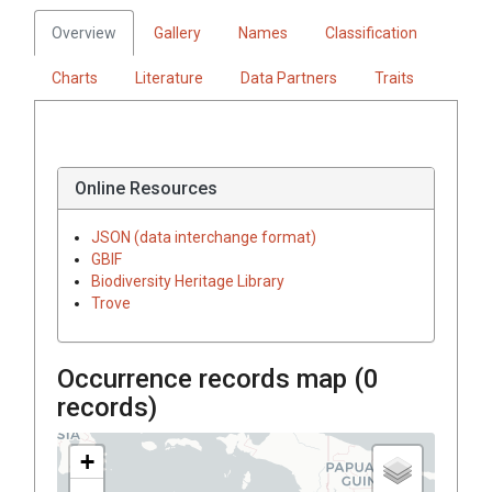
Overview
Gallery
Names
Classification
Charts
Literature
Data Partners
Traits
Online Resources
JSON (data interchange format)
GBIF
Biodiversity Heritage Library
Trove
Occurrence records map (
0
records)
+