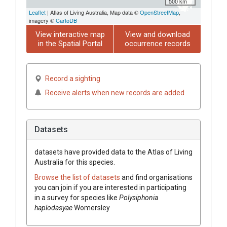
500 km
Leaflet
| Atlas of Living Australia, Map data ©
OpenStreetMap
,
imagery ©
CartoDB
View interactive map
View and download
in the Spatial Portal
occurrence records
Record a sighting
Receive alerts when new records are added
Datasets
datasets have
provided data to the Atlas of Living
Australia for this species.
Browse the list of datasets
and find organisations
you can join if you are interested in participating
in a survey for species like
Polysiphonia
haplodasyae
Womersley