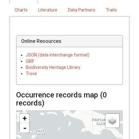
Charts
Literature
Data Partners
Traits
Online Resources
JSON (data interchange format)
GBIF
Biodiversity Heritage Library
Trove
Occurrence records map (
0
records)
+
-