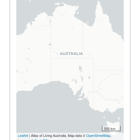
500 km
Leaflet
| Atlas of Living Australia, Map data ©
OpenStreetMap
,