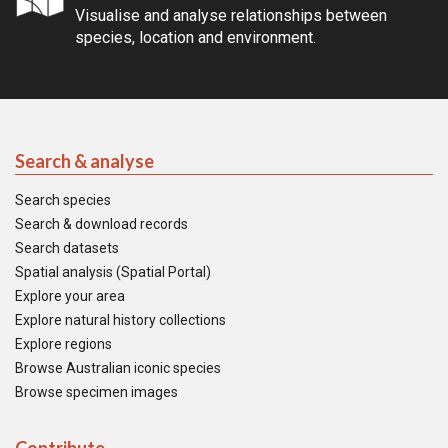
Visualise and analyse relationships between
species, location and environment.
Search & analyse
Search species
Search & download records
Search datasets
Spatial analysis (Spatial Portal)
Explore your area
Explore natural history collections
Explore regions
Browse Australian iconic species
Browse specimen images