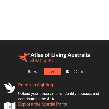
Sign up
Login
Record a Sighting
Upload your observations, identify species, and
contribute to the ALA.
Explore the Spatial Portal