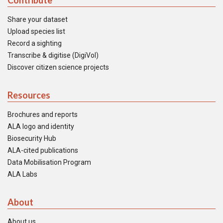
Contribute
Share your dataset
Upload species list
Record a sighting
Transcribe & digitise (DigiVol)
Discover citizen science projects
Resources
Brochures and reports
ALA logo and identity
Biosecurity Hub
ALA-cited publications
Data Mobilisation Program
ALA Labs
About
About us