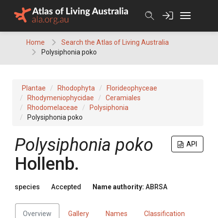
Skip
to
content
Home
Search the Atlas of Living Australia
Polysiphonia poko
Plantae
Rhodophyta
Florideophyceae
Rhodymeniophycidae
Ceramiales
Rhodomelaceae
Polysiphonia
Polysiphonia poko
Polysiphonia poko
API
Hollenb.
species
Accepted
Name authority:
ABRSA
Overview
Gallery
Names
Classification