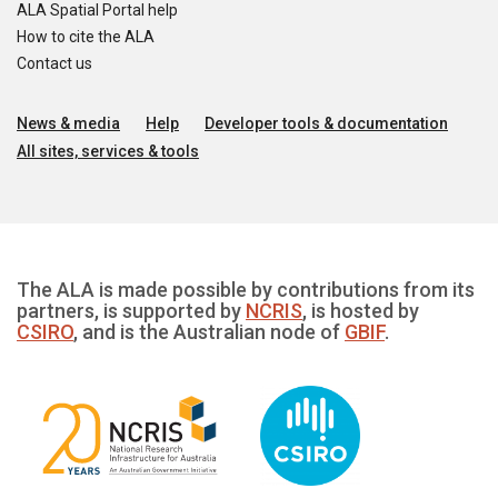
ALA Spatial Portal help
How to cite the ALA
Contact us
News & media
Help
Developer tools & documentation
All sites, services & tools
The ALA is made possible by contributions from its
partners, is supported by
NCRIS
, is hosted by
CSIRO
, and is the Australian node of
GBIF
.