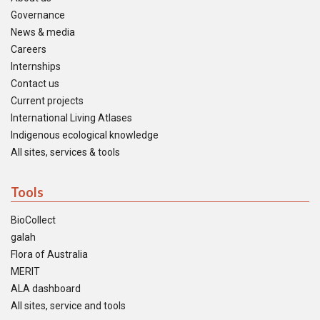
Governance
News & media
Careers
Internships
Contact us
Current projects
International Living Atlases
Indigenous ecological knowledge
All sites, services & tools
Tools
BioCollect
galah
Flora of Australia
MERIT
ALA dashboard
All sites, service and tools