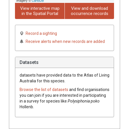
imagery ©
CartoDB
View interactive map
View and download
in the Spatial Portal
occurrence records
Record a sighting
Receive alerts when new records are added
Datasets
datasets have
provided data to the Atlas of Living
Australia for this species.
Browse the list of datasets
and find organisations
you can join if you are interested in participating
in a survey for species like
Polysiphonia poko
Hollenb.