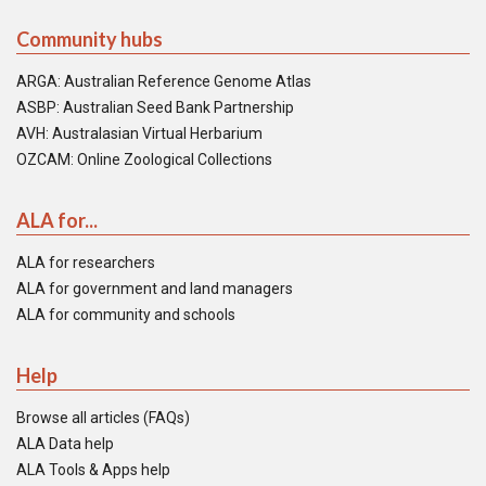
Community hubs
ARGA: Australian Reference Genome Atlas
ASBP: Australian Seed Bank Partnership
AVH: Australasian Virtual Herbarium
OZCAM: Online Zoological Collections
ALA for...
ALA for researchers
ALA for government and land managers
ALA for community and schools
Help
Browse all articles (FAQs)
ALA Data help
ALA Tools & Apps help