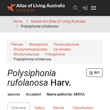
Skip
to
content
Home
Search the Atlas of Living Australia
Polysiphonia rufolanosa
Plantae
Rhodophyta
Florideophyceae
Rhodymeniophycidae
Ceramiales
Rhodomelaceae
Polysiphonia
Polysiphonia rufolanosa
Polysiphonia
API
rufolanosa
Harv.
species
Accepted
Name authority:
ABRSA
Overview
Gallery
Names
Classification