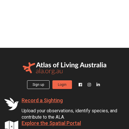
Sign up
Login
Record a Sighting
Upload your observations, identify species, and
contribute to the ALA.
Explore the Spatial Portal