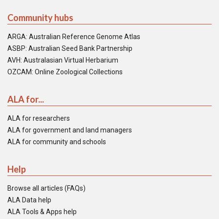
Community hubs
ARGA: Australian Reference Genome Atlas
ASBP: Australian Seed Bank Partnership
AVH: Australasian Virtual Herbarium
OZCAM: Online Zoological Collections
ALA for...
ALA for researchers
ALA for government and land managers
ALA for community and schools
Help
Browse all articles (FAQs)
ALA Data help
ALA Tools & Apps help