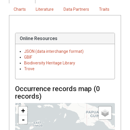
Charts
Literature
Data Partners
Traits
Online Resources
JSON (data interchange format)
GBIF
Biodiversity Heritage Library
Trove
Occurrence records map (
0
records)
+
-