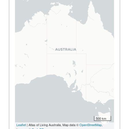
500 km
Leaflet
| Atlas of Living Australia, Map data ©
OpenStreetMap
,