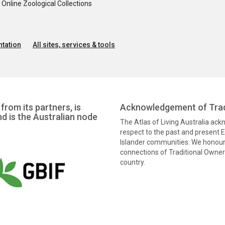
nline Zoological Collections
tation
All sites, services & tools
from its partners, is
Acknowledgement of Trad
nd is the Australian node
The Atlas of Living Australia ac
respect to the past and present El
Islander communities. We honour 
connections of Traditional Owners
country.