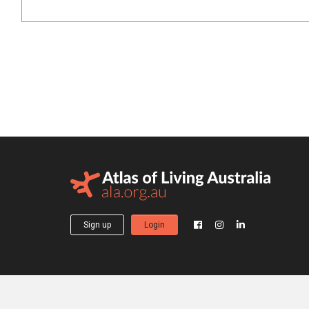
Sign up
Login