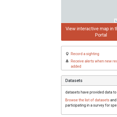
L
View interactive map in t
Portal
Record a sighting
Receive alerts when new re
added
Datasets
datasets have
provided data to t
Browse the list of datasets
and 
participating in a survey for spe