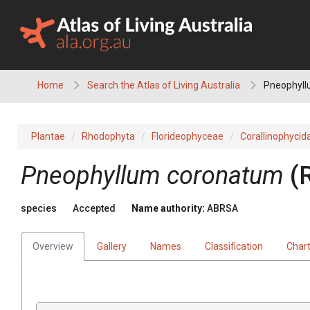
Skip
to
content
Home
Search the Atlas of Living Australia
Pneophyll
Plantae
Rhodophyta
Florideophyceae
Corallinophycid
Pneophyllum coronatum
(
species
Accepted
Name authority:
ABRSA
Overview
Gallery
Names
Classification
Char