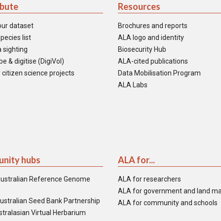
ibute
Resources
our dataset
Brochures and reports
pecies list
ALA logo and identity
 sighting
Biosecurity Hub
e & digitise (DigiVol)
ALA-cited publications
 citizen science projects
Data Mobilisation Program
ALA Labs
nity hubs
ALA for...
ustralian Reference Genome
ALA for researchers
ALA for government and land m
ustralian Seed Bank Partnership
ALA for community and schools
tralasian Virtual Herbarium