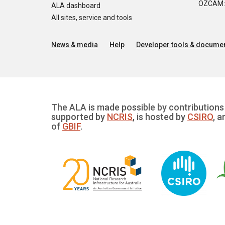
OZCAM: O
ALA dashboard
All sites, service and tools
News & media
Help
Developer tools & documen
The ALA is made possible by contributions 
supported by
NCRIS
, is hosted by
CSIRO
, a
of
GBIF
.