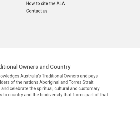
How to cite the ALA
Contact us
itional Owners and Country
knowledges Australia’s Traditional Owners and pays
ders of the nation’s Aboriginal and Torres Strait
and celebrate the spiritual, cultural and customary
 to country and the biodiversity that forms part of that