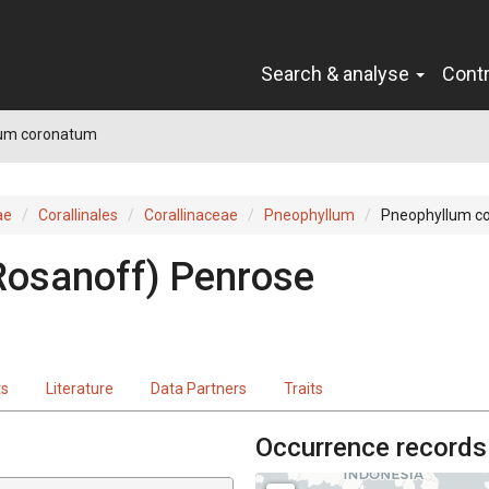
Search & analyse
Cont
um coronatum
ae
Corallinales
Corallinaceae
Pneophyllum
Pneophyllum c
Rosanoff) Penrose
ts
Literature
Data Partners
Traits
Occurrence records