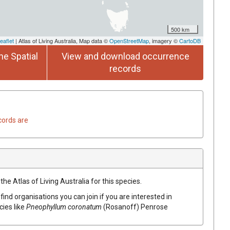
500 km
eaflet
| Atlas of Living Australia, Map data ©
OpenStreetMap
, imagery ©
CartoDB
he Spatial
View and download occurrence
records
cords are
he Atlas of Living Australia for this species.
find organisations you can join if you are interested in
cies like
Pneophyllum coronatum
(Rosanoff) Penrose