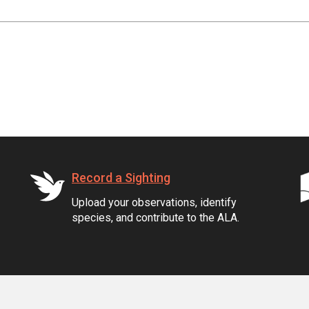
Record a Sighting
Upload your observations, identify
species, and contribute to the ALA.