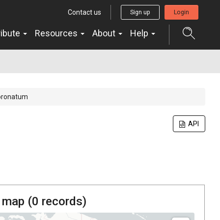
Contact us
Sign up
Login
ribute
Resources
About
Help
oronatum
API
 map (
0
records)