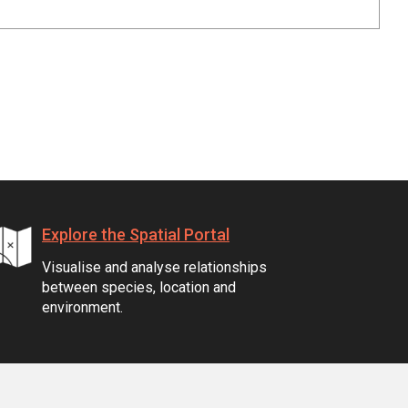
Explore the Spatial Portal
Visualise and analyse relationships
between species, location and
environment.