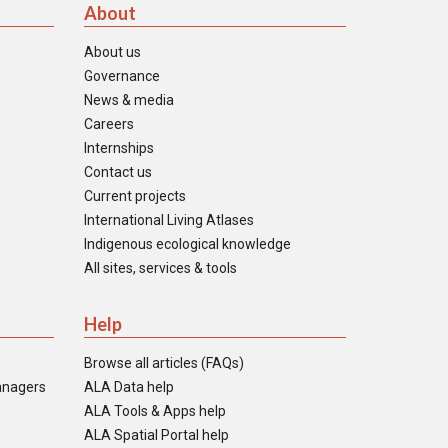
About
About us
Governance
News & media
Careers
Internships
Contact us
Current projects
International Living Atlases
Indigenous ecological knowledge
All sites, services & tools
Help
Browse all articles (FAQs)
anagers
ALA Data help
ALA Tools & Apps help
ALA Spatial Portal help