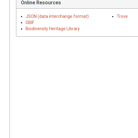
Online Resources
JSON (data interchange format)
Trove
GBIF
Biodiversity Heritage Library