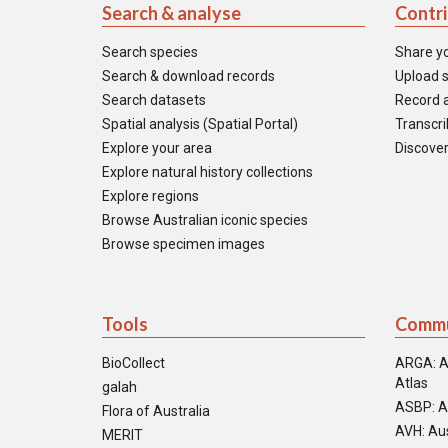
Search & analyse
Contr
Search species
Share y
Search & download records
Upload s
Search datasets
Record a
Spatial analysis (Spatial Portal)
Transcrib
Explore your area
Discover
Explore natural history collections
Explore regions
Browse Australian iconic species
Browse specimen images
Tools
Commu
BioCollect
ARGA: A
Atlas
galah
ASBP: A
Flora of Australia
AVH: Aus
MERIT