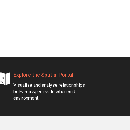
Explore the Spatial Portal
Visualise and analyse relationships
between species, location and
environment.