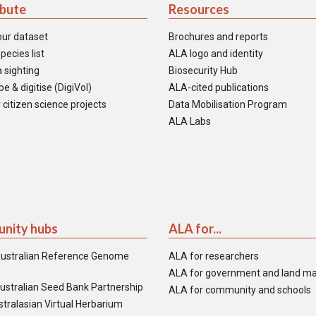
ibute
Resources
our dataset
Brochures and reports
pecies list
ALA logo and identity
 sighting
Biosecurity Hub
e & digitise (DigiVol)
ALA-cited publications
 citizen science projects
Data Mobilisation Program
ALA Labs
nity hubs
ALA for...
ustralian Reference Genome
ALA for researchers
ALA for government and land m
ustralian Seed Bank Partnership
ALA for community and schools
tralasian Virtual Herbarium