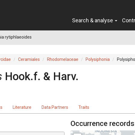
Search & analyse
Cont
ia rytiphlaeoides
cidae
Ceramiales
Rhodomelaceae
Polysiphonia
Polysipho
s
Hook.f. & Harv.
ts
Literature
Data Partners
Traits
Occurrence records