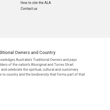
How to cite the ALA
Contact us
itional Owners and Country
knowledges Australia’s Traditional Owners and pays
ders of the nation’s Aboriginal and Torres Strait
and celebrate the spiritual, cultural and customary
 to country and the biodiversity that forms part of that