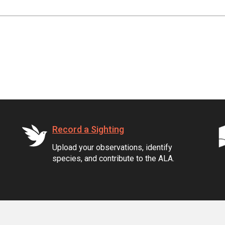
Record a Sighting
Upload your observations, identify
species, and contribute to the ALA.