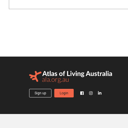
Sign up
Login