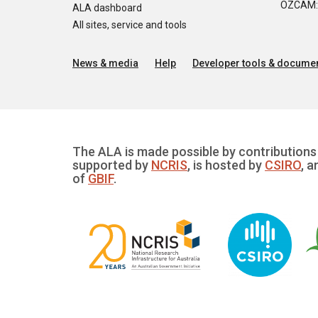
OZCAM: O
ALA dashboard
All sites, service and tools
News & media
Help
Developer tools & documen
The ALA is made possible by contributions 
supported by
NCRIS
, is hosted by
CSIRO
, a
of
GBIF
.