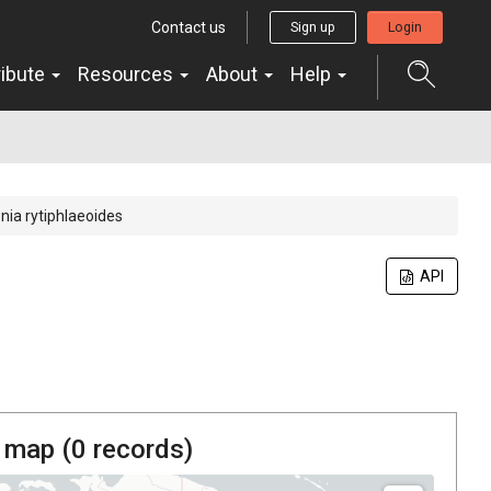
Contact us
Sign up
Login
ribute
Resources
About
Help
nia rytiphlaeoides
API
 map (
0
records)