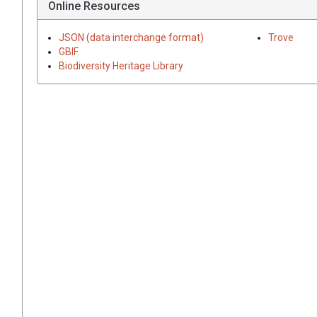
Online Resources
JSON (data interchange format)
Trove
GBIF
Biodiversity Heritage Library