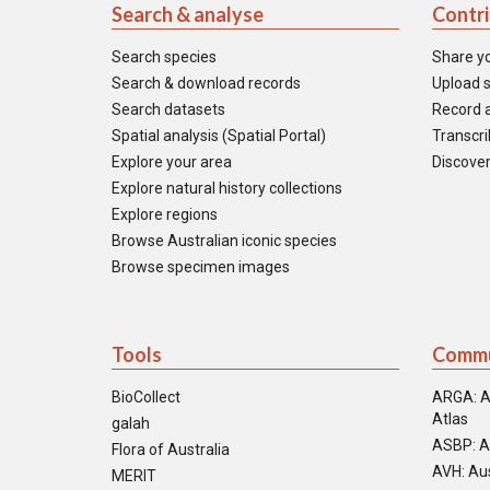
Search & analyse
Contr
Search species
Share y
Search & download records
Upload s
Search datasets
Record a
Spatial analysis (Spatial Portal)
Transcrib
Explore your area
Discover
Explore natural history collections
Explore regions
Browse Australian iconic species
Browse specimen images
Tools
Commu
BioCollect
ARGA: A
Atlas
galah
ASBP: A
Flora of Australia
AVH: Aus
MERIT