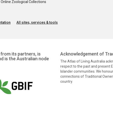
nline Zoological Collections
tation
All sites, services & tools
from its partners, is
Acknowledgement of Trad
nd is the Australian node
The Atlas of Living Australia ac
respect to the past and present El
Islander communities. We honour 
connections of Traditional Owners
country.