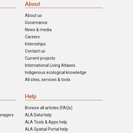
About
About us
Governance
News & media
Careers
Internships
Contact us
Current projects
International Living Atlases
Indigenous ecological knowledge
All sites, services & tools
Help
Browse all articles (FAQs)
anagers
ALA Data help
ALA Tools & Apps help
ALA Spatial Portal help