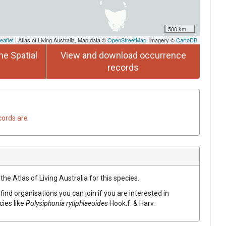
500 km
eaflet
| Atlas of Living Australia, Map data ©
OpenStreetMap
, imagery ©
CartoDB
he Spatial
View and download occurrence
records
cords are
he Atlas of Living Australia for this species.
find organisations you can join if you are interested in
cies like
Polysiphonia rytiphlaeoides
Hook.f. & Harv.