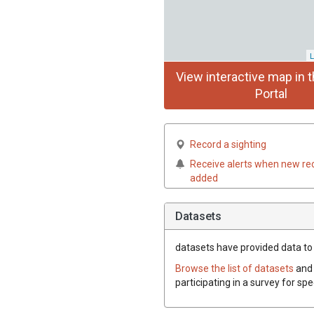
L
View interactive map in t
Portal
Record a sighting
Receive alerts when new re
added
Datasets
datasets have
provided data to t
Browse the list of datasets
and 
participating in a survey for spe