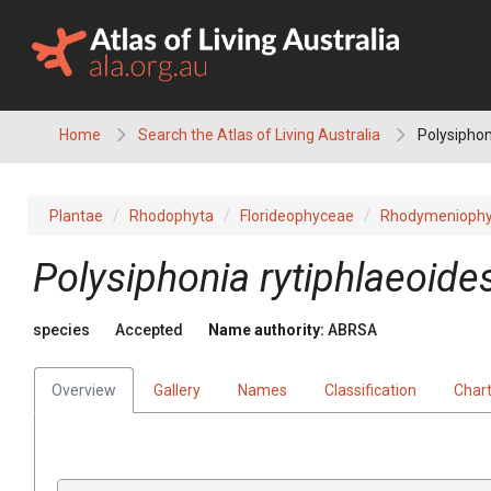
Skip
to
content
Home
Search the Atlas of Living Australia
Polysiphon
Plantae
Rhodophyta
Florideophyceae
Rhodymeniophy
Polysiphonia rytiphlaeoide
species
Accepted
Name authority:
ABRSA
Overview
Gallery
Names
Classification
Char