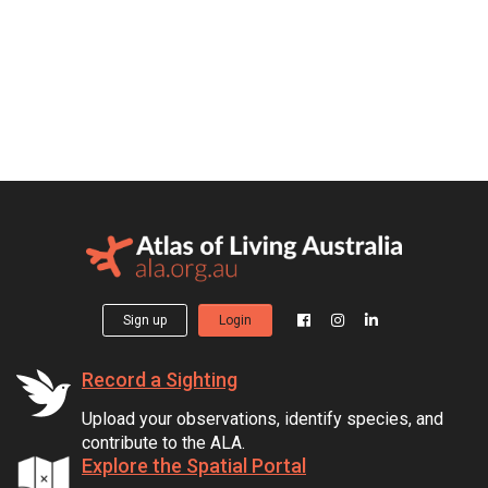
Sign up
Login
Record a Sighting
Upload your observations, identify species, and
contribute to the ALA.
Explore the Spatial Portal