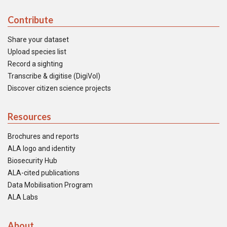
Contribute
Share your dataset
Upload species list
Record a sighting
Transcribe & digitise (DigiVol)
Discover citizen science projects
Resources
Brochures and reports
ALA logo and identity
Biosecurity Hub
ALA-cited publications
Data Mobilisation Program
ALA Labs
About