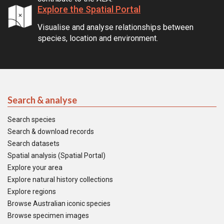
Explore the Spatial Portal
Visualise and analyse relationships between
species, location and environment.
Search & analyse
Search species
Search & download records
Search datasets
Spatial analysis (Spatial Portal)
Explore your area
Explore natural history collections
Explore regions
Browse Australian iconic species
Browse specimen images