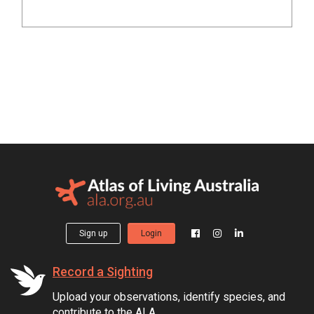
Sign up
Login
Record a Sighting
Upload your observations, identify species, and
contribute to the ALA.