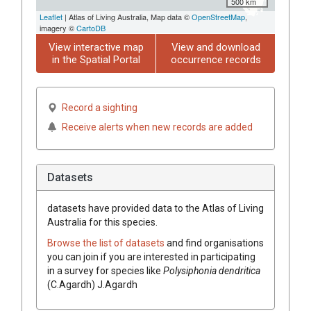
500 km
Leaflet
| Atlas of Living Australia, Map data ©
OpenStreetMap
,
imagery ©
CartoDB
View interactive map
View and download
in the Spatial Portal
occurrence records
Record a sighting
Receive alerts when new records are added
Datasets
datasets have
provided data to the Atlas of Living
Australia for this species.
Browse the list of datasets
and find organisations
you can join if you are interested in participating
in a survey for species like
Polysiphonia dendritica
(C.Agardh) J.Agardh