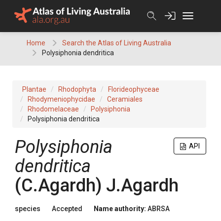
Skip
to
content
Home
Search the Atlas of Living Australia
Polysiphonia dendritica
Plantae
Rhodophyta
Florideophyceae
Rhodymeniophycidae
Ceramiales
Rhodomelaceae
Polysiphonia
Polysiphonia dendritica
Polysiphonia
API
dendritica
(C.Agardh) J.Agardh
species
Accepted
Name authority:
ABRSA