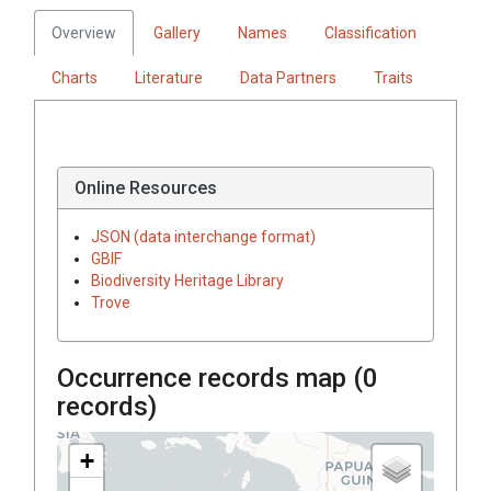
Overview
Gallery
Names
Classification
Charts
Literature
Data Partners
Traits
Online Resources
JSON (data interchange format)
GBIF
Biodiversity Heritage Library
Trove
Occurrence records map (
0
records)
+