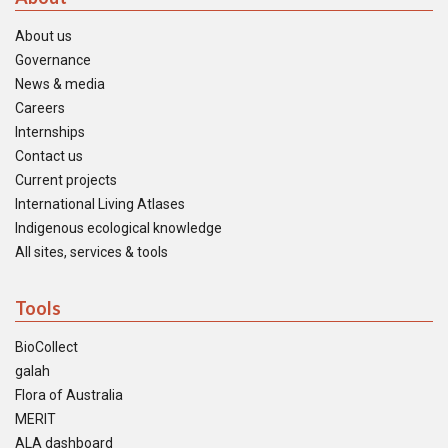
About us
Governance
News & media
Careers
Internships
Contact us
Current projects
International Living Atlases
Indigenous ecological knowledge
All sites, services & tools
Tools
BioCollect
galah
Flora of Australia
MERIT
ALA dashboard