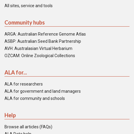
All sites, service and tools
Community hubs
ARGA: Australian Reference Genome Atlas
ASBP: Australian Seed Bank Partnership
AVH: Australasian Virtual Herbarium
OZCAM: Online Zoological Collections
ALA for...
ALA for researchers
ALA for government and land managers
ALA for community and schools
Help
Browse all articles (FAQs)