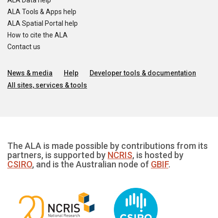
ALA Data help
ALA Tools & Apps help
ALA Spatial Portal help
How to cite the ALA
Contact us
News & media
Help
Developer tools & documentation
All sites, services & tools
The ALA is made possible by contributions from its
partners, is supported by
NCRIS
, is hosted by
CSIRO
, and is the Australian node of
GBIF
.