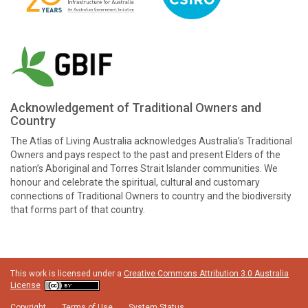
Acknowledgement of Traditional Owners and
Country
The Atlas of Living Australia acknowledges Australia’s Traditional
Owners and pays respect to the past and present Elders of the
nation’s Aboriginal and Torres Strait Islander communities. We
honour and celebrate the spiritual, cultural and customary
connections of Traditional Owners to country and the biodiversity
that forms part of that country.
This work is licensed under a
Creative Commons Attribution 3.0 Australia
License
Copyright
Terms of Use
System Status