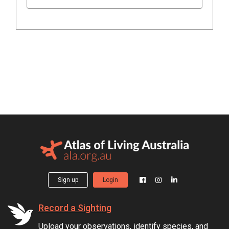
Sign up
Login
Record a Sighting
Upload your observations, identify species, and