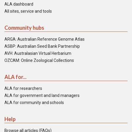
ALA dashboard
All sites, service and tools
Community hubs
ARGA: Australian Reference Genome Atlas
ASBP: Australian Seed Bank Partnership
AVH: Australasian Virtual Herbarium
OZCAM: Online Zoological Collections
ALA for...
ALA for researchers
ALA for government and land managers
ALA for community and schools
Help
Browse all articles (FAQs)