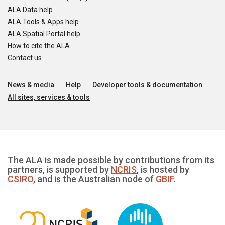
ALA Data help
ALA Tools & Apps help
ALA Spatial Portal help
How to cite the ALA
Contact us
News & media
Help
Developer tools & documentation
All sites, services & tools
The ALA is made possible by contributions from its
partners, is supported by
NCRIS
, is hosted by
CSIRO
, and is the Australian node of
GBIF
.