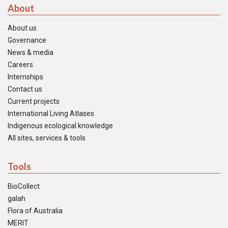
About
About us
Governance
News & media
Careers
Internships
Contact us
Current projects
International Living Atlases
Indigenous ecological knowledge
All sites, services & tools
Tools
BioCollect
galah
Flora of Australia
MERIT