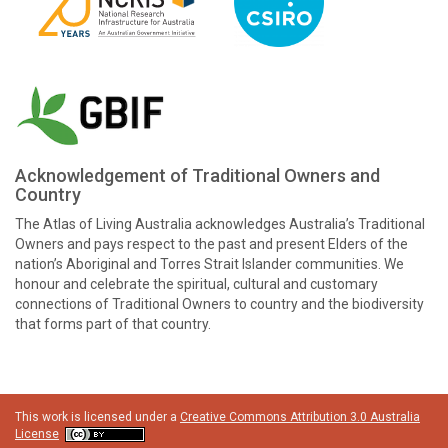
Acknowledgement of Traditional Owners and
Country
The Atlas of Living Australia acknowledges Australia’s Traditional
Owners and pays respect to the past and present Elders of the
nation’s Aboriginal and Torres Strait Islander communities. We
honour and celebrate the spiritual, cultural and customary
connections of Traditional Owners to country and the biodiversity
that forms part of that country.
This work is licensed under a
Creative Commons Attribution 3.0 Australia
License