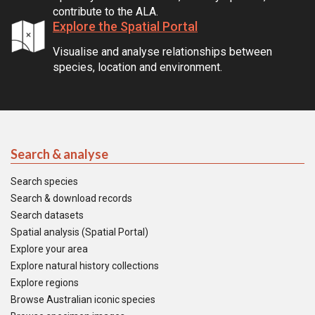
contribute to the ALA.
Explore the Spatial Portal
Visualise and analyse relationships between
species, location and environment.
Search & analyse
Search species
Search & download records
Search datasets
Spatial analysis (Spatial Portal)
Explore your area
Explore natural history collections
Explore regions
Browse Australian iconic species