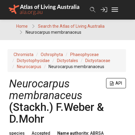
Skip
to
content
Home
Search the Atlas of Living Australia
Neurocarpus membranaceus
Chromista
Ochrophyta
Phaeophyceae
Dictyotophycidae
Dictyotales
Dictyotaceae
Neurocarpus
Neurocarpus membranaceus
Neurocarpus
API
membranaceus
(Stackh.) F.Weber &
D.Mohr
species
Accepted
Name authority:
ABRSA