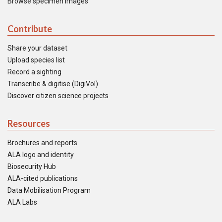
Browse specimen images
Contribute
Share your dataset
Upload species list
Record a sighting
Transcribe & digitise (DigiVol)
Discover citizen science projects
Resources
Brochures and reports
ALA logo and identity
Biosecurity Hub
ALA-cited publications
Data Mobilisation Program
ALA Labs