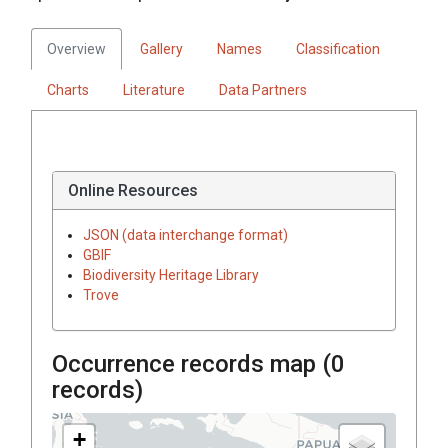
Overview
Gallery
Names
Classification
Charts
Literature
Data Partners
Online Resources
JSON (data interchange format)
GBIF
Biodiversity Heritage Library
Trove
Occurrence records map (
0
records)
+