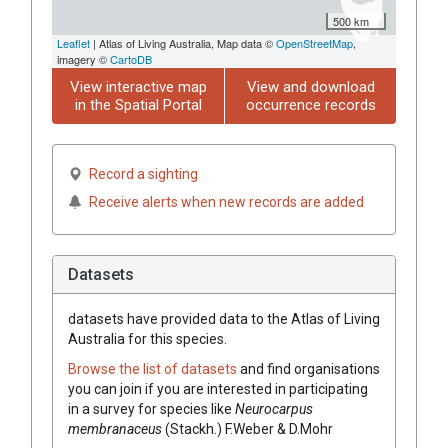
500 km
Leaflet
| Atlas of Living Australia, Map data ©
OpenStreetMap
,
imagery ©
CartoDB
View interactive map
View and download
in the Spatial Portal
occurrence records
Record a sighting
Receive alerts when new records are added
Datasets
datasets have
provided data to the Atlas of Living
Australia for this species.
Browse the list of datasets
and find organisations
you can join if you are interested in participating
in a survey for species like
Neurocarpus
membranaceus
(Stackh.) F.Weber & D.Mohr