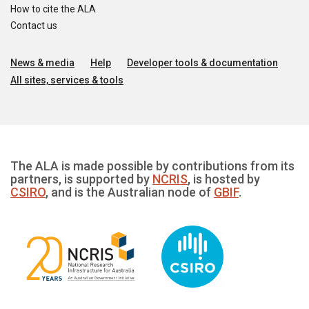
How to cite the ALA
Contact us
News & media
Help
Developer tools & documentation
All sites, services & tools
The ALA is made possible by contributions from its
partners, is supported by
NCRIS
, is hosted by
CSIRO
, and is the Australian node of
GBIF
.