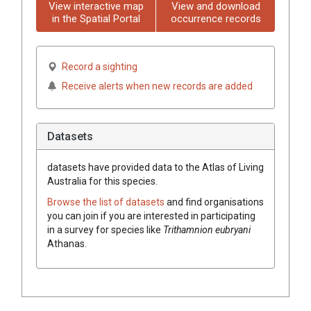
View interactive map
View and download
in the Spatial Portal
occurrence records
Record a sighting
Receive alerts when new records are added
Datasets
datasets have
provided data to the Atlas of Living
Australia for this species.
Browse the list of datasets
and find organisations
you can join if you are interested in participating
in a survey for species like
Trithamnion eubryani
Athanas.