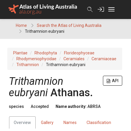
Skip
to
content
Home
Search the Atlas of Living Australia
Trithamnion eubryani
Plantae
Rhodophyta
Florideophyceae
Rhodymeniophycidae
Ceramiales
Ceramiaceae
Trithamnion
Trithamnion eubryani
Trithamnion
API
eubryani
Athanas.
species
Accepted
Name authority:
ABRSA
Overview
Gallery
Names
Classification