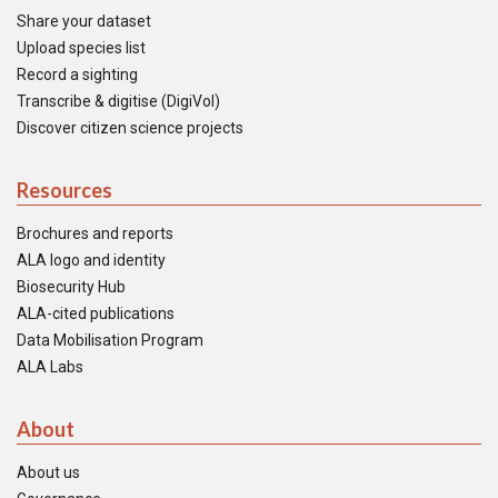
Share your dataset
Upload species list
Record a sighting
Transcribe & digitise (DigiVol)
Discover citizen science projects
Resources
Brochures and reports
ALA logo and identity
Biosecurity Hub
ALA-cited publications
Data Mobilisation Program
ALA Labs
About
About us