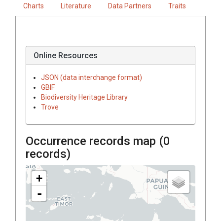
Charts
Literature
Data Partners
Traits
Online Resources
JSON (data interchange format)
GBIF
Biodiversity Heritage Library
Trove
Occurrence records map (
0
records)
+
-