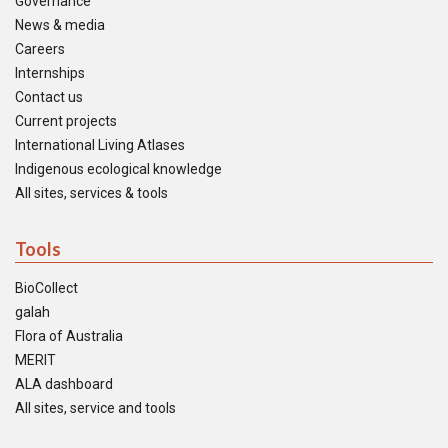
Governance
News & media
Careers
Internships
Contact us
Current projects
International Living Atlases
Indigenous ecological knowledge
All sites, services & tools
Tools
BioCollect
galah
Flora of Australia
MERIT
ALA dashboard
All sites, service and tools