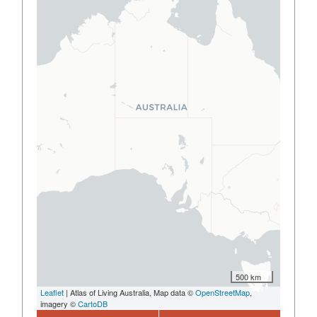
500 km
Leaflet
| Atlas of Living Australia, Map data ©
OpenStreetMap
,
imagery ©
CartoDB