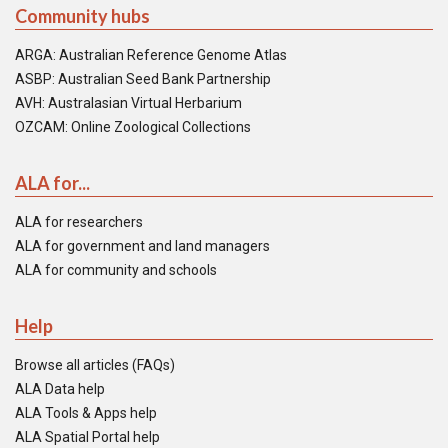
Community hubs
ARGA: Australian Reference Genome Atlas
ASBP: Australian Seed Bank Partnership
AVH: Australasian Virtual Herbarium
OZCAM: Online Zoological Collections
ALA for...
ALA for researchers
ALA for government and land managers
ALA for community and schools
Help
Browse all articles (FAQs)
ALA Data help
ALA Tools & Apps help
ALA Spatial Portal help