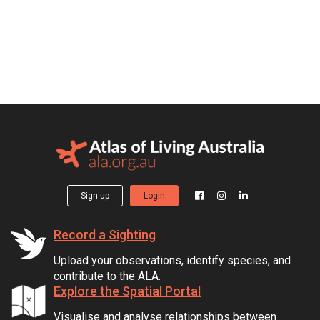
Sign up
Login
Record a Sighting
Upload your observations, identify species, and
contribute to the ALA.
Explore the Spatial Portal
Visualise and analyse relationships between