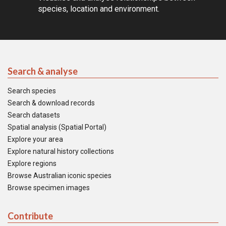
species, location and environment.
Search & analyse
Search species
Search & download records
Search datasets
Spatial analysis (Spatial Portal)
Explore your area
Explore natural history collections
Explore regions
Browse Australian iconic species
Browse specimen images
Contribute