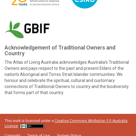
Acknowledgement of Traditional Owners and
Country
The Atlas of Living Australia acknowledges Australia’s Traditional
Owners and pays respect to the past and present Elders of the
nation’s Aboriginal and Torres Strait Islander communities. We
honour and celebrate the spiritual, cultural and customary
connections of Traditional Owners to country and the biodiversity
that forms part of that country.
This work is licensed under a
Creative Commons Attribution 3.0 Australia
License
Copyright
Terms of Use
System Status