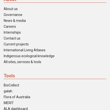
About us
Governance
News & media
Careers
Internships
Contact us
Current projects
International Living Atlases
Indigenous ecological knowledge
All sites, services & tools
Tools
BioCollect
galah
Flora of Australia
MERIT
ALA dashboard