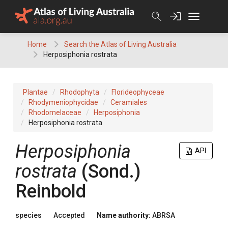
Skip
to
content
Home
Search the Atlas of Living Australia
Herposiphonia rostrata
Plantae
Rhodophyta
Florideophyceae
Rhodymeniophycidae
Ceramiales
Rhodomelaceae
Herposiphonia
Herposiphonia rostrata
Herposiphonia
API
rostrata
(Sond.)
Reinbold
species
Accepted
Name authority:
ABRSA