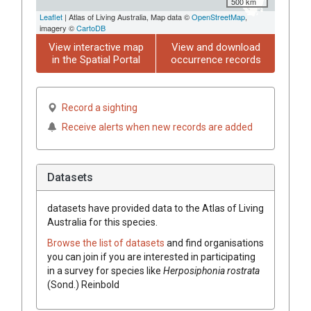
500 km
Leaflet
| Atlas of Living Australia, Map data ©
OpenStreetMap
,
imagery ©
CartoDB
View interactive map
View and download
in the Spatial Portal
occurrence records
Record a sighting
Receive alerts when new records are added
Datasets
datasets have
provided data to the Atlas of Living
Australia for this species.
Browse the list of datasets
and find organisations
you can join if you are interested in participating
in a survey for species like
Herposiphonia rostrata
(Sond.) Reinbold