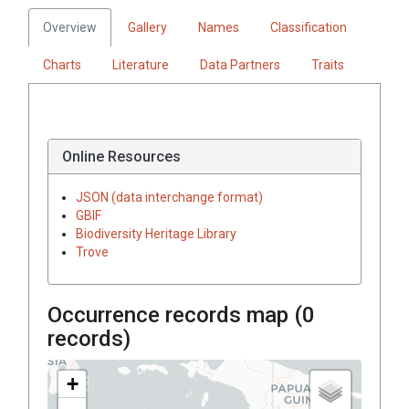
Overview
Gallery
Names
Classification
Charts
Literature
Data Partners
Traits
Online Resources
JSON (data interchange format)
GBIF
Biodiversity Heritage Library
Trove
Occurrence records map (
0
records)
+