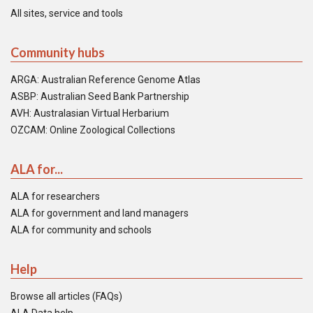
All sites, service and tools
Community hubs
ARGA: Australian Reference Genome Atlas
ASBP: Australian Seed Bank Partnership
AVH: Australasian Virtual Herbarium
OZCAM: Online Zoological Collections
ALA for...
ALA for researchers
ALA for government and land managers
ALA for community and schools
Help
Browse all articles (FAQs)