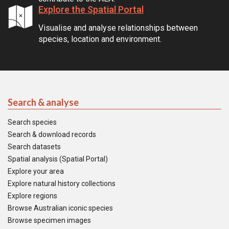
Explore the Spatial Portal
Visualise and analyse relationships between
species, location and environment.
Search & analyse
Search species
Search & download records
Search datasets
Spatial analysis (Spatial Portal)
Explore your area
Explore natural history collections
Explore regions
Browse Australian iconic species
Browse specimen images