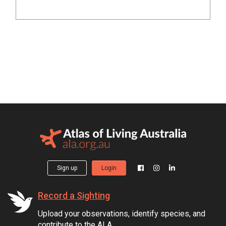
Sign up
Login
Record a Sighting
Upload your observations, identify species, and
contribute to the ALA.