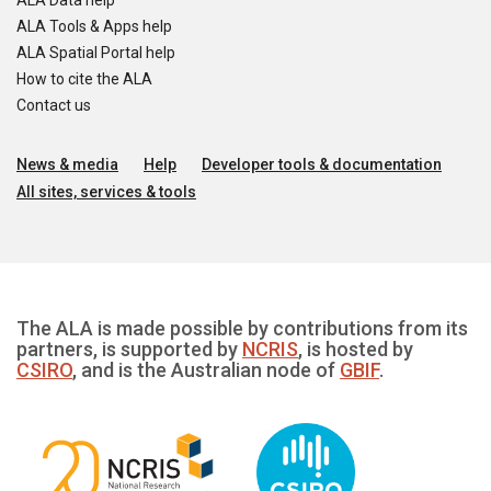
ALA Data help
ALA Tools & Apps help
ALA Spatial Portal help
How to cite the ALA
Contact us
News & media
Help
Developer tools & documentation
All sites, services & tools
The ALA is made possible by contributions from its
partners, is supported by
NCRIS
, is hosted by
CSIRO
, and is the Australian node of
GBIF
.