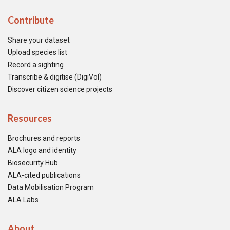
Contribute
Share your dataset
Upload species list
Record a sighting
Transcribe & digitise (DigiVol)
Discover citizen science projects
Resources
Brochures and reports
ALA logo and identity
Biosecurity Hub
ALA-cited publications
Data Mobilisation Program
ALA Labs
About