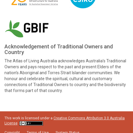
Acknowledgement of Traditional Owners and
Country
The Atlas of Living Australia acknowledges Australia’s Traditional
Owners and pays respect to the past and present Elders of the
nation’s Aboriginal and Torres Strait Islander communities. We
honour and celebrate the spiritual, cultural and customary
connections of Traditional Owners to country and the biodiversity
that forms part of that country.
This work is licensed under a
Creative Commons Attribution 3.0 Australia
License
Copyright
Terms of Use
System Status