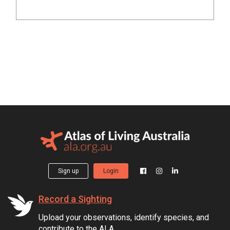
Sign up
Login
Record a Sighting
Upload your observations, identify species, and
contribute to the ALA.