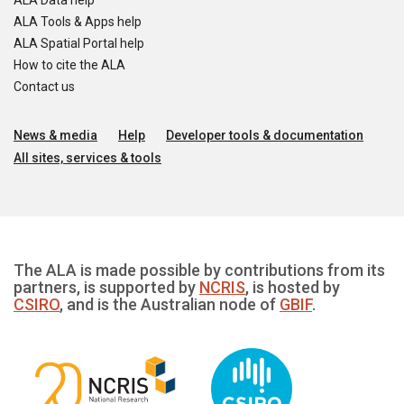
ALA Data help
ALA Tools & Apps help
ALA Spatial Portal help
How to cite the ALA
Contact us
News & media
Help
Developer tools & documentation
All sites, services & tools
The ALA is made possible by contributions from its
partners, is supported by
NCRIS
, is hosted by
CSIRO
, and is the Australian node of
GBIF
.