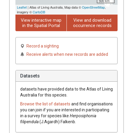
500 km
Leaflet
| Atlas of Living Australia, Map data ©
OpenStreetMap
,
imagery ©
CartoDB
View interactive map
View and download
in the Spatial Portal
occurrence records
Record a sighting
Receive alerts when new records are added
Datasets
datasets have
provided data to the Atlas of Living
Australia for this species.
Browse the list of datasets
and find organisations
you can join if you are interested in participating
in a survey for species like
Herposiphonia
filipendula
(J.Agardh) Falkenb.