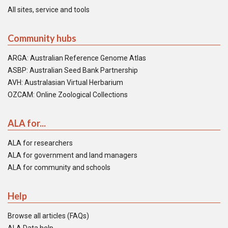
All sites, service and tools
Community hubs
ARGA: Australian Reference Genome Atlas
ASBP: Australian Seed Bank Partnership
AVH: Australasian Virtual Herbarium
OZCAM: Online Zoological Collections
ALA for...
ALA for researchers
ALA for government and land managers
ALA for community and schools
Help
Browse all articles (FAQs)