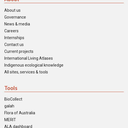
About us
Governance
News & media
Careers
Internships
Contact us
Current projects
International Living Atlases
Indigenous ecological knowledge
All sites, services & tools
Tools
BioCollect
galah
Flora of Australia
MERIT
ALA dashboard