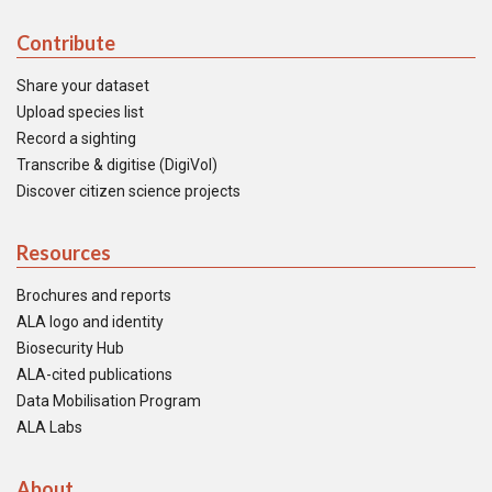
Contribute
Share your dataset
Upload species list
Record a sighting
Transcribe & digitise (DigiVol)
Discover citizen science projects
Resources
Brochures and reports
ALA logo and identity
Biosecurity Hub
ALA-cited publications
Data Mobilisation Program
ALA Labs
About