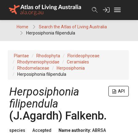
Skip
to
content
Home
Search the Atlas of Living Australia
Herposiphonia filipendula
Plantae
Rhodophyta
Florideophyceae
Rhodymeniophycidae
Ceramiales
Rhodomelaceae
Herposiphonia
Herposiphonia filipendula
Herposiphonia
API
filipendula
(J.Agardh) Falkenb.
species
Accepted
Name authority:
ABRSA