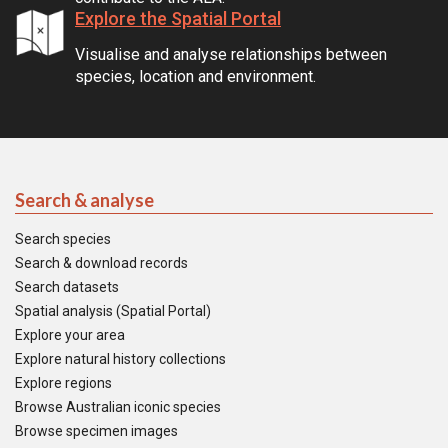
Explore the Spatial Portal
Visualise and analyse relationships between
species, location and environment.
Search & analyse
Search species
Search & download records
Search datasets
Spatial analysis (Spatial Portal)
Explore your area
Explore natural history collections
Explore regions
Browse Australian iconic species
Browse specimen images