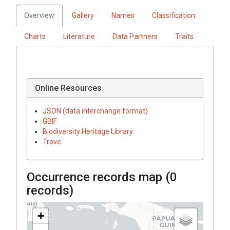
Overview
Gallery
Names
Classification
Charts
Literature
Data Partners
Traits
Online Resources
JSON (data interchange format)
GBIF
Biodiversity Heritage Library
Trove
Occurrence records map (
0
records)
+