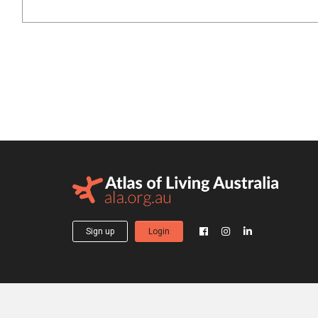
Sign up
Login