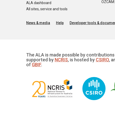
OZCAM: O
ALA dashboard
All sites, service and tools
News & media
Help
Developer tools & documen
The ALA is made possible by contributions 
supported by
NCRIS
, is hosted by
CSIRO
, a
of
GBIF
.