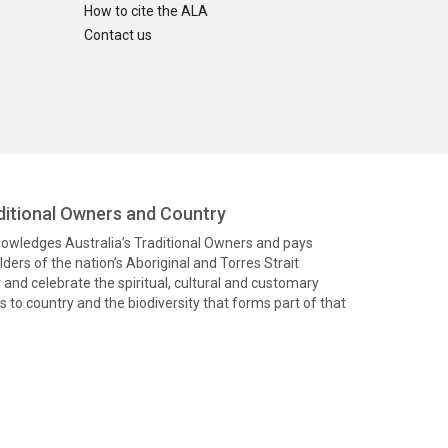
How to cite the ALA
Contact us
itional Owners and Country
knowledges Australia’s Traditional Owners and pays
ders of the nation’s Aboriginal and Torres Strait
and celebrate the spiritual, cultural and customary
 to country and the biodiversity that forms part of that