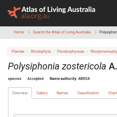
Skip
to
content
Home
Search the Atlas of Living Australia
Polysiphon
Plantae
Rhodophyta
Florideophyceae
Rhodymeniophy
Polysiphonia zostericola
A
species
Accepted
Name authority:
ABRSA
Overview
Gallery
Names
Classification
Char