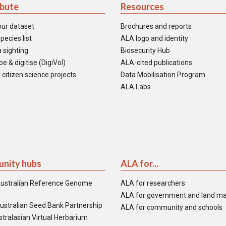
ibute
Resources
our dataset
Brochures and reports
pecies list
ALA logo and identity
 sighting
Biosecurity Hub
e & digitise (DigiVol)
ALA-cited publications
 citizen science projects
Data Mobilisation Program
ALA Labs
nity hubs
ALA for...
ustralian Reference Genome
ALA for researchers
ALA for government and land m
ustralian Seed Bank Partnership
ALA for community and schools
tralasian Virtual Herbarium