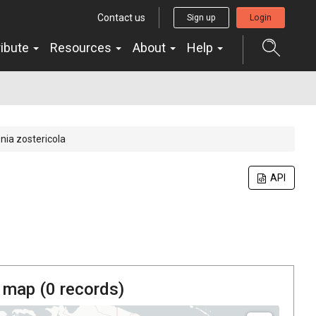
Contact us
Sign up
Login
ribute
Resources
About
Help
nia zostericola
API
 map (
0
records)