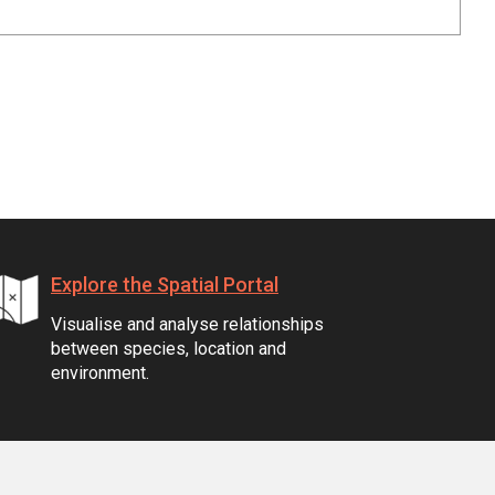
Explore the Spatial Portal
Visualise and analyse relationships
between species, location and
environment.