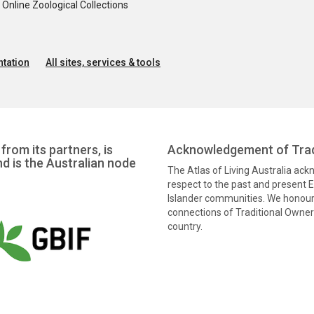
nline Zoological Collections
tation
All sites, services & tools
from its partners, is
Acknowledgement of Trad
nd is the Australian node
The Atlas of Living Australia ac
respect to the past and present El
Islander communities. We honour 
connections of Traditional Owners
country.