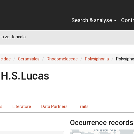
Search & analyse
Cont
ia zostericola
cidae
Ceramiales
Rhodomelaceae
Polysiphonia
Polysipho
.H.S.Lucas
ts
Literature
Data Partners
Traits
Occurrence records