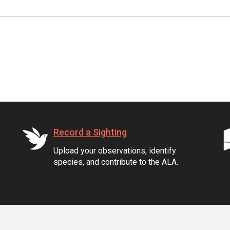
Record a Sighting
Upload your observations, identify
species, and contribute to the ALA.