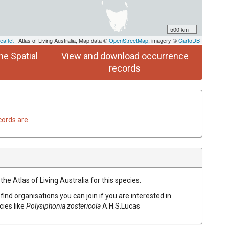
500 km
eaflet
| Atlas of Living Australia, Map data ©
OpenStreetMap
, imagery ©
CartoDB
he Spatial
View and download occurrence
records
cords are
he Atlas of Living Australia for this species.
find organisations you can join if you are interested in
cies like
Polysiphonia zostericola
A.H.S.Lucas