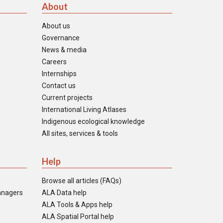
About
About us
Governance
News & media
Careers
Internships
Contact us
Current projects
International Living Atlases
Indigenous ecological knowledge
All sites, services & tools
Help
Browse all articles (FAQs)
anagers
ALA Data help
ALA Tools & Apps help
ALA Spatial Portal help