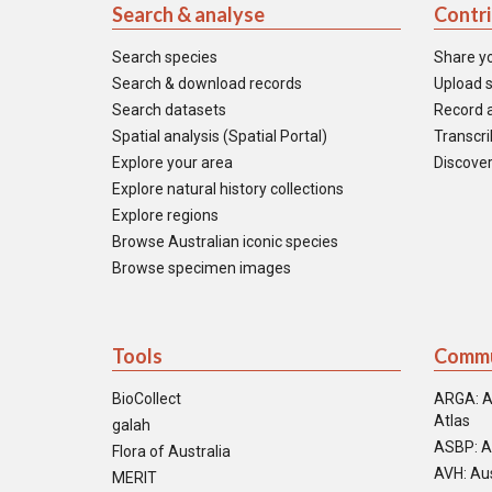
Search & analyse
Contr
Search species
Share y
Search & download records
Upload s
Search datasets
Record a
Spatial analysis (Spatial Portal)
Transcrib
Explore your area
Discover
Explore natural history collections
Explore regions
Browse Australian iconic species
Browse specimen images
Tools
Commu
BioCollect
ARGA: A
Atlas
galah
ASBP: A
Flora of Australia
AVH: Aus
MERIT