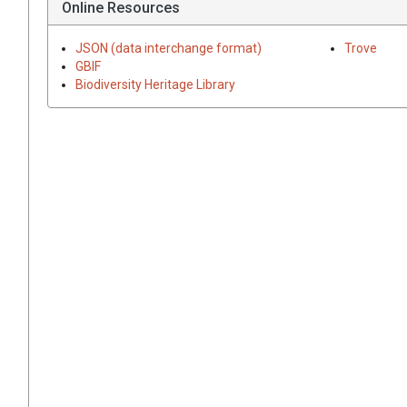
Online Resources
JSON (data interchange format)
Trove
GBIF
Biodiversity Heritage Library