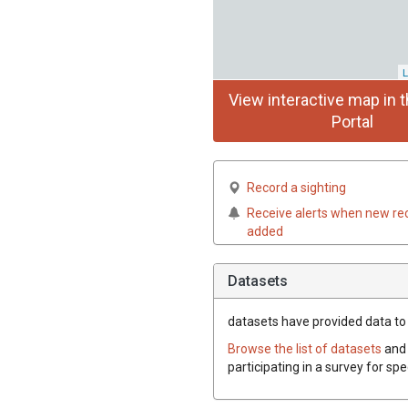
L
View interactive map in t
Portal
Record a sighting
Receive alerts when new re
added
Datasets
datasets have
provided data to t
Browse the list of datasets
and 
participating in a survey for spe