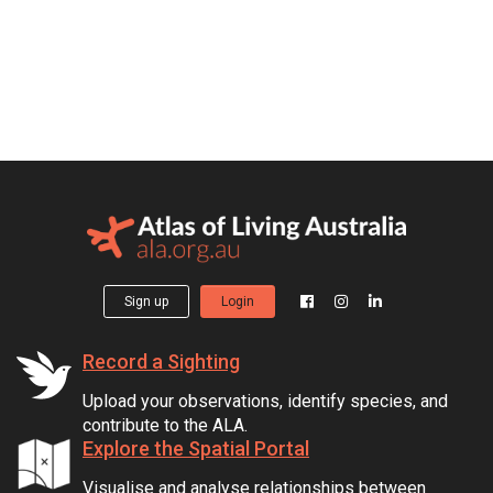
Sign up
Login
Record a Sighting
Upload your observations, identify species, and
contribute to the ALA.
Explore the Spatial Portal
Visualise and analyse relationships between