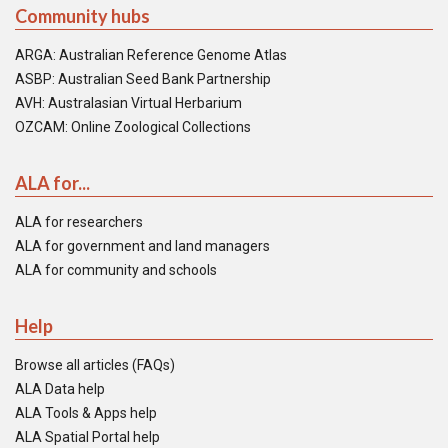
Community hubs
ARGA: Australian Reference Genome Atlas
ASBP: Australian Seed Bank Partnership
AVH: Australasian Virtual Herbarium
OZCAM: Online Zoological Collections
ALA for...
ALA for researchers
ALA for government and land managers
ALA for community and schools
Help
Browse all articles (FAQs)
ALA Data help
ALA Tools & Apps help
ALA Spatial Portal help