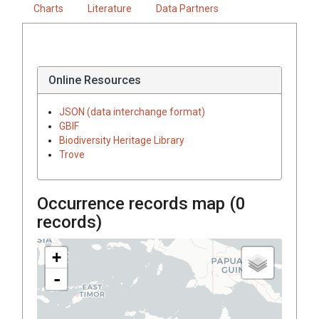
Charts
Literature
Data Partners
Online Resources
JSON (data interchange format)
GBIF
Biodiversity Heritage Library
Trove
Occurrence records map (
0
records)
+
-