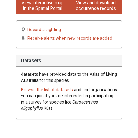
View interactive map
View and download
in the Spatial Portal
occurrence records
Record a sighting
Receive alerts when new records are added
Datasets
datasets have
provided data to the Atlas of Living
Australia for this species.
Browse the list of datasets
and find organisations
you can join if you are interested in participating
in a survey for species like
Carpacanthus
oligophyllus
Kütz.