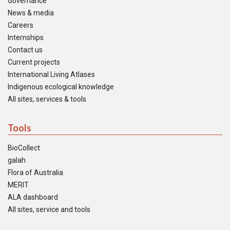
Governance
News & media
Careers
Internships
Contact us
Current projects
International Living Atlases
Indigenous ecological knowledge
All sites, services & tools
Tools
BioCollect
galah
Flora of Australia
MERIT
ALA dashboard
All sites, service and tools