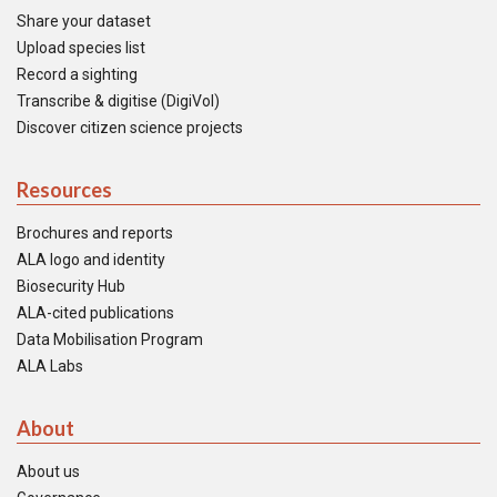
Share your dataset
Upload species list
Record a sighting
Transcribe & digitise (DigiVol)
Discover citizen science projects
Resources
Brochures and reports
ALA logo and identity
Biosecurity Hub
ALA-cited publications
Data Mobilisation Program
ALA Labs
About
About us