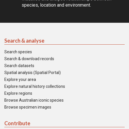
species, location and environment.
Search & analyse
Search species
Search & download records
Search datasets
Spatial analysis (Spatial Portal)
Explore your area
Explore natural history collections
Explore regions
Browse Australian iconic species
Browse specimen images
Contribute