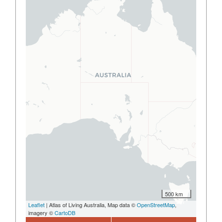
500 km
Leaflet
| Atlas of Living Australia, Map data ©
OpenStreetMap
,
imagery ©
CartoDB