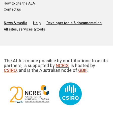
How to cite the ALA
Contact us
News & media
Help
Developer tools & documentation
All sites, services & tools
The ALA is made possible by contributions from its
partners, is supported by
NCRIS
, is hosted by
CSIRO
, and is the Australian node of
GBIF
.