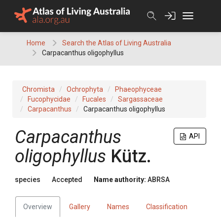
Skip
to
content
Home
Search the Atlas of Living Australia
Carpacanthus oligophyllus
Chromista
Ochrophyta
Phaeophyceae
Fucophycidae
Fucales
Sargassaceae
Carpacanthus
Carpacanthus oligophyllus
Carpacanthus
API
oligophyllus
Kütz.
species
Accepted
Name authority:
ABRSA
Overview
Gallery
Names
Classification