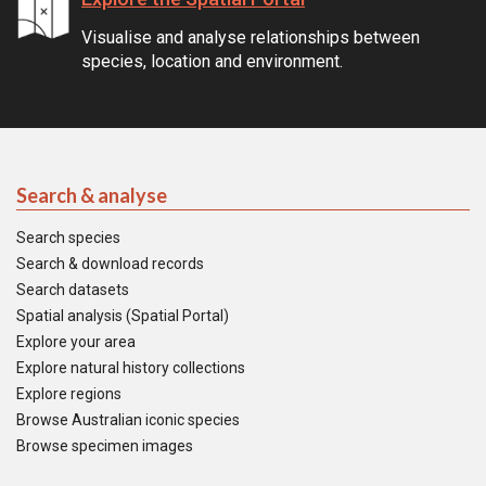
Visualise and analyse relationships between
species, location and environment.
Search & analyse
Search species
Search & download records
Search datasets
Spatial analysis (Spatial Portal)
Explore your area
Explore natural history collections
Explore regions
Browse Australian iconic species
Browse specimen images