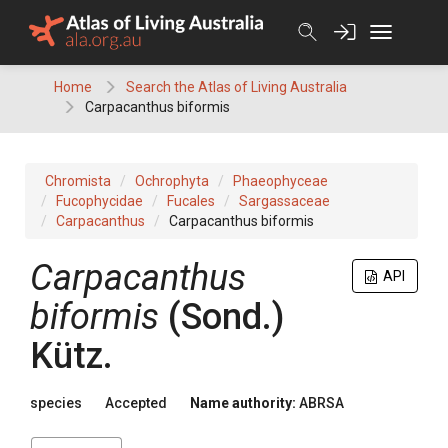
Skip
to
content
Home
Search the Atlas of Living Australia
Carpacanthus biformis
Chromista
Ochrophyta
Phaeophyceae
Fucophycidae
Fucales
Sargassaceae
Carpacanthus
Carpacanthus biformis
Carpacanthus
API
biformis
(Sond.)
Kütz.
species
Accepted
Name authority:
ABRSA