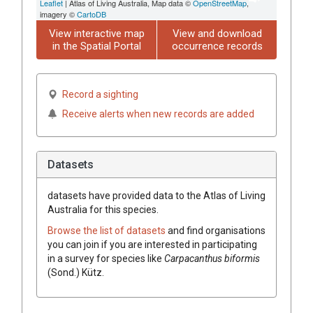
Leaflet
| Atlas of Living Australia, Map data ©
OpenStreetMap
,
imagery ©
CartoDB
View interactive map
View and download
in the Spatial Portal
occurrence records
Record a sighting
Receive alerts when new records are added
Datasets
datasets have
provided data to the Atlas of Living
Australia for this species.
Browse the list of datasets
and find organisations
you can join if you are interested in participating
in a survey for species like
Carpacanthus biformis
(Sond.) Kütz.