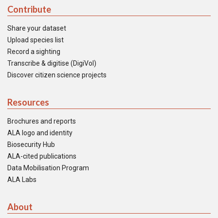
Contribute
Share your dataset
Upload species list
Record a sighting
Transcribe & digitise (DigiVol)
Discover citizen science projects
Resources
Brochures and reports
ALA logo and identity
Biosecurity Hub
ALA-cited publications
Data Mobilisation Program
ALA Labs
About