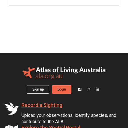
Sign up
Login
Record a Sighting
Upload your observations, identify species, and
contribute to the ALA.
Explore the Spatial Portal