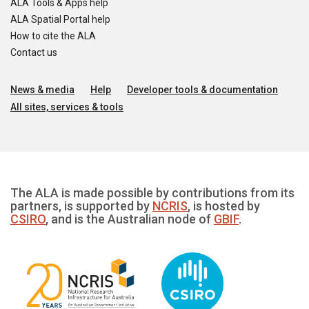
ALA Tools & Apps help
ALA Spatial Portal help
How to cite the ALA
Contact us
News & media
Help
Developer tools & documentation
All sites, services & tools
The ALA is made possible by contributions from its
partners, is supported by
NCRIS
, is hosted by
CSIRO
, and is the Australian node of
GBIF
.