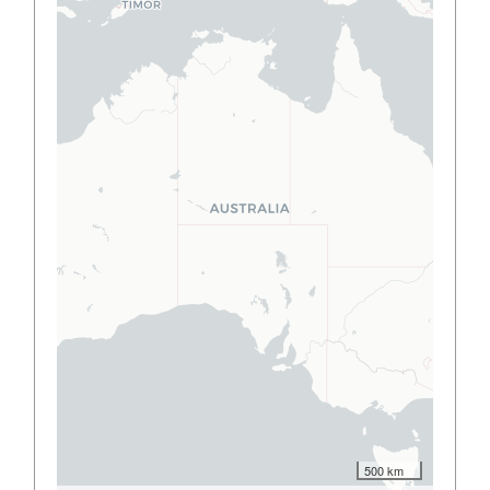
500 km