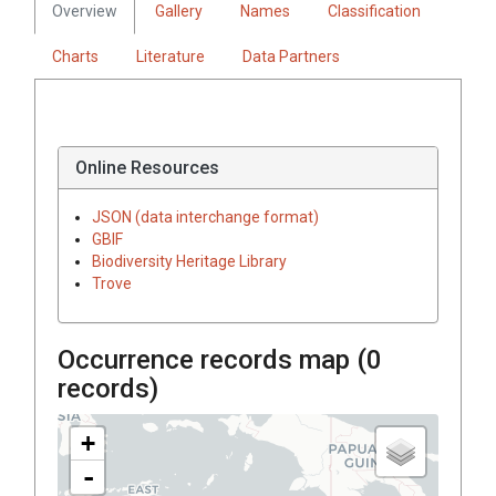
Overview
Gallery
Names
Classification
Charts
Literature
Data Partners
Online Resources
JSON (data interchange format)
GBIF
Biodiversity Heritage Library
Trove
Occurrence records map (
0
records)
+
-