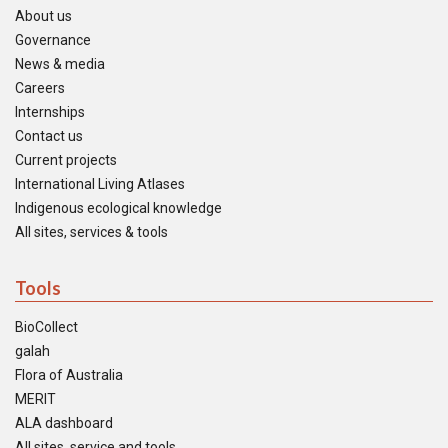
About us
Governance
News & media
Careers
Internships
Contact us
Current projects
International Living Atlases
Indigenous ecological knowledge
All sites, services & tools
Tools
BioCollect
galah
Flora of Australia
MERIT
ALA dashboard
All sites, service and tools