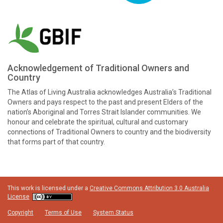
Acknowledgement of Traditional Owners and
Country
The Atlas of Living Australia acknowledges Australia’s Traditional
Owners and pays respect to the past and present Elders of the
nation’s Aboriginal and Torres Strait Islander communities. We
honour and celebrate the spiritual, cultural and customary
connections of Traditional Owners to country and the biodiversity
that forms part of that country.
This work is licensed under a
Creative Commons Attribution 3.0 Australia
License
Copyright
Terms of Use
System Status