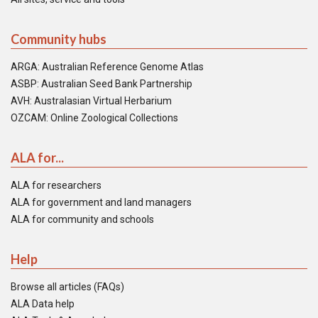
Community hubs
ARGA: Australian Reference Genome Atlas
ASBP: Australian Seed Bank Partnership
AVH: Australasian Virtual Herbarium
OZCAM: Online Zoological Collections
ALA for...
ALA for researchers
ALA for government and land managers
ALA for community and schools
Help
Browse all articles (FAQs)
ALA Data help