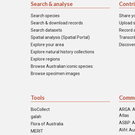
Search & analyse
Contr
Search species
Share y
Search & download records
Upload s
Search datasets
Record a
Spatial analysis (Spatial Portal)
Transcrib
Explore your area
Discover
Explore natural history collections
Explore regions
Browse Australian iconic species
Browse specimen images
Tools
Commu
BioCollect
ARGA: A
Atlas
galah
ASBP: A
Flora of Australia
AVH: Aus
MERIT