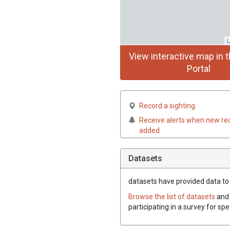
L
View interactive map in t
Portal
Record a sighting
Receive alerts when new re
added
Datasets
datasets have
provided data to t
Browse the list of datasets
and 
participating in a survey for spe