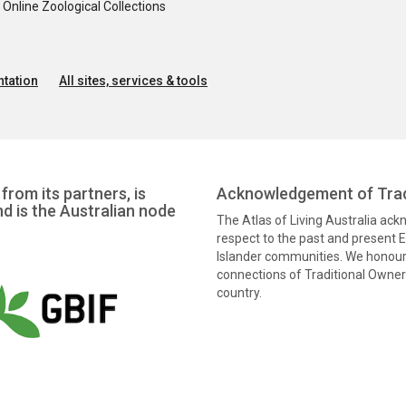
nline Zoological Collections
tation
All sites, services & tools
from its partners, is
Acknowledgement of Trad
nd is the Australian node
The Atlas of Living Australia ac
respect to the past and present El
Islander communities. We honour 
connections of Traditional Owners
country.