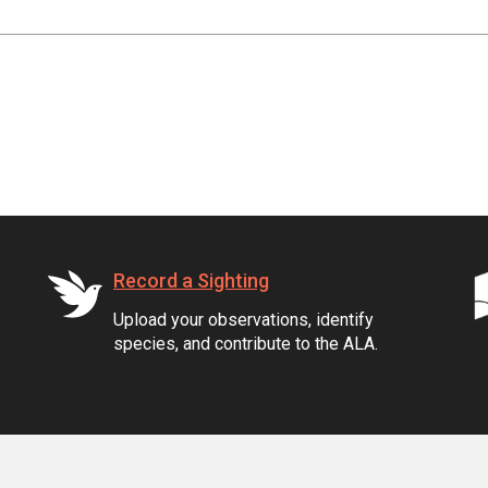
Record a Sighting
Upload your observations, identify
species, and contribute to the ALA.