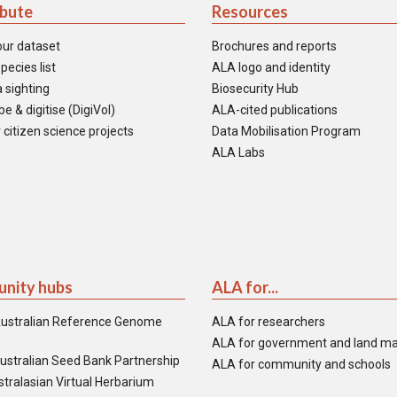
ibute
Resources
our dataset
Brochures and reports
pecies list
ALA logo and identity
 sighting
Biosecurity Hub
e & digitise (DigiVol)
ALA-cited publications
 citizen science projects
Data Mobilisation Program
ALA Labs
nity hubs
ALA for...
ustralian Reference Genome
ALA for researchers
ALA for government and land m
ustralian Seed Bank Partnership
ALA for community and schools
tralasian Virtual Herbarium