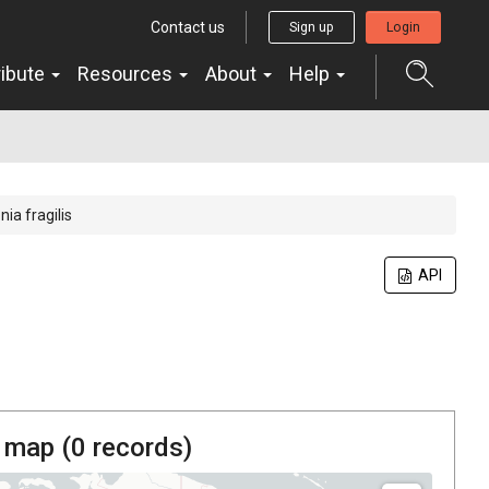
Contact us
Sign up
Login
ribute
Resources
About
Help
ia fragilis
API
 map (
0
records)