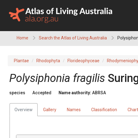
Skip
to
content
Home
Search the Atlas of Living Australia
Polysiphoni
Plantae
Rhodophyta
Florideophyceae
Rhodymeniophy
Polysiphonia fragilis
Surin
species
Accepted
Name authority:
ABRSA
Overview
Gallery
Names
Classification
Char