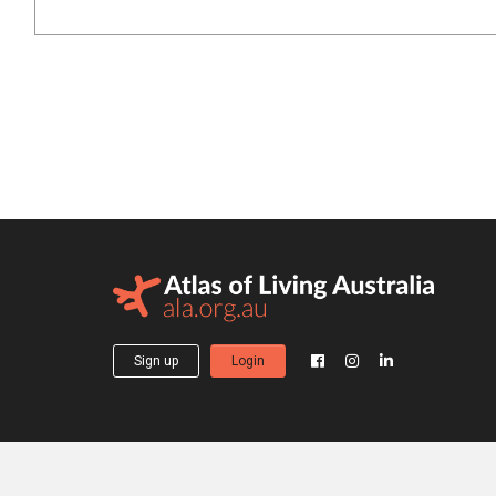
Sign up
Login