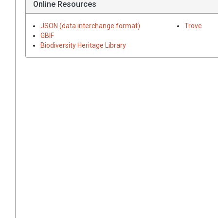
Online Resources
JSON (data interchange format)
Trove
GBIF
Biodiversity Heritage Library