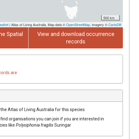
500 km
eaflet
| Atlas of Living Australia, Map data ©
OpenStreetMap
, imagery ©
CartoDB
he Spatial
View and download occurrence
records
cords are
he Atlas of Living Australia for this species.
find organisations you can join if you are interested in
cies like
Polysiphonia fragilis
Suringar