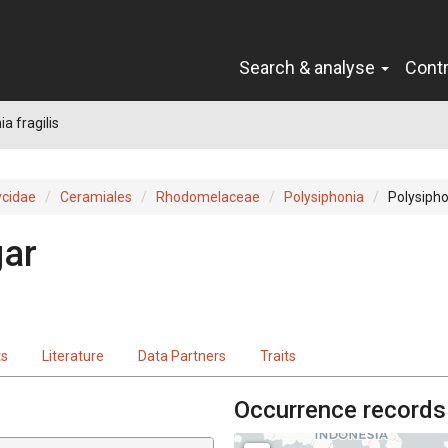
Search & analyse
Cont
a fragilis
cidae
Ceramiales
Rhodomelaceae
Polysiphonia
Polysiphon
gar
ts
Literature
Data Partners
Traits
Occurrence records