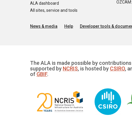
OZCAM: O
ALA dashboard
All sites, service and tools
News & media
Help
Developer tools & documen
The ALA is made possible by contributions 
supported by
NCRIS
, is hosted by
CSIRO
, a
of
GBIF
.