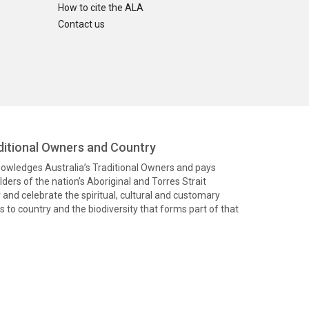
How to cite the ALA
Contact us
itional Owners and Country
knowledges Australia’s Traditional Owners and pays
ders of the nation’s Aboriginal and Torres Strait
and celebrate the spiritual, cultural and customary
 to country and the biodiversity that forms part of that