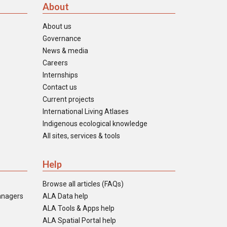
About
About us
Governance
News & media
Careers
Internships
Contact us
Current projects
International Living Atlases
Indigenous ecological knowledge
All sites, services & tools
Help
Browse all articles (FAQs)
anagers
ALA Data help
ALA Tools & Apps help
ALA Spatial Portal help