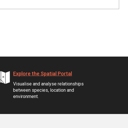
Explore the Spatial Portal
Visualise and analyse relationships
between species, location and
environment.