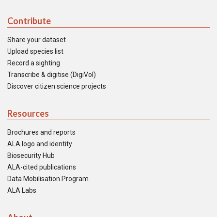
Contribute
Share your dataset
Upload species list
Record a sighting
Transcribe & digitise (DigiVol)
Discover citizen science projects
Resources
Brochures and reports
ALA logo and identity
Biosecurity Hub
ALA-cited publications
Data Mobilisation Program
ALA Labs