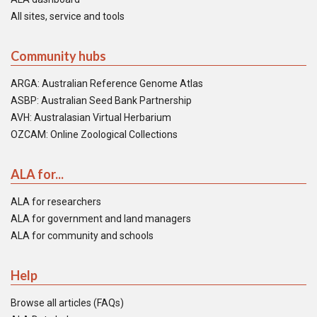
All sites, service and tools
Community hubs
ARGA: Australian Reference Genome Atlas
ASBP: Australian Seed Bank Partnership
AVH: Australasian Virtual Herbarium
OZCAM: Online Zoological Collections
ALA for...
ALA for researchers
ALA for government and land managers
ALA for community and schools
Help
Browse all articles (FAQs)