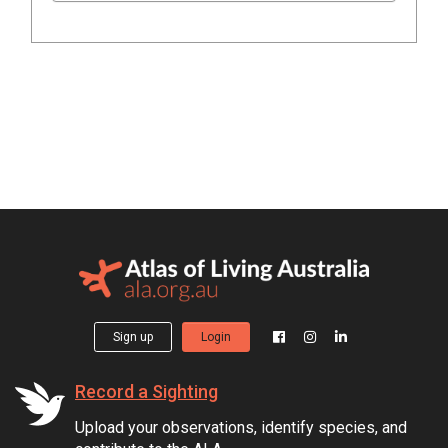
Sign up
Login
Record a Sighting
Upload your observations, identify species, and