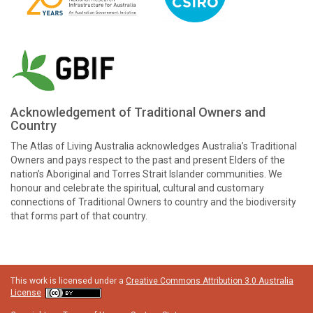
Acknowledgement of Traditional Owners and
Country
The Atlas of Living Australia acknowledges Australia’s Traditional
Owners and pays respect to the past and present Elders of the
nation’s Aboriginal and Torres Strait Islander communities. We
honour and celebrate the spiritual, cultural and customary
connections of Traditional Owners to country and the biodiversity
that forms part of that country.
This work is licensed under a
Creative Commons Attribution 3.0 Australia
License