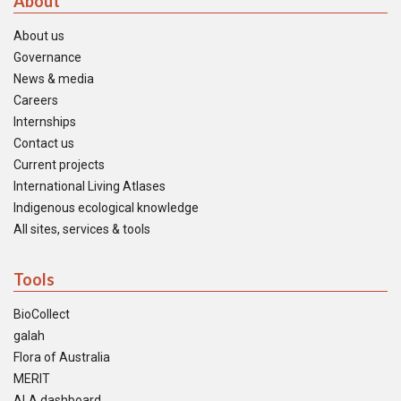
About
About us
Governance
News & media
Careers
Internships
Contact us
Current projects
International Living Atlases
Indigenous ecological knowledge
All sites, services & tools
Tools
BioCollect
galah
Flora of Australia
MERIT
ALA dashboard