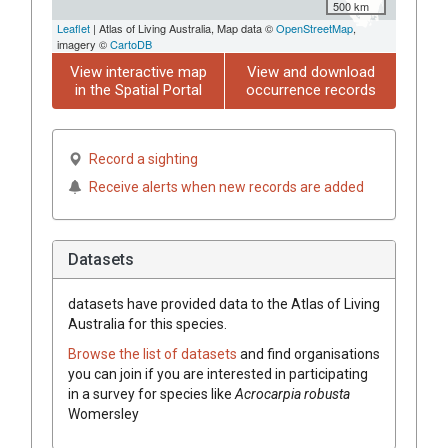
500 km
Leaflet
| Atlas of Living Australia, Map data ©
OpenStreetMap
,
imagery ©
CartoDB
View interactive map
View and download
in the Spatial Portal
occurrence records
Record a sighting
Receive alerts when new records are added
Datasets
datasets have
provided data to the Atlas of Living
Australia for this species.
Browse the list of datasets
and find organisations
you can join if you are interested in participating
in a survey for species like
Acrocarpia robusta
Womersley