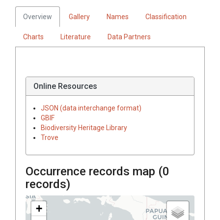
Overview
Gallery
Names
Classification
Charts
Literature
Data Partners
Online Resources
JSON (data interchange format)
GBIF
Biodiversity Heritage Library
Trove
Occurrence records map (
0
records)
+