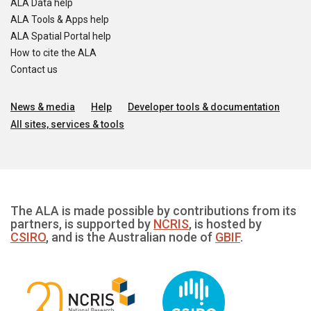
ALA Data help
ALA Tools & Apps help
ALA Spatial Portal help
How to cite the ALA
Contact us
News & media
Help
Developer tools & documentation
All sites, services & tools
The ALA is made possible by contributions from its
partners, is supported by
NCRIS
, is hosted by
CSIRO
, and is the Australian node of
GBIF
.