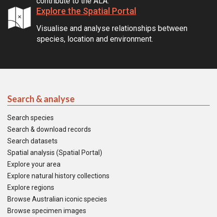
contribute to the ALA.
Explore the Spatial Portal
Visualise and analyse relationships between
species, location and environment.
Search & analyse
Search species
Search & download records
Search datasets
Spatial analysis (Spatial Portal)
Explore your area
Explore natural history collections
Explore regions
Browse Australian iconic species
Browse specimen images