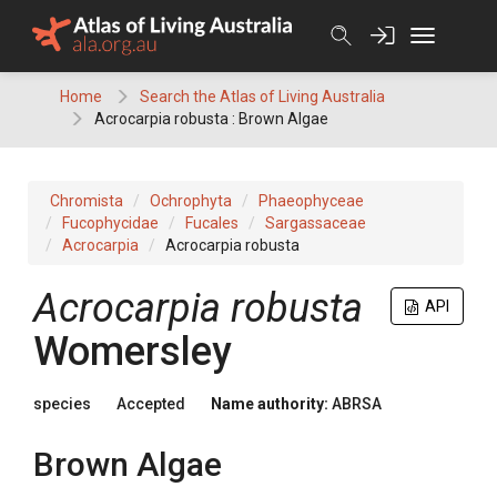
Skip
to
content
Home
Search the Atlas of Living Australia
Acrocarpia robusta : Brown Algae
Chromista
Ochrophyta
Phaeophyceae
Fucophycidae
Fucales
Sargassaceae
Acrocarpia
Acrocarpia robusta
Acrocarpia robusta
API
Womersley
species
Accepted
Name authority:
ABRSA
Brown Algae