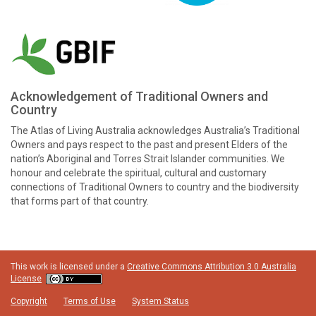
Acknowledgement of Traditional Owners and
Country
The Atlas of Living Australia acknowledges Australia’s Traditional
Owners and pays respect to the past and present Elders of the
nation’s Aboriginal and Torres Strait Islander communities. We
honour and celebrate the spiritual, cultural and customary
connections of Traditional Owners to country and the biodiversity
that forms part of that country.
This work is licensed under a
Creative Commons Attribution 3.0 Australia
License
Copyright
Terms of Use
System Status