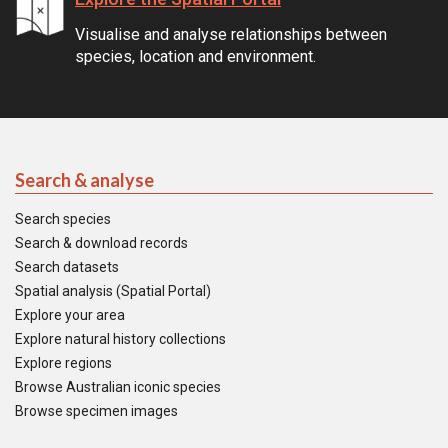
Visualise and analyse relationships between
species, location and environment.
Search & analyse
Search species
Search & download records
Search datasets
Spatial analysis (Spatial Portal)
Explore your area
Explore natural history collections
Explore regions
Browse Australian iconic species
Browse specimen images