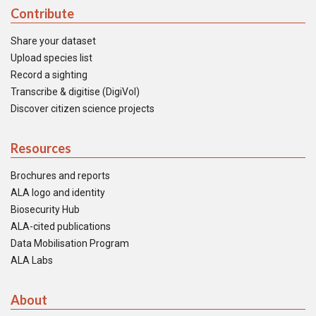
Contribute
Share your dataset
Upload species list
Record a sighting
Transcribe & digitise (DigiVol)
Discover citizen science projects
Resources
Brochures and reports
ALA logo and identity
Biosecurity Hub
ALA-cited publications
Data Mobilisation Program
ALA Labs
About