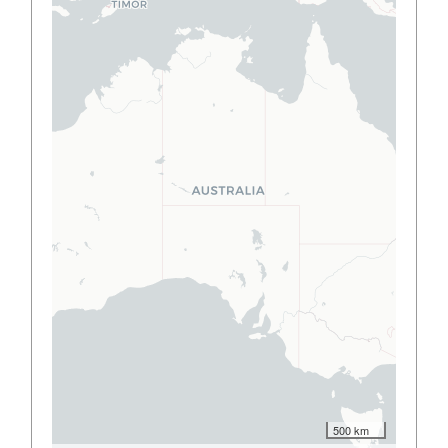
500 km