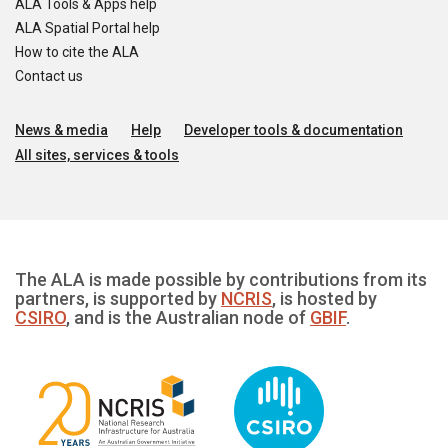
ALA Tools & Apps help
ALA Spatial Portal help
How to cite the ALA
Contact us
News & media
Help
Developer tools & documentation
All sites, services & tools
The ALA is made possible by contributions from its
partners, is supported by
NCRIS
, is hosted by
CSIRO
, and is the Australian node of
GBIF
.