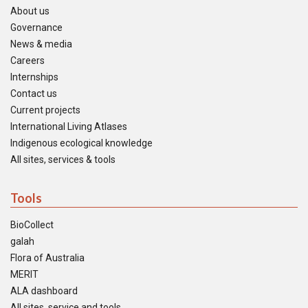
About us
Governance
News & media
Careers
Internships
Contact us
Current projects
International Living Atlases
Indigenous ecological knowledge
All sites, services & tools
Tools
BioCollect
galah
Flora of Australia
MERIT
ALA dashboard
All sites, service and tools