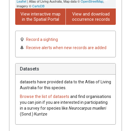
Leaflet
| Atlas of Living Australia, Map data ©
OpenStreetMap
,
imagery ©
CartoDB
View interactive map
View and download
in the Spatial Portal
occurrence records
Record a sighting
Receive alerts when new records are added
Datasets
datasets have
provided data to the Atlas of Living
Australia for this species.
Browse the list of datasets
and find organisations
you can join if you are interested in participating
in a survey for species like
Neurocarpus muelleri
(Sond.) Kuntze