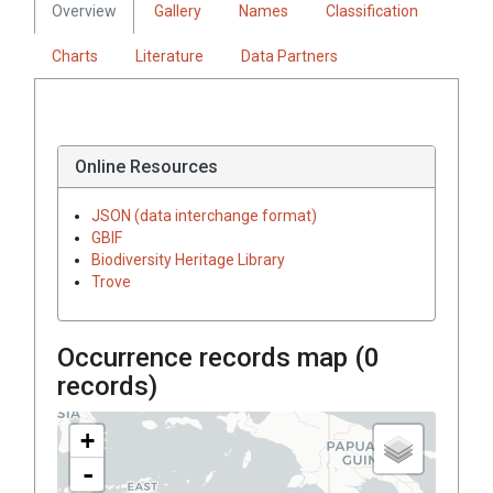
Overview
Gallery
Names
Classification
Charts
Literature
Data Partners
Online Resources
JSON (data interchange format)
GBIF
Biodiversity Heritage Library
Trove
Occurrence records map (
0
records)
+
-