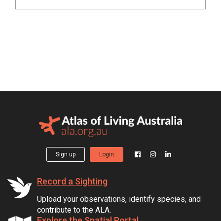
Sign up
Login
Record a Sighting
Upload your observations, identify species, and
contribute to the ALA.
Explore the Spatial Portal