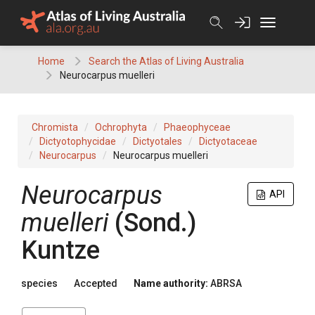
Skip
to
content
Home
Search the Atlas of Living Australia
Neurocarpus muelleri
Chromista
Ochrophyta
Phaeophyceae
Dictyotophycidae
Dictyotales
Dictyotaceae
Neurocarpus
Neurocarpus muelleri
Neurocarpus
API
muelleri
(Sond.)
Kuntze
species
Accepted
Name authority:
ABRSA