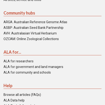
Community hubs
ARGA: Australian Reference Genome Atlas
ASBP: Australian Seed Bank Partnership
AVH: Australasian Virtual Herbarium
OZCAM: Online Zoological Collections
ALA for...
ALA for researchers
ALA for government and land managers
ALA for community and schools
Help
Browse all articles (FAQs)
ALA Data help