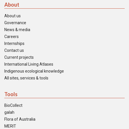
About
About us
Governance
News & media
Careers
Internships
Contact us
Current projects
International Living Atlases
Indigenous ecological knowledge
All sites, services & tools
Tools
BioCollect
galah
Flora of Australia
MERIT