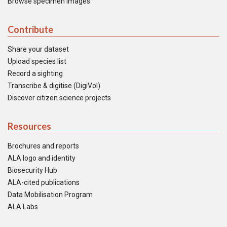
Browse specimen images
Contribute
Share your dataset
Upload species list
Record a sighting
Transcribe & digitise (DigiVol)
Discover citizen science projects
Resources
Brochures and reports
ALA logo and identity
Biosecurity Hub
ALA-cited publications
Data Mobilisation Program
ALA Labs