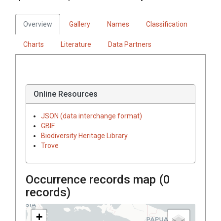
Overview
Gallery
Names
Classification
Charts
Literature
Data Partners
Online Resources
JSON (data interchange format)
GBIF
Biodiversity Heritage Library
Trove
Occurrence records map (
0
records)
+