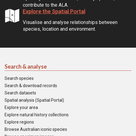
contribute to the ALA.
Explore the Spatial Portal
Visualise and analyse relationships between
species, location and environment.
Search & analyse
Search species
Search & download records
Search datasets
Spatial analysis (Spatial Portal)
Explore your area
Explore natural history collections
Explore regions
Browse Australian iconic species