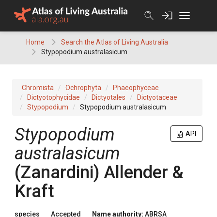
Skip
to
content
Home
Search the Atlas of Living Australia
Stypopodium australasicum
Chromista
Ochrophyta
Phaeophyceae
Dictyotophycidae
Dictyotales
Dictyotaceae
Stypopodium
Stypopodium australasicum
Stypopodium
API
australasicum
(Zanardini) Allender &
Kraft
species
Accepted
Name authority:
ABRSA