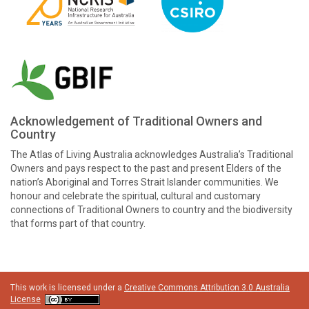
Acknowledgement of Traditional Owners and
Country
The Atlas of Living Australia acknowledges Australia’s Traditional
Owners and pays respect to the past and present Elders of the
nation’s Aboriginal and Torres Strait Islander communities. We
honour and celebrate the spiritual, cultural and customary
connections of Traditional Owners to country and the biodiversity
that forms part of that country.
This work is licensed under a
Creative Commons Attribution 3.0 Australia
License