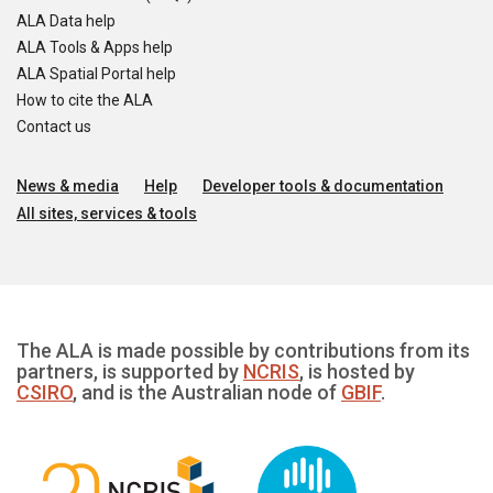
ALA Data help
ALA Tools & Apps help
ALA Spatial Portal help
How to cite the ALA
Contact us
News & media
Help
Developer tools & documentation
All sites, services & tools
The ALA is made possible by contributions from its
partners, is supported by
NCRIS
, is hosted by
CSIRO
, and is the Australian node of
GBIF
.