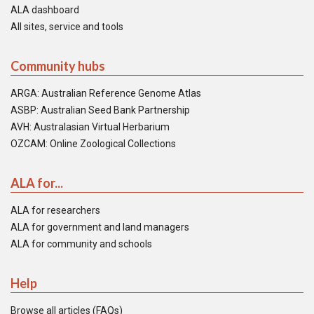
ALA dashboard
All sites, service and tools
Community hubs
ARGA: Australian Reference Genome Atlas
ASBP: Australian Seed Bank Partnership
AVH: Australasian Virtual Herbarium
OZCAM: Online Zoological Collections
ALA for...
ALA for researchers
ALA for government and land managers
ALA for community and schools
Help
Browse all articles (FAQs)