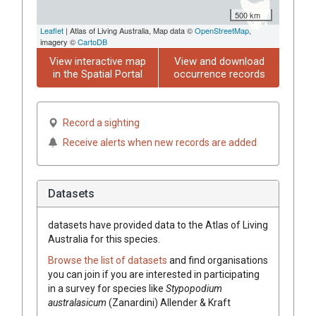
500 km
Leaflet
| Atlas of Living Australia, Map data ©
OpenStreetMap
,
imagery ©
CartoDB
View interactive map
View and download
in the Spatial Portal
occurrence records
Record a sighting
Receive alerts when new records are added
Datasets
datasets have
provided data to the Atlas of Living
Australia for this species.
Browse the list of datasets
and find organisations
you can join if you are interested in participating
in a survey for species like
Stypopodium
australasicum
(Zanardini) Allender & Kraft