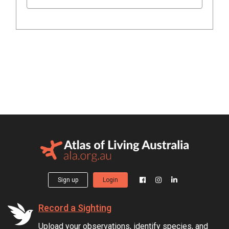
Sign up
Login
Record a Sighting
Upload your observations, identify species, and