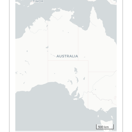
500 km