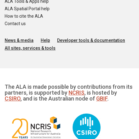
ALA Tools & Apps help
ALA Spatial Portal help
How to cite the ALA
Contact us
News & media
Help
Developer tools & documentation
All sites, services & tools
The ALA is made possible by contributions from its
partners, is supported by
NCRIS
, is hosted by
CSIRO
, and is the Australian node of
GBIF
.