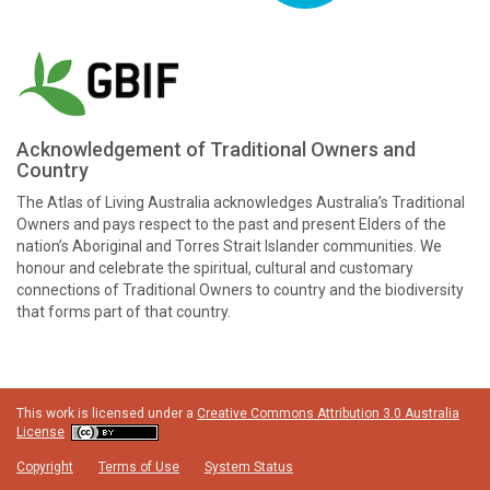
Acknowledgement of Traditional Owners and
Country
The Atlas of Living Australia acknowledges Australia’s Traditional
Owners and pays respect to the past and present Elders of the
nation’s Aboriginal and Torres Strait Islander communities. We
honour and celebrate the spiritual, cultural and customary
connections of Traditional Owners to country and the biodiversity
that forms part of that country.
This work is licensed under a
Creative Commons Attribution 3.0 Australia
License
Copyright
Terms of Use
System Status