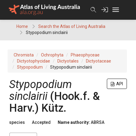
Skip
to
content
Home
Search the Atlas of Living Australia
Stypopodium sinclairii
Chromista
Ochrophyta
Phaeophyceae
Dictyotophycidae
Dictyotales
Dictyotaceae
Stypopodium
Stypopodium sinclairii
Stypopodium
API
sinclairii
(Hook.f. &
Harv.) Kütz.
species
Accepted
Name authority:
ABRSA