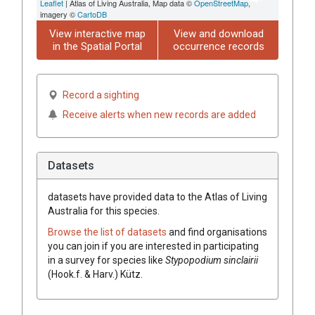
Leaflet
| Atlas of Living Australia, Map data ©
OpenStreetMap
,
imagery ©
CartoDB
View interactive map
View and download
in the Spatial Portal
occurrence records
Record a sighting
Receive alerts when new records are added
Datasets
datasets have
provided data to the Atlas of Living
Australia for this species.
Browse the list of datasets
and find organisations
you can join if you are interested in participating
in a survey for species like
Stypopodium sinclairii
(Hook.f. & Harv.) Kütz.