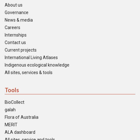
About us
Governance
News & media
Careers
Internships
Contact us
Current projects
International Living Atlases
Indigenous ecological knowledge
All sites, services & tools
Tools
BioCollect
galah
Flora of Australia
MERIT
ALA dashboard
All sites, service and tools