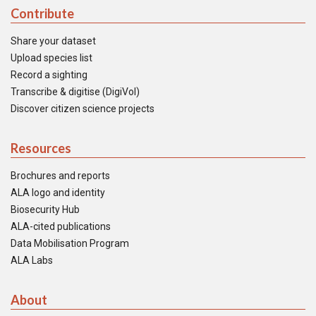
Contribute
Share your dataset
Upload species list
Record a sighting
Transcribe & digitise (DigiVol)
Discover citizen science projects
Resources
Brochures and reports
ALA logo and identity
Biosecurity Hub
ALA-cited publications
Data Mobilisation Program
ALA Labs
About