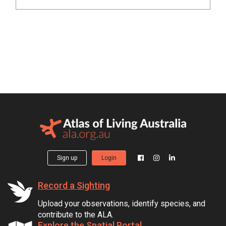
Sign up
Login
Record a Sighting
Upload your observations, identify species, and
contribute to the ALA.
Explore the Spatial Portal