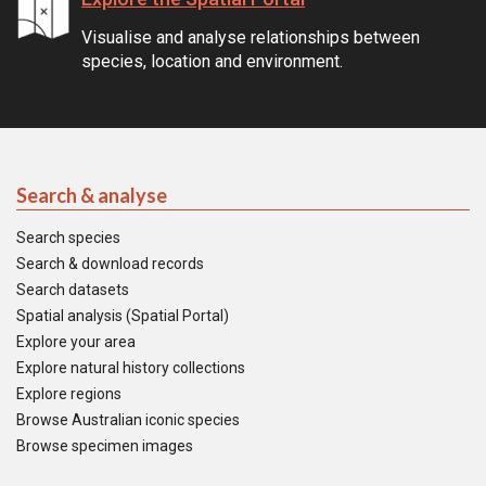
Visualise and analyse relationships between
species, location and environment.
Search & analyse
Search species
Search & download records
Search datasets
Spatial analysis (Spatial Portal)
Explore your area
Explore natural history collections
Explore regions
Browse Australian iconic species
Browse specimen images