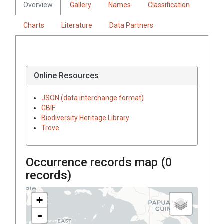
Overview
Gallery
Names
Classification
Charts
Literature
Data Partners
Online Resources
JSON (data interchange format)
GBIF
Biodiversity Heritage Library
Trove
Occurrence records map (
0
records)
+
-