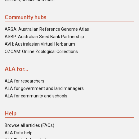
Community hubs
ARGA: Australian Reference Genome Atlas
ASBP: Australian Seed Bank Partnership
AVH: Australasian Virtual Herbarium
OZCAM: Online Zoological Collections
ALA for...
ALA for researchers
ALA for government and land managers
ALA for community and schools
Help
Browse all articles (FAQs)
ALA Data help