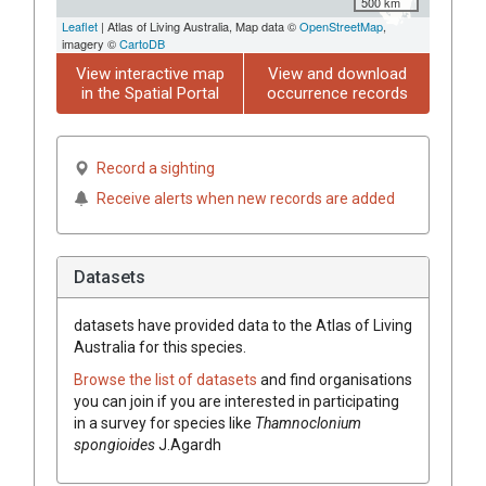
500 km
Leaflet
| Atlas of Living Australia, Map data ©
OpenStreetMap
,
imagery ©
CartoDB
View interactive map
View and download
in the Spatial Portal
occurrence records
Record a sighting
Receive alerts when new records are added
Datasets
datasets have
provided data to the Atlas of Living
Australia for this species.
Browse the list of datasets
and find organisations
you can join if you are interested in participating
in a survey for species like
Thamnoclonium
spongioides
J.Agardh