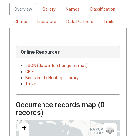
Overview
Gallery
Names
Classification
Charts
Literature
Data Partners
Traits
Online Resources
JSON (data interchange format)
GBIF
Biodiversity Heritage Library
Trove
Occurrence records map (
0
records)
+