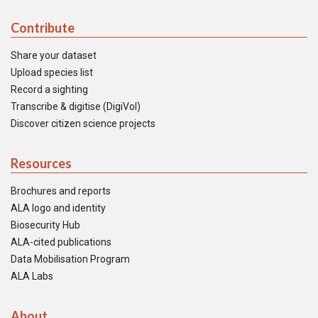
Contribute
Share your dataset
Upload species list
Record a sighting
Transcribe & digitise (DigiVol)
Discover citizen science projects
Resources
Brochures and reports
ALA logo and identity
Biosecurity Hub
ALA-cited publications
Data Mobilisation Program
ALA Labs
About