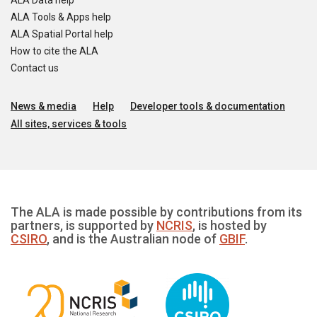
ALA Data help
ALA Tools & Apps help
ALA Spatial Portal help
How to cite the ALA
Contact us
News & media
Help
Developer tools & documentation
All sites, services & tools
The ALA is made possible by contributions from its
partners, is supported by
NCRIS
, is hosted by
CSIRO
, and is the Australian node of
GBIF
.