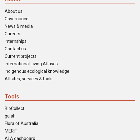
About us
Governance
News & media
Careers
Internships
Contact us
Current projects
International Living Atlases
Indigenous ecological knowledge
All sites, services & tools
Tools
BioCollect
galah
Flora of Australia
MERIT
ALA dashboard