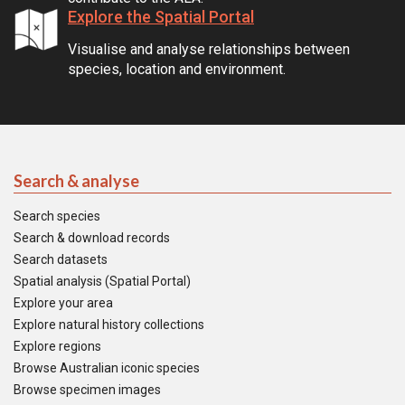
Explore the Spatial Portal
Visualise and analyse relationships between
species, location and environment.
Search & analyse
Search species
Search & download records
Search datasets
Spatial analysis (Spatial Portal)
Explore your area
Explore natural history collections
Explore regions
Browse Australian iconic species
Browse specimen images