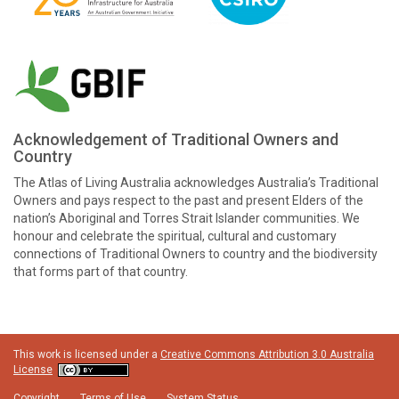
Acknowledgement of Traditional Owners and
Country
The Atlas of Living Australia acknowledges Australia’s Traditional
Owners and pays respect to the past and present Elders of the
nation’s Aboriginal and Torres Strait Islander communities. We
honour and celebrate the spiritual, cultural and customary
connections of Traditional Owners to country and the biodiversity
that forms part of that country.
This work is licensed under a
Creative Commons Attribution 3.0 Australia
License
Copyright
Terms of Use
System Status