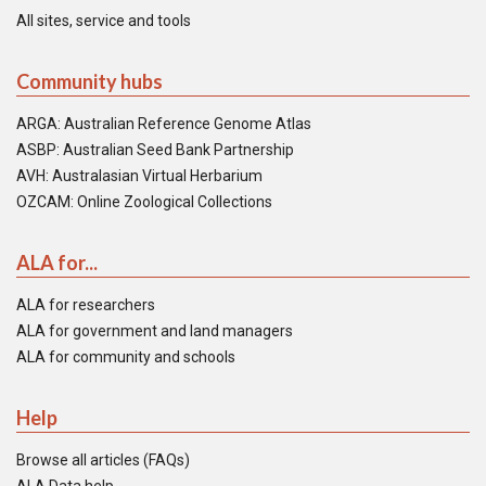
All sites, service and tools
Community hubs
ARGA: Australian Reference Genome Atlas
ASBP: Australian Seed Bank Partnership
AVH: Australasian Virtual Herbarium
OZCAM: Online Zoological Collections
ALA for...
ALA for researchers
ALA for government and land managers
ALA for community and schools
Help
Browse all articles (FAQs)