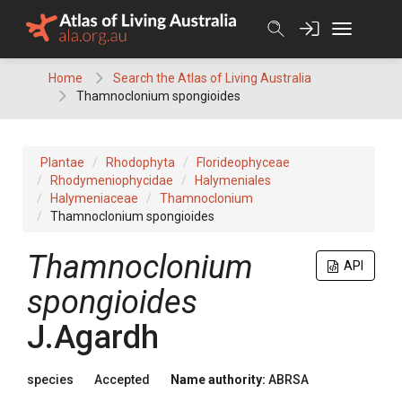
Skip
to
content
Home
Search the Atlas of Living Australia
Thamnoclonium spongioides
Plantae
Rhodophyta
Florideophyceae
Rhodymeniophycidae
Halymeniales
Halymeniaceae
Thamnoclonium
Thamnoclonium spongioides
Thamnoclonium
API
spongioides
J.Agardh
species
Accepted
Name authority:
ABRSA