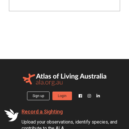
Sign up
Login
Record a Sighting
Upload your observations, identify species, and
contribute to the ALA.