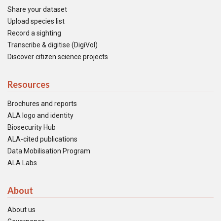
Share your dataset
Upload species list
Record a sighting
Transcribe & digitise (DigiVol)
Discover citizen science projects
Resources
Brochures and reports
ALA logo and identity
Biosecurity Hub
ALA-cited publications
Data Mobilisation Program
ALA Labs
About
About us