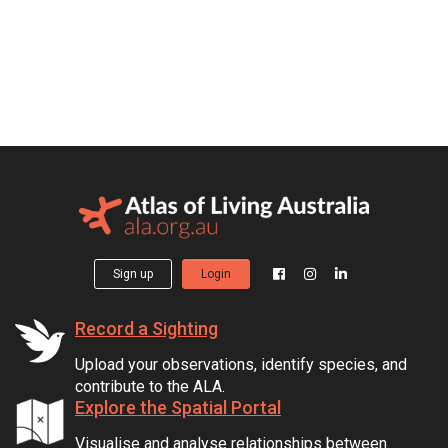
Sign up
Login
Record a Sighting
Upload your observations, identify species, and
contribute to the ALA.
Explore the Spatial Portal
Visualise and analyse relationships between