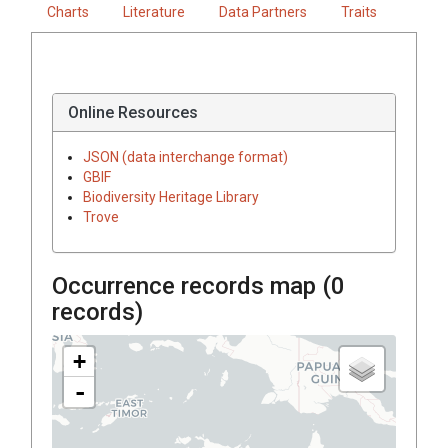
Charts
Literature
Data Partners
Traits
Online Resources
JSON (data interchange format)
GBIF
Biodiversity Heritage Library
Trove
Occurrence records map (
0
records)
+
-