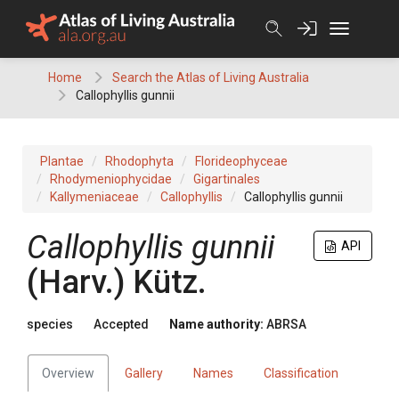
Skip
to
content
Home
Search the Atlas of Living Australia
Callophyllis gunnii
Plantae
Rhodophyta
Florideophyceae
Rhodymeniophycidae
Gigartinales
Kallymeniaceae
Callophyllis
Callophyllis gunnii
Callophyllis gunnii
API
(Harv.) Kütz.
species
Accepted
Name authority:
ABRSA
Overview
Gallery
Names
Classification