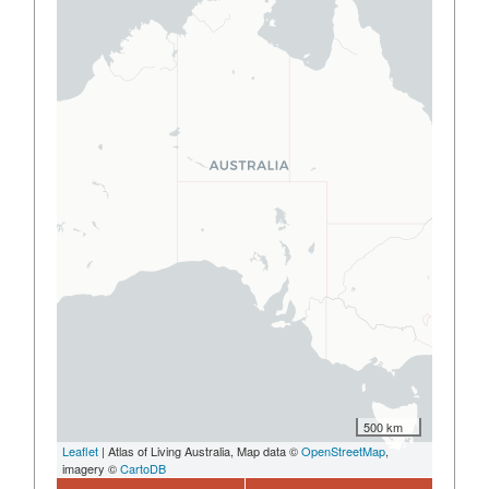
500 km
Leaflet
| Atlas of Living Australia, Map data ©
OpenStreetMap
,
imagery ©
CartoDB