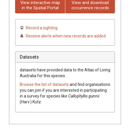
View interactive map
View and download
in the Spatial Portal
occurrence records
Record a sighting
Receive alerts when new records are added
Datasets
datasets have
provided data to the Atlas of Living
Australia for this species.
Browse the list of datasets
and find organisations
you can join if you are interested in participating
in a survey for species like
Callophyllis gunnii
(Harv.) Kütz.