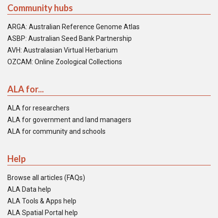
Community hubs
ARGA: Australian Reference Genome Atlas
ASBP: Australian Seed Bank Partnership
AVH: Australasian Virtual Herbarium
OZCAM: Online Zoological Collections
ALA for...
ALA for researchers
ALA for government and land managers
ALA for community and schools
Help
Browse all articles (FAQs)
ALA Data help
ALA Tools & Apps help
ALA Spatial Portal help