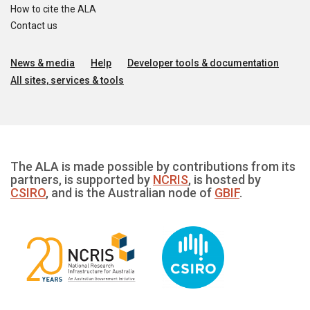
How to cite the ALA
Contact us
News & media
Help
Developer tools & documentation
All sites, services & tools
The ALA is made possible by contributions from its
partners, is supported by
NCRIS
, is hosted by
CSIRO
, and is the Australian node of
GBIF
.