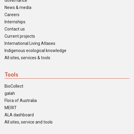
Governance
News & media
Careers
Internships
Contact us
Current projects
International Living Atlases
Indigenous ecological knowledge
All sites, services & tools
Tools
BioCollect
galah
Flora of Australia
MERIT
ALA dashboard
All sites, service and tools