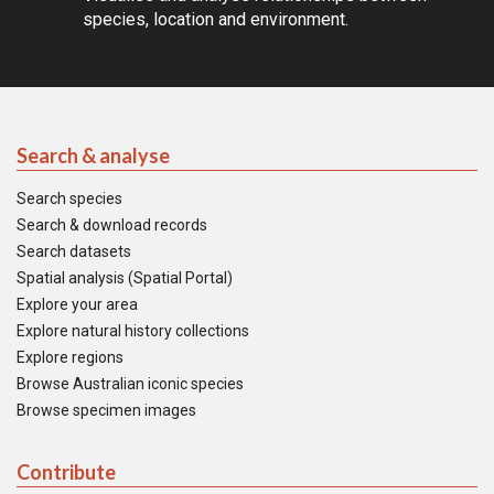
species, location and environment.
Search & analyse
Search species
Search & download records
Search datasets
Spatial analysis (Spatial Portal)
Explore your area
Explore natural history collections
Explore regions
Browse Australian iconic species
Browse specimen images
Contribute