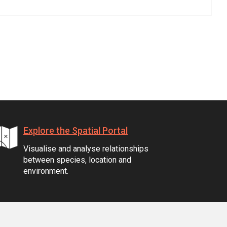
Explore the Spatial Portal
Visualise and analyse relationships
between species, location and
environment.