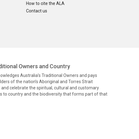
How to cite the ALA
Contact us
itional Owners and Country
knowledges Australia’s Traditional Owners and pays
ders of the nation’s Aboriginal and Torres Strait
and celebrate the spiritual, cultural and customary
 to country and the biodiversity that forms part of that