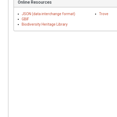
Online Resources
JSON (data interchange format)
Trove
GBIF
Biodiversity Heritage Library