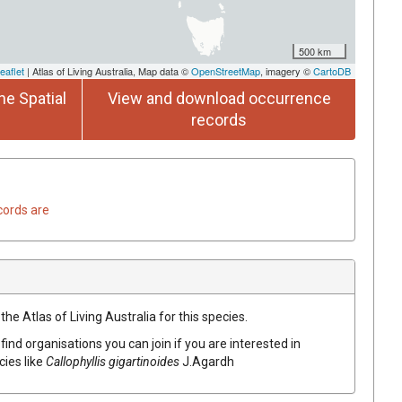
500 km
eaflet
| Atlas of Living Australia, Map data ©
OpenStreetMap
, imagery ©
CartoDB
he Spatial
View and download occurrence
records
cords are
he Atlas of Living Australia for this species.
find organisations you can join if you are interested in
cies like
Callophyllis gigartinoides
J.Agardh