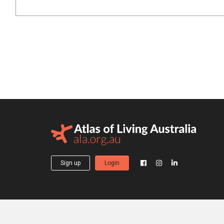
Sign up
Login