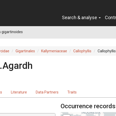
Search & analyse
Cont
s gigartinoides
cidae
Gigartinales
Kallymeniaceae
Callophyllis
Callophylli
.Agardh
ts
Literature
Data Partners
Traits
Occurrence records