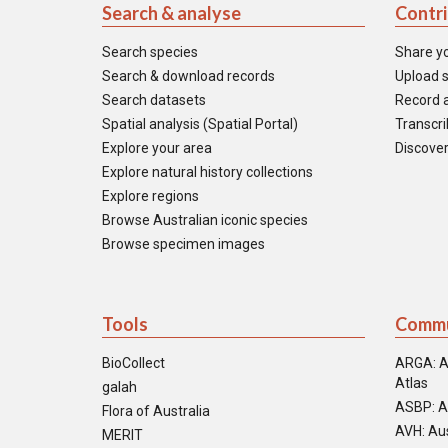
Search & analyse
Contr
Search species
Share y
Search & download records
Upload s
Search datasets
Record a
Spatial analysis (Spatial Portal)
Transcrib
Explore your area
Discover
Explore natural history collections
Explore regions
Browse Australian iconic species
Browse specimen images
Tools
Commu
BioCollect
ARGA: A
Atlas
galah
ASBP: A
Flora of Australia
AVH: Aus
MERIT