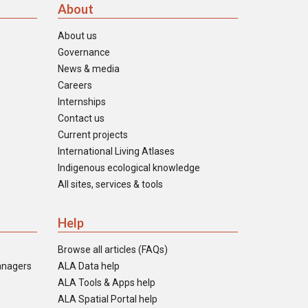
About
About us
Governance
News & media
Careers
Internships
Contact us
Current projects
International Living Atlases
Indigenous ecological knowledge
All sites, services & tools
Help
Browse all articles (FAQs)
anagers
ALA Data help
ALA Tools & Apps help
ALA Spatial Portal help