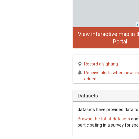
L
View interactive map in t
Portal
Record a sighting
Receive alerts when new re
added
Datasets
datasets have
provided data to t
Browse the list of datasets
and 
participating in a survey for spe