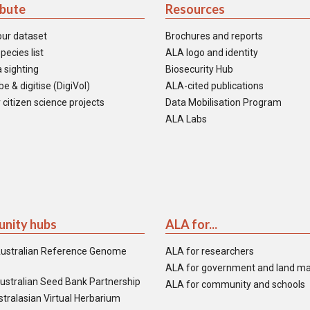
ibute
Resources
our dataset
Brochures and reports
pecies list
ALA logo and identity
 sighting
Biosecurity Hub
e & digitise (DigiVol)
ALA-cited publications
 citizen science projects
Data Mobilisation Program
ALA Labs
nity hubs
ALA for...
ustralian Reference Genome
ALA for researchers
ALA for government and land m
ustralian Seed Bank Partnership
ALA for community and schools
tralasian Virtual Herbarium