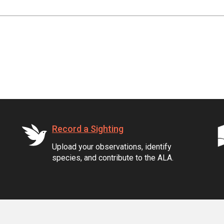
Record a Sighting
Upload your observations, identify
species, and contribute to the ALA.