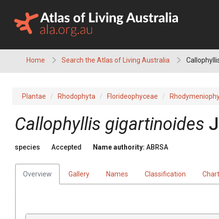
Skip
to
content
Home
Search the Atlas of Living Australia
Callophylli
Plantae
Rhodophyta
Florideophyceae
Rhodymeniophy
Callophyllis gigartinoides
J
species
Accepted
Name authority:
ABRSA
Overview
Gallery
Names
Classification
Char