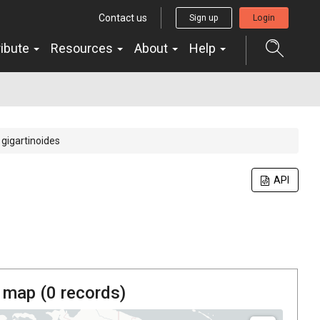
Contact us
Sign up
Login
ribute
Resources
About
Help
s gigartinoides
API
 map (
0
records)