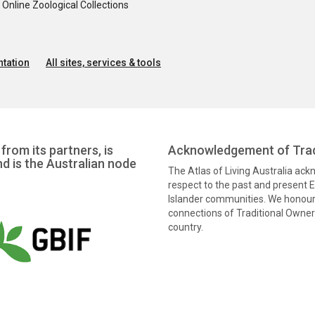
nline Zoological Collections
tation
All sites, services & tools
from its partners, is
Acknowledgement of Trad
nd is the Australian node
The Atlas of Living Australia ac
respect to the past and present El
Islander communities. We honour 
connections of Traditional Owners
country.