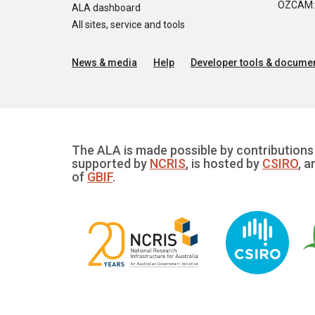
OZCAM: O
ALA dashboard
All sites, service and tools
News & media
Help
Developer tools & documen
The ALA is made possible by contributions 
supported by
NCRIS
, is hosted by
CSIRO
, a
of
GBIF
.