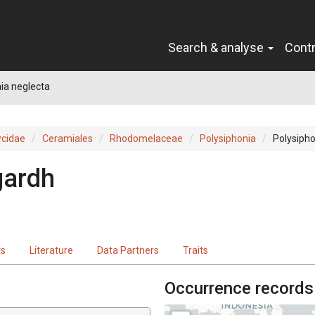
Search & analyse
Cont
ia neglecta
cidae
Ceramiales
Rhodomelaceae
Polysiphonia
Polysipho
gardh
ts
Literature
Data Partners
Traits
Occurrence records