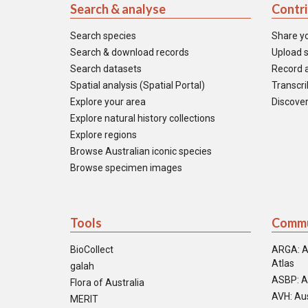
Search & analyse
Contr
Search species
Share y
Search & download records
Upload s
Search datasets
Record a
Spatial analysis (Spatial Portal)
Transcrib
Explore your area
Discover
Explore natural history collections
Explore regions
Browse Australian iconic species
Browse specimen images
Tools
Commu
BioCollect
ARGA: A
Atlas
galah
ASBP: A
Flora of Australia
AVH: Aus
MERIT