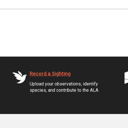
Record a Sighting
Upload your observations, identify
species, and contribute to the ALA.