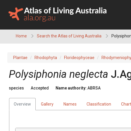
Skip
to
content
Home
Search the Atlas of Living Australia
Polysiphon
Plantae
Rhodophyta
Florideophyceae
Rhodymeniophy
Polysiphonia neglecta
J.A
species
Accepted
Name authority:
ABRSA
Overview
Gallery
Names
Classification
Char