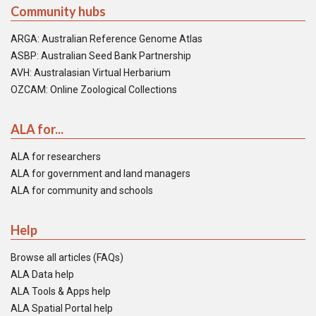
Community hubs
ARGA: Australian Reference Genome Atlas
ASBP: Australian Seed Bank Partnership
AVH: Australasian Virtual Herbarium
OZCAM: Online Zoological Collections
ALA for...
ALA for researchers
ALA for government and land managers
ALA for community and schools
Help
Browse all articles (FAQs)
ALA Data help
ALA Tools & Apps help
ALA Spatial Portal help