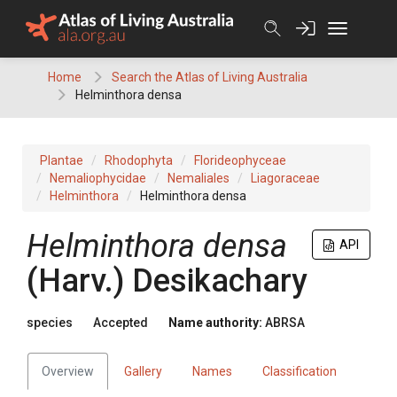
Skip
to
content
Home
Search the Atlas of Living Australia
Helminthora densa
Plantae
Rhodophyta
Florideophyceae
Nemaliophycidae
Nemaliales
Liagoraceae
Helminthora
Helminthora densa
Helminthora densa
API
(Harv.) Desikachary
species
Accepted
Name authority:
ABRSA
Overview
Gallery
Names
Classification