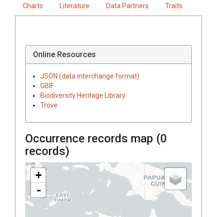
Charts
Literature
Data Partners
Traits
Online Resources
JSON (data interchange format)
GBIF
Biodiversity Heritage Library
Trove
Occurrence records map (
0
records)
+
-