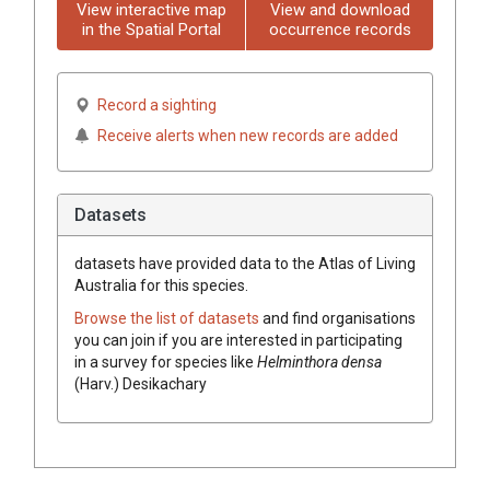
View interactive map
View and download
in the Spatial Portal
occurrence records
Record a sighting
Receive alerts when new records are added
Datasets
datasets have
provided data to the Atlas of Living
Australia for this species.
Browse the list of datasets
and find organisations
you can join if you are interested in participating
in a survey for species like
Helminthora densa
(Harv.) Desikachary