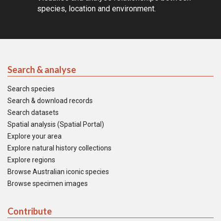
species, location and environment.
Search & analyse
Search species
Search & download records
Search datasets
Spatial analysis (Spatial Portal)
Explore your area
Explore natural history collections
Explore regions
Browse Australian iconic species
Browse specimen images
Contribute