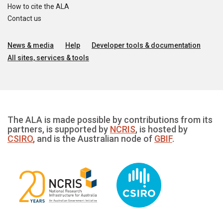
How to cite the ALA
Contact us
News & media
Help
Developer tools & documentation
All sites, services & tools
The ALA is made possible by contributions from its
partners, is supported by
NCRIS
, is hosted by
CSIRO
, and is the Australian node of
GBIF
.