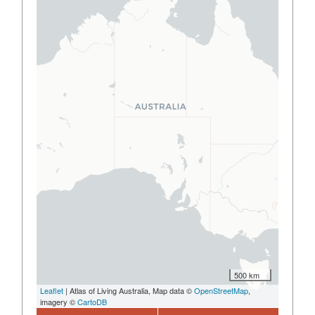
500 km
Leaflet
| Atlas of Living Australia, Map data ©
OpenStreetMap
,
imagery ©
CartoDB