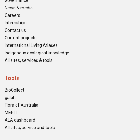
Governance
News & media
Careers
Internships
Contact us
Current projects
International Living Atlases
Indigenous ecological knowledge
All sites, services & tools
Tools
BioCollect
galah
Flora of Australia
MERIT
ALA dashboard
All sites, service and tools