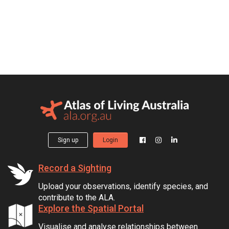
Sign up
Login
Record a Sighting
Upload your observations, identify species, and
contribute to the ALA.
Explore the Spatial Portal
Visualise and analyse relationships between