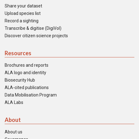
Share your dataset
Upload species list
Record a sighting
Transcribe & digitise (DigiVol)
Discover citizen science projects
Resources
Brochures and reports
ALA logo and identity
Biosecurity Hub
ALA-cited publications
Data Mobilisation Program
ALA Labs
About
About us