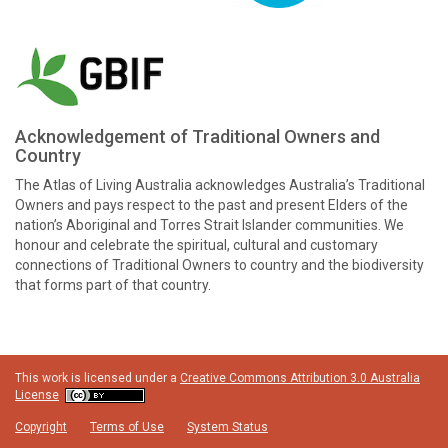
Acknowledgement of Traditional Owners and
Country
The Atlas of Living Australia acknowledges Australia’s Traditional
Owners and pays respect to the past and present Elders of the
nation’s Aboriginal and Torres Strait Islander communities. We
honour and celebrate the spiritual, cultural and customary
connections of Traditional Owners to country and the biodiversity
that forms part of that country.
This work is licensed under a
Creative Commons Attribution 3.0 Australia
License
Copyright
Terms of Use
System Status