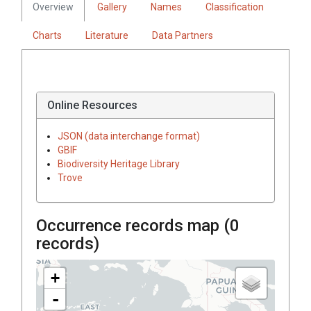
Overview
Gallery
Names
Classification
Charts
Literature
Data Partners
Online Resources
JSON (data interchange format)
GBIF
Biodiversity Heritage Library
Trove
Occurrence records map (
0
records)
+
-