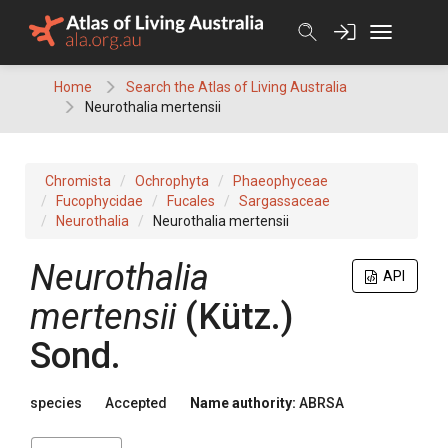
Skip
to
content
Home
Search the Atlas of Living Australia
Neurothalia mertensii
Chromista
Ochrophyta
Phaeophyceae
Fucophycidae
Fucales
Sargassaceae
Neurothalia
Neurothalia mertensii
Neurothalia
API
mertensii
(Kütz.)
Sond.
species
Accepted
Name authority:
ABRSA