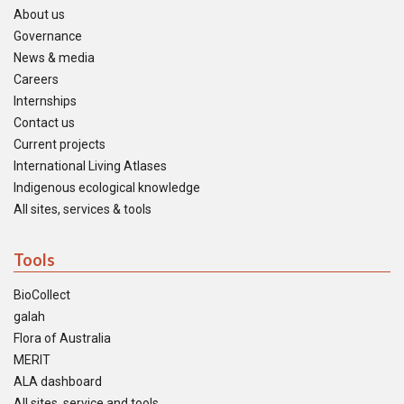
About us
Governance
News & media
Careers
Internships
Contact us
Current projects
International Living Atlases
Indigenous ecological knowledge
All sites, services & tools
Tools
BioCollect
galah
Flora of Australia
MERIT
ALA dashboard
All sites, service and tools