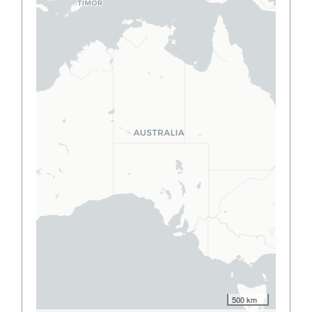
500 km