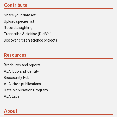
Contribute
Share your dataset
Upload species list
Record a sighting
Transcribe & digitise (DigiVol)
Discover citizen science projects
Resources
Brochures and reports
ALA logo and identity
Biosecurity Hub
ALA-cited publications
Data Mobilisation Program
ALA Labs
About