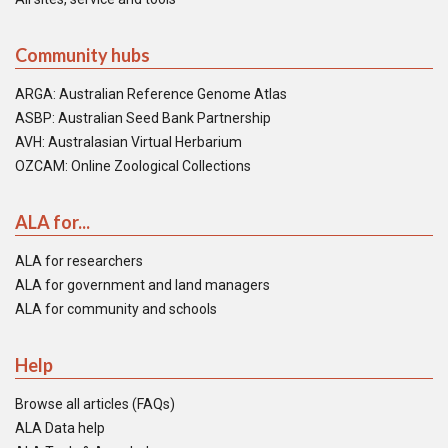
Community hubs
ARGA: Australian Reference Genome Atlas
ASBP: Australian Seed Bank Partnership
AVH: Australasian Virtual Herbarium
OZCAM: Online Zoological Collections
ALA for...
ALA for researchers
ALA for government and land managers
ALA for community and schools
Help
Browse all articles (FAQs)
ALA Data help