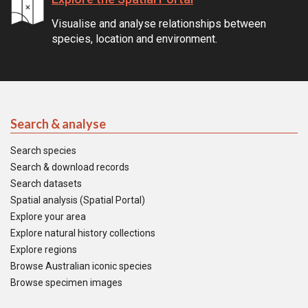
Visualise and analyse relationships between
species, location and environment.
Search & analyse
Search species
Search & download records
Search datasets
Spatial analysis (Spatial Portal)
Explore your area
Explore natural history collections
Explore regions
Browse Australian iconic species
Browse specimen images