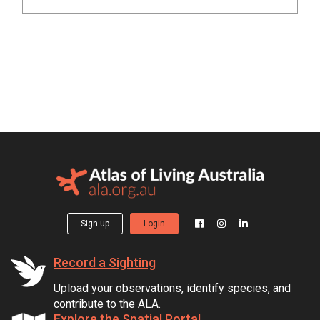
Sign up
Login
Record a Sighting
Upload your observations, identify species, and
contribute to the ALA.
Explore the Spatial Portal