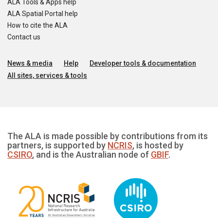
ALA Tools & Apps help
ALA Spatial Portal help
How to cite the ALA
Contact us
News & media
Help
Developer tools & documentation
All sites, services & tools
The ALA is made possible by contributions from its
partners, is supported by
NCRIS
, is hosted by
CSIRO
, and is the Australian node of
GBIF
.