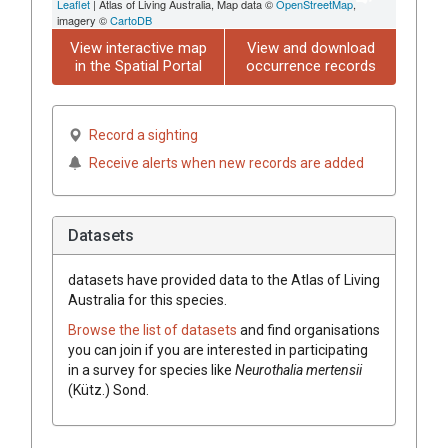
Leaflet
| Atlas of Living Australia, Map data ©
OpenStreetMap
,
imagery ©
CartoDB
View interactive map
View and download
in the Spatial Portal
occurrence records
Record a sighting
Receive alerts when new records are added
Datasets
datasets have
provided data to the Atlas of Living
Australia for this species.
Browse the list of datasets
and find organisations
you can join if you are interested in participating
in a survey for species like
Neurothalia mertensii
(Kütz.) Sond.