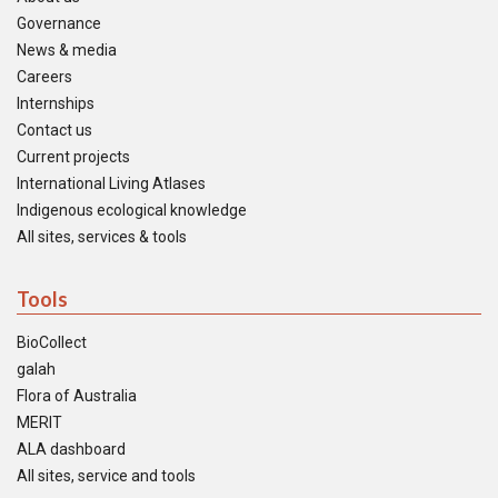
Governance
News & media
Careers
Internships
Contact us
Current projects
International Living Atlases
Indigenous ecological knowledge
All sites, services & tools
Tools
BioCollect
galah
Flora of Australia
MERIT
ALA dashboard
All sites, service and tools