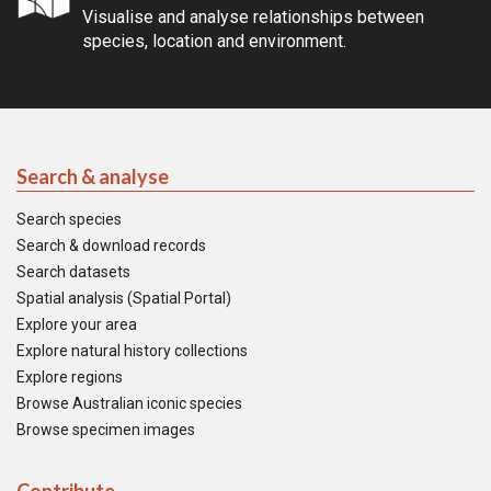
Visualise and analyse relationships between
species, location and environment.
Search & analyse
Search species
Search & download records
Search datasets
Spatial analysis (Spatial Portal)
Explore your area
Explore natural history collections
Explore regions
Browse Australian iconic species
Browse specimen images