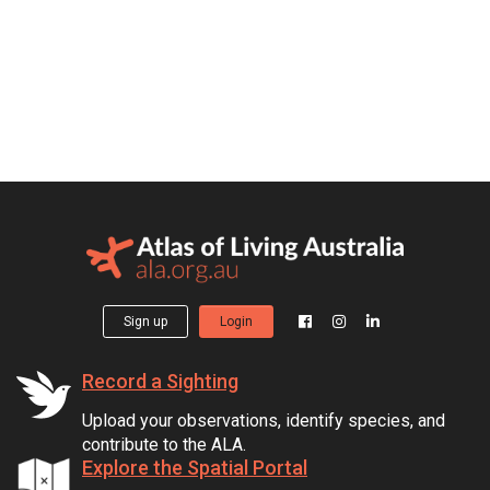
Sign up
Login
Record a Sighting
Upload your observations, identify species, and
contribute to the ALA.
Explore the Spatial Portal