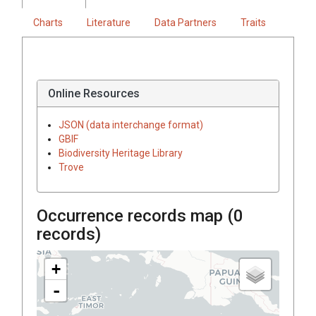
Charts
Literature
Data Partners
Traits
Online Resources
JSON (data interchange format)
GBIF
Biodiversity Heritage Library
Trove
Occurrence records map (
0
records)
+
-