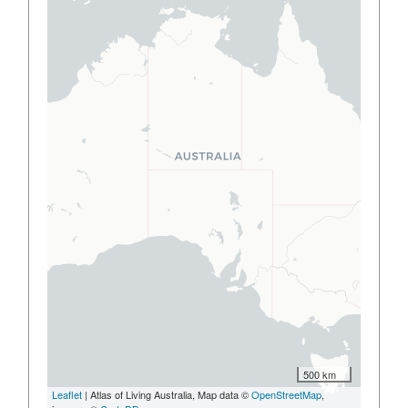
500 km
Leaflet
| Atlas of Living Australia, Map data ©
OpenStreetMap
,