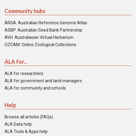
Community hubs
ARGA: Australian Reference Genome Atlas
ASBP: Australian Seed Bank Partnership
AVH: Australasian Virtual Herbarium
OZCAM: Online Zoological Collections
ALA for...
ALA for researchers
ALA for government and land managers
ALA for community and schools
Help
Browse all articles (FAQs)
ALA Data help
ALA Tools & Apps help