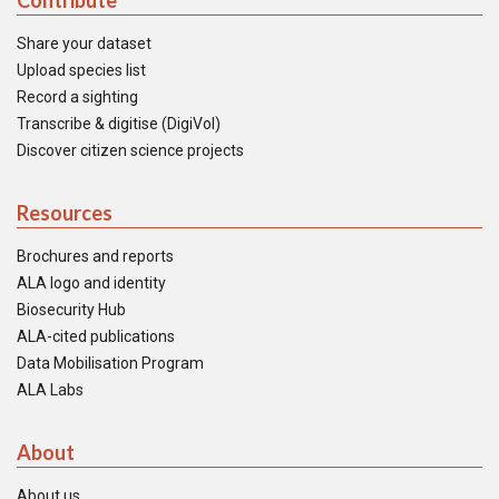
Contribute
Share your dataset
Upload species list
Record a sighting
Transcribe & digitise (DigiVol)
Discover citizen science projects
Resources
Brochures and reports
ALA logo and identity
Biosecurity Hub
ALA-cited publications
Data Mobilisation Program
ALA Labs
About
About us