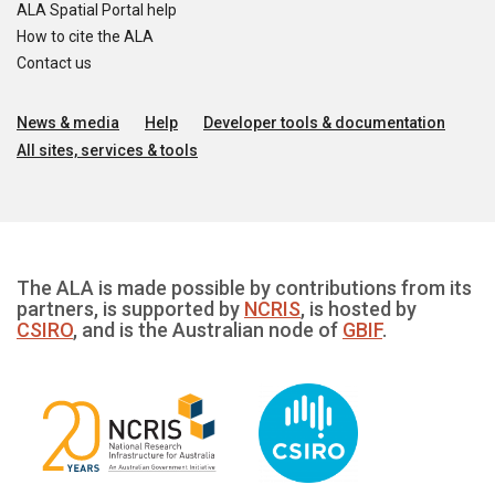
ALA Spatial Portal help
How to cite the ALA
Contact us
News & media
Help
Developer tools & documentation
All sites, services & tools
The ALA is made possible by contributions from its
partners, is supported by
NCRIS
, is hosted by
CSIRO
, and is the Australian node of
GBIF
.