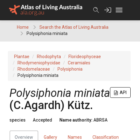
Skip
to
content
Home
Search the Atlas of Living Australia
Polysiphonia miniata
Plantae
Rhodophyta
Florideophyceae
Rhodymeniophycidae
Ceramiales
Rhodomelaceae
Polysiphonia
Polysiphonia miniata
Polysiphonia miniata
API
(C.Agardh) Kütz.
species
Accepted
Name authority:
ABRSA
Overview
Gallery
Names
Classification