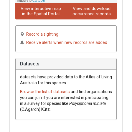
imagery ©
CartoDB
View interactive map
View and download
in the Spatial Portal
occurrence records
Record a sighting
Receive alerts when new records are added
Datasets
datasets have
provided data to the Atlas of Living
Australia for this species.
Browse the list of datasets
and find organisations
you can join if you are interested in participating
in a survey for species like
Polysiphonia miniata
(C.Agardh) Kütz.