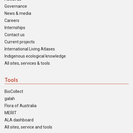
Governance
News & media
Careers
Internships
Contact us
Current projects
International Living Atlases
Indigenous ecological knowledge
All sites, services & tools
Tools
BioCollect
galah
Flora of Australia
MERIT
ALA dashboard
All sites, service and tools