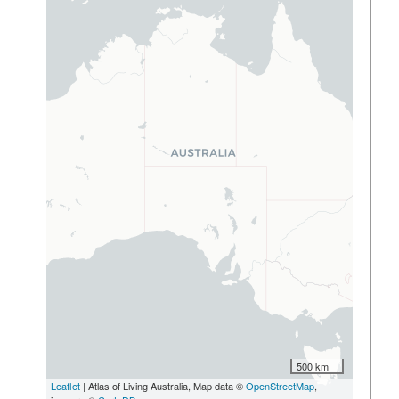
500 km
Leaflet
| Atlas of Living Australia, Map data ©
OpenStreetMap
,