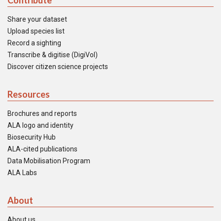
Contribute
Share your dataset
Upload species list
Record a sighting
Transcribe & digitise (DigiVol)
Discover citizen science projects
Resources
Brochures and reports
ALA logo and identity
Biosecurity Hub
ALA-cited publications
Data Mobilisation Program
ALA Labs
About
About us