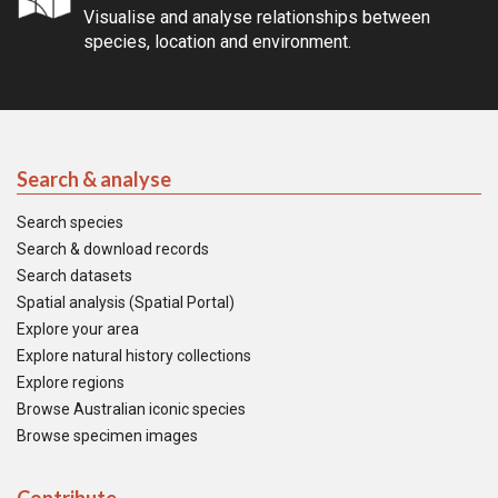
Visualise and analyse relationships between
species, location and environment.
Search & analyse
Search species
Search & download records
Search datasets
Spatial analysis (Spatial Portal)
Explore your area
Explore natural history collections
Explore regions
Browse Australian iconic species
Browse specimen images