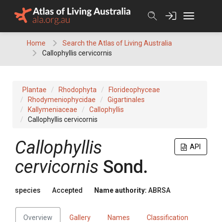
Skip
to
content
Home
Search the Atlas of Living Australia
Callophyllis cervicornis
Plantae
Rhodophyta
Florideophyceae
Rhodymeniophycidae
Gigartinales
Kallymeniaceae
Callophyllis
Callophyllis cervicornis
Callophyllis
API
cervicornis
Sond.
species
Accepted
Name authority:
ABRSA
Overview
Gallery
Names
Classification