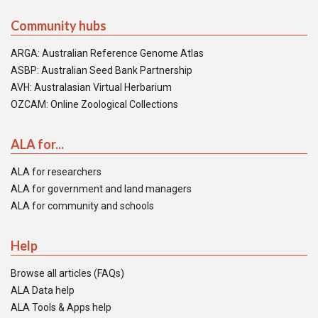
Community hubs
ARGA: Australian Reference Genome Atlas
ASBP: Australian Seed Bank Partnership
AVH: Australasian Virtual Herbarium
OZCAM: Online Zoological Collections
ALA for...
ALA for researchers
ALA for government and land managers
ALA for community and schools
Help
Browse all articles (FAQs)
ALA Data help
ALA Tools & Apps help