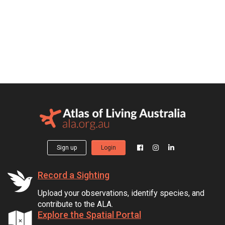
Sign up
Login
Record a Sighting
Upload your observations, identify species, and
contribute to the ALA.
Explore the Spatial Portal