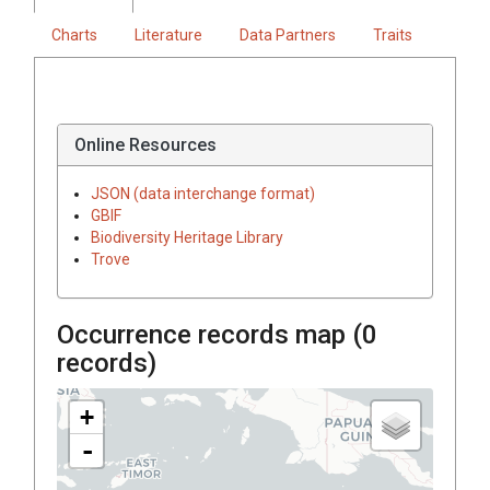
Charts
Literature
Data Partners
Traits
Online Resources
JSON (data interchange format)
GBIF
Biodiversity Heritage Library
Trove
Occurrence records map (
0
records)
+
-