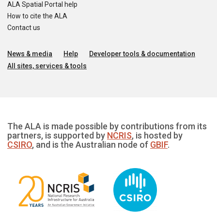
ALA Spatial Portal help
How to cite the ALA
Contact us
News & media
Help
Developer tools & documentation
All sites, services & tools
The ALA is made possible by contributions from its
partners, is supported by
NCRIS
, is hosted by
CSIRO
, and is the Australian node of
GBIF
.