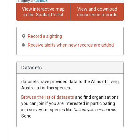
imagery ©
CartoDB
View interactive map
View and download
in the Spatial Portal
occurrence records
Record a sighting
Receive alerts when new records are added
Datasets
datasets have
provided data to the Atlas of Living
Australia for this species.
Browse the list of datasets
and find organisations
you can join if you are interested in participating
in a survey for species like
Callophyllis cervicornis
Sond.