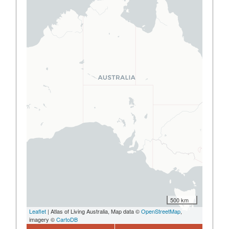
500 km
Leaflet
| Atlas of Living Australia, Map data ©
OpenStreetMap
,
imagery ©
CartoDB