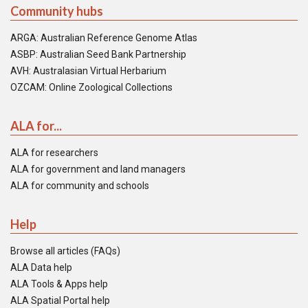
Community hubs
ARGA: Australian Reference Genome Atlas
ASBP: Australian Seed Bank Partnership
AVH: Australasian Virtual Herbarium
OZCAM: Online Zoological Collections
ALA for...
ALA for researchers
ALA for government and land managers
ALA for community and schools
Help
Browse all articles (FAQs)
ALA Data help
ALA Tools & Apps help
ALA Spatial Portal help