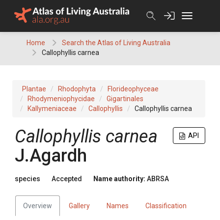
Skip
to
content
Home
Search the Atlas of Living Australia
Callophyllis carnea
Plantae
Rhodophyta
Florideophyceae
Rhodymeniophycidae
Gigartinales
Kallymeniaceae
Callophyllis
Callophyllis carnea
Callophyllis carnea
API
J.Agardh
species
Accepted
Name authority:
ABRSA
Overview
Gallery
Names
Classification