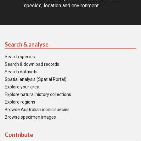
species, location and environment.
Search & analyse
Search species
Search & download records
Search datasets
Spatial analysis (Spatial Portal)
Explore your area
Explore natural history collections
Explore regions
Browse Australian iconic species
Browse specimen images
Contribute