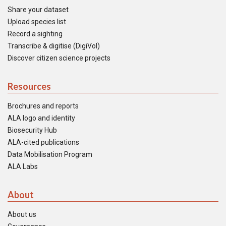
Share your dataset
Upload species list
Record a sighting
Transcribe & digitise (DigiVol)
Discover citizen science projects
Resources
Brochures and reports
ALA logo and identity
Biosecurity Hub
ALA-cited publications
Data Mobilisation Program
ALA Labs
About
About us