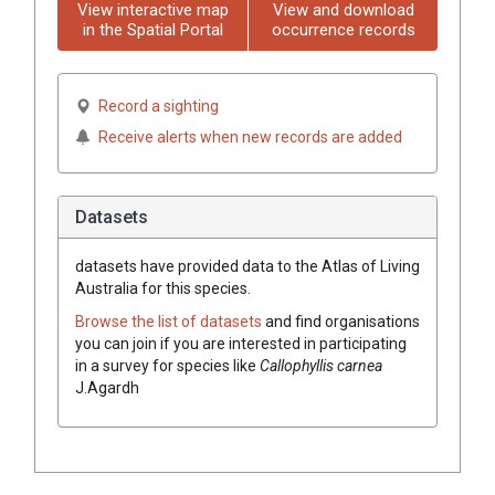
View interactive map
View and download
in the Spatial Portal
occurrence records
Record a sighting
Receive alerts when new records are added
Datasets
datasets have
provided data to the Atlas of Living
Australia for this species.
Browse the list of datasets
and find organisations
you can join if you are interested in participating
in a survey for species like
Callophyllis carnea
J.Agardh