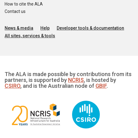
How to cite the ALA
Contact us
News & media
Help
Developer tools & documentation
All sites, services & tools
The ALA is made possible by contributions from its
partners, is supported by
NCRIS
, is hosted by
CSIRO
, and is the Australian node of
GBIF
.