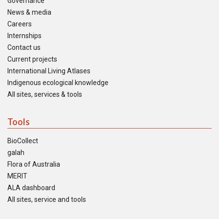
Governance
News & media
Careers
Internships
Contact us
Current projects
International Living Atlases
Indigenous ecological knowledge
All sites, services & tools
Tools
BioCollect
galah
Flora of Australia
MERIT
ALA dashboard
All sites, service and tools