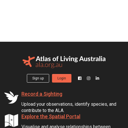
Sign up
Login
Record a Sighting
Upload your observations, identify species, and
contribute to the ALA.
Explore the Spatial Portal
Visualise and analyse relationships between