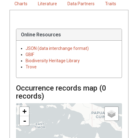
Charts
Literature
Data Partners
Traits
Online Resources
JSON (data interchange format)
GBIF
Biodiversity Heritage Library
Trove
Occurrence records map (
0
records)
+
-