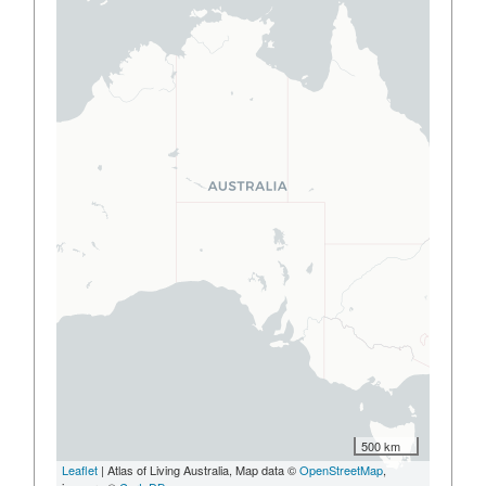
500 km
Leaflet
| Atlas of Living Australia, Map data ©
OpenStreetMap
,