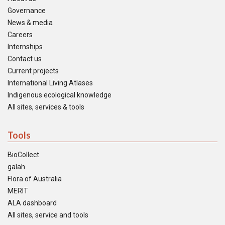
Governance
News & media
Careers
Internships
Contact us
Current projects
International Living Atlases
Indigenous ecological knowledge
All sites, services & tools
Tools
BioCollect
galah
Flora of Australia
MERIT
ALA dashboard
All sites, service and tools