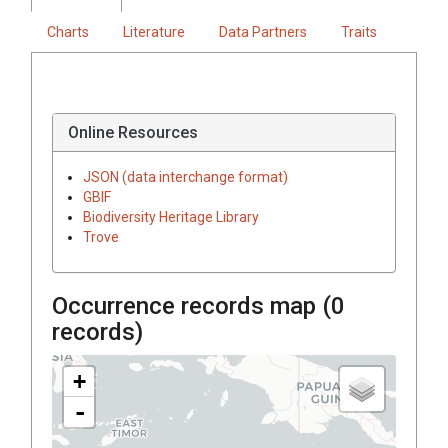
Charts
Literature
Data Partners
Traits
Online Resources
JSON (data interchange format)
GBIF
Biodiversity Heritage Library
Trove
Occurrence records map (
0
records)
+
-