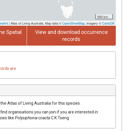
500 km
eaflet
| Atlas of Living Australia, Map data ©
OpenStreetMap
, imagery ©
CartoDB
he Spatial
View and download occurrence
records
cords are
he Atlas of Living Australia for this species.
find organisations you can join if you are interested in
cies like
Polysiphonia coacta
C.K.Tseng