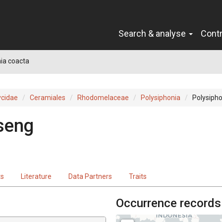
Search & analyse
Cont
ia coacta
cidae
Ceramiales
Rhodomelaceae
Polysiphonia
Polysipho
seng
ts
Literature
Data Partners
Traits
Occurrence records