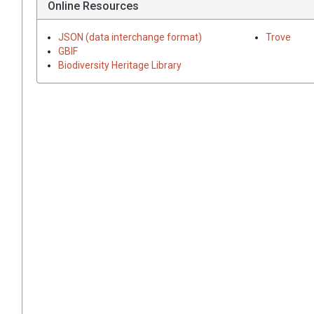
Online Resources
JSON (data interchange format)
Trove
GBIF
Biodiversity Heritage Library