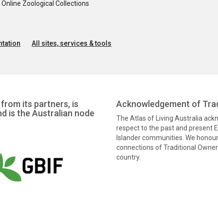
nline Zoological Collections
tation
All sites, services & tools
from its partners, is
Acknowledgement of Trad
nd is the Australian node
The Atlas of Living Australia ac
respect to the past and present El
Islander communities. We honour 
connections of Traditional Owners
country.