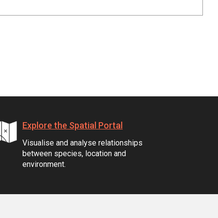
Explore the Spatial Portal
Visualise and analyse relationships
between species, location and
environment.