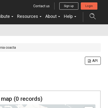
Contact us
Sign up
Login
ribute
Resources
About
Help
nia coacta
API
 map (
0
records)