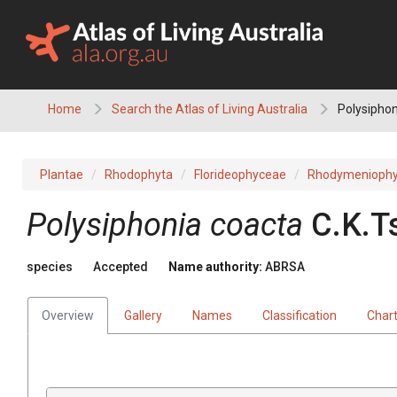
Skip
to
content
Home
Search the Atlas of Living Australia
Polysiphon
Plantae
Rhodophyta
Florideophyceae
Rhodymeniophy
Polysiphonia coacta
C.K.T
species
Accepted
Name authority:
ABRSA
Overview
Gallery
Names
Classification
Char