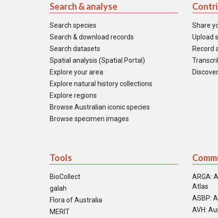
Search & analyse
Contr
Search species
Share y
Search & download records
Upload s
Search datasets
Record a
Spatial analysis (Spatial Portal)
Transcrib
Explore your area
Discover
Explore natural history collections
Explore regions
Browse Australian iconic species
Browse specimen images
Tools
Commu
BioCollect
ARGA: A
Atlas
galah
ASBP: A
Flora of Australia
AVH: Aus
MERIT