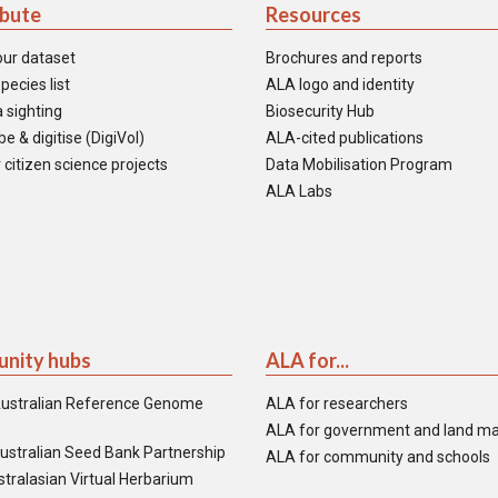
ibute
Resources
our dataset
Brochures and reports
pecies list
ALA logo and identity
 sighting
Biosecurity Hub
e & digitise (DigiVol)
ALA-cited publications
 citizen science projects
Data Mobilisation Program
ALA Labs
nity hubs
ALA for...
ustralian Reference Genome
ALA for researchers
ALA for government and land m
ustralian Seed Bank Partnership
ALA for community and schools
tralasian Virtual Herbarium