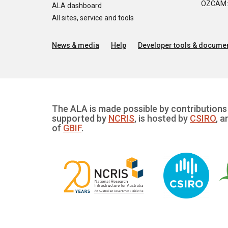
OZCAM: O
ALA dashboard
All sites, service and tools
News & media
Help
Developer tools & documen
The ALA is made possible by contributions 
supported by
NCRIS
, is hosted by
CSIRO
, a
of
GBIF
.