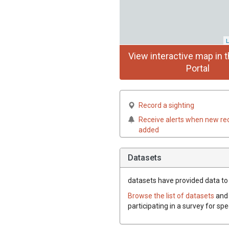
L
View interactive map in t
Portal
Record a sighting
Receive alerts when new re
added
Datasets
datasets have
provided data to t
Browse the list of datasets
and 
participating in a survey for spe