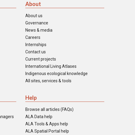
About
About us
Governance
News & media
Careers
Internships
Contact us
Current projects
International Living Atlases
Indigenous ecological knowledge
All sites, services & tools
Help
Browse all articles (FAQs)
anagers
ALA Data help
ALA Tools & Apps help
ALA Spatial Portal help