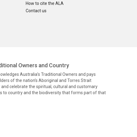
How to cite the ALA
Contact us
itional Owners and Country
knowledges Australia’s Traditional Owners and pays
ders of the nation’s Aboriginal and Torres Strait
and celebrate the spiritual, cultural and customary
 to country and the biodiversity that forms part of that