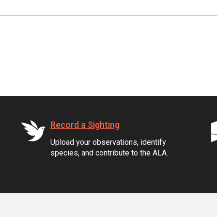
Record a Sighting
Upload your observations, identify
species, and contribute to the ALA.