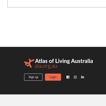
Sign up
Login