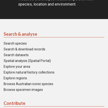
species, location and environment.
Search & analyse
Search species
Search & download records
Search datasets
Spatial analysis (Spatial Portal)
Explore your area
Explore natural history collections
Explore regions
Browse Australian iconic species
Browse specimen images
Contribute