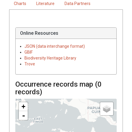
Charts
Literature
Data Partners
Online Resources
JSON (data interchange format)
GBIF
Biodiversity Heritage Library
Trove
Occurrence records map (
0
records)
+
-