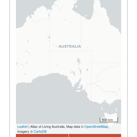
500 km
Leaflet
| Atlas of Living Australia, Map data ©
OpenStreetMap
,
imagery ©
CartoDB