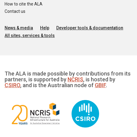
How to cite the ALA
Contact us
News & media
Help
Developer tools & documentation
All sites, services & tools
The ALA is made possible by contributions from its
partners, is supported by
NCRIS
, is hosted by
CSIRO
, and is the Australian node of
GBIF
.