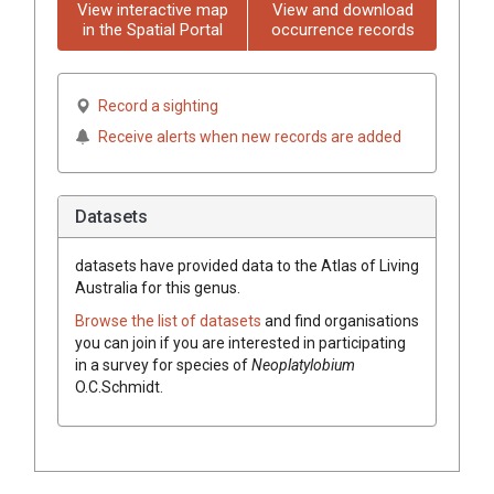
View interactive map
View and download
in the Spatial Portal
occurrence records
Record a sighting
Receive alerts when new records are added
Datasets
datasets have
provided data to the Atlas of Living
Australia for this genus.
Browse the list of datasets
and find organisations
you can join if you are interested in participating
in a survey for species of
Neoplatylobium
O.C.Schmidt
.