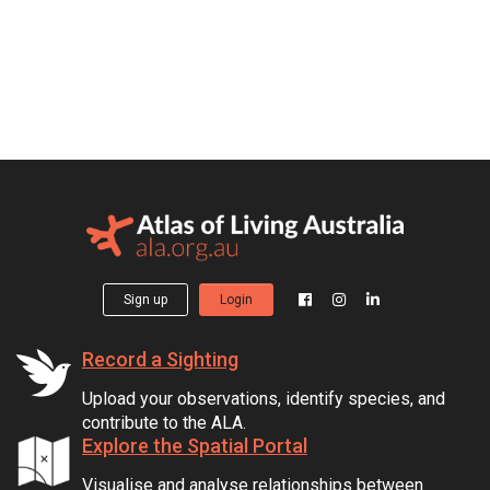
Sign up
Login
Record a Sighting
Upload your observations, identify species, and
contribute to the ALA.
Explore the Spatial Portal
Visualise and analyse relationships between