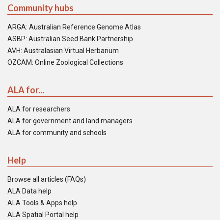
Community hubs
ARGA: Australian Reference Genome Atlas
ASBP: Australian Seed Bank Partnership
AVH: Australasian Virtual Herbarium
OZCAM: Online Zoological Collections
ALA for...
ALA for researchers
ALA for government and land managers
ALA for community and schools
Help
Browse all articles (FAQs)
ALA Data help
ALA Tools & Apps help
ALA Spatial Portal help