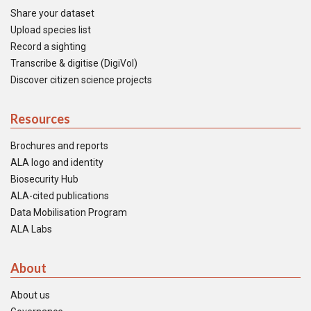
Share your dataset
Upload species list
Record a sighting
Transcribe & digitise (DigiVol)
Discover citizen science projects
Resources
Brochures and reports
ALA logo and identity
Biosecurity Hub
ALA-cited publications
Data Mobilisation Program
ALA Labs
About
About us