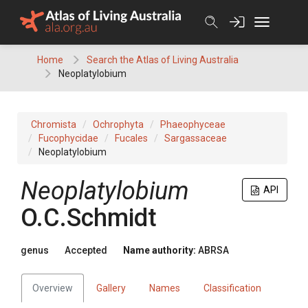
Skip
to
content
Home
Search the Atlas of Living Australia
Neoplatylobium
Chromista
Ochrophyta
Phaeophyceae
Fucophycidae
Fucales
Sargassaceae
Neoplatylobium
Neoplatylobium
API
O.C.Schmidt
genus
Accepted
Name authority:
ABRSA
Overview
Gallery
Names
Classification