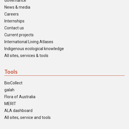
Governance
News & media
Careers
Internships
Contact us
Current projects
International Living Atlases
Indigenous ecological knowledge
All sites, services & tools
Tools
BioCollect
galah
Flora of Australia
MERIT
ALA dashboard
All sites, service and tools