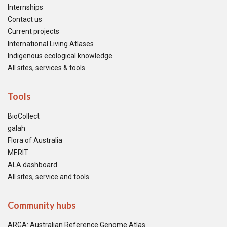
Internships
Contact us
Current projects
International Living Atlases
Indigenous ecological knowledge
All sites, services & tools
Tools
BioCollect
galah
Flora of Australia
MERIT
ALA dashboard
All sites, service and tools
Community hubs
ARGA: Australian Reference Genome Atlas