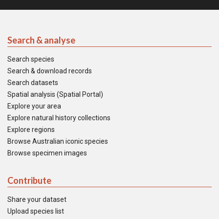
Search & analyse
Search species
Search & download records
Search datasets
Spatial analysis (Spatial Portal)
Explore your area
Explore natural history collections
Explore regions
Browse Australian iconic species
Browse specimen images
Contribute
Share your dataset
Upload species list