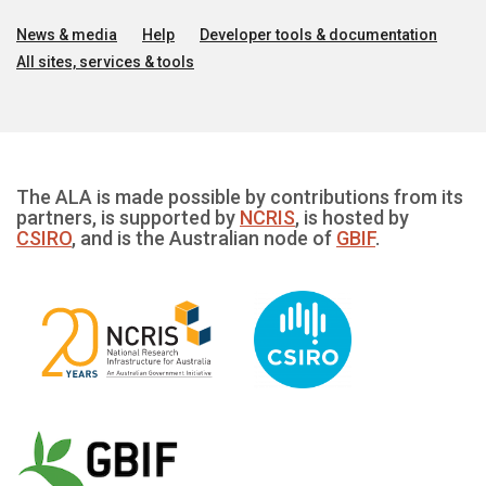
News & media
Help
Developer tools & documentation
All sites, services & tools
The ALA is made possible by contributions from its
partners, is supported by
NCRIS
, is hosted by
CSIRO
, and is the Australian node of
GBIF
.