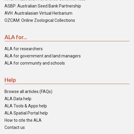
ASBP: Australian Seed Bank Partnership
AVH: Australasian Virtual Herbarium
OZCAM: Online Zoological Collections
ALA for...
ALA for researchers
ALA for government and land managers
ALA for community and schools
Help
Browse all articles (FAQs)
ALA Data help
ALA Tools & Apps help
ALA Spatial Portal help
How to cite the ALA
Contact us