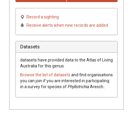
Record a sighting
Receive alerts when new records are added
Datasets
datasets have
provided data to the Atlas of Living
Australia for this genus.
Browse the list of datasets
and find organisations
you can join if you are interested in participating
in a survey for species of
Phyllotrichia
Aresch.
.