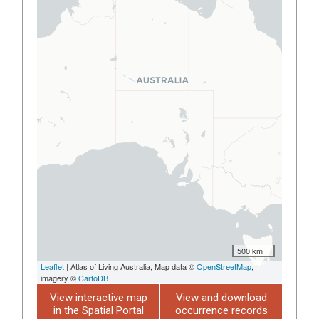
500 km
Leaflet
| Atlas of Living Australia, Map data ©
OpenStreetMap
,
imagery ©
CartoDB
View interactive map
View and download
in the Spatial Portal
occurrence records