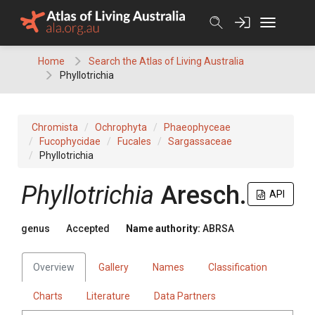
Skip
to
content
Home
Search the Atlas of Living Australia
Phyllotrichia
Chromista
Ochrophyta
Phaeophyceae
Fucophycidae
Fucales
Sargassaceae
Phyllotrichia
Phyllotrichia
Aresch.
API
genus
Accepted
Name authority:
ABRSA
Overview
Gallery
Names
Classification
Charts
Literature
Data Partners