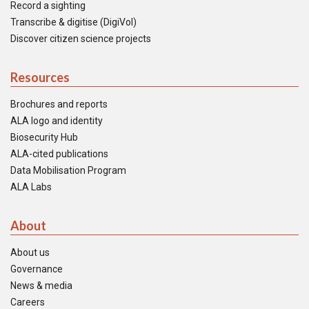
Record a sighting
Transcribe & digitise (DigiVol)
Discover citizen science projects
Resources
Brochures and reports
ALA logo and identity
Biosecurity Hub
ALA-cited publications
Data Mobilisation Program
ALA Labs
About
About us
Governance
News & media
Careers