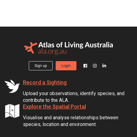
Sign up
Login
Record a Sighting
Upload your observations, identify species, and
contribute to the ALA.
Explore the Spatial Portal
Visualise and analyse relationships between
species, location and environment.