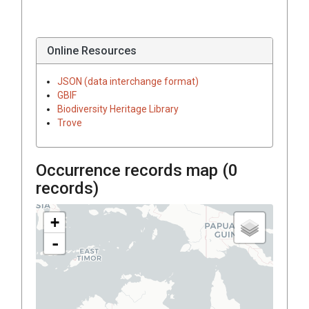
Online Resources
JSON (data interchange format)
GBIF
Biodiversity Heritage Library
Trove
Occurrence records map (
0
records)
+
-