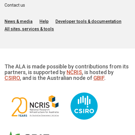
Contact us
News & media
Help
Developer tools & documentation
All sites, services & tools
The ALA is made possible by contributions from its
partners, is supported by
NCRIS
, is hosted by
CSIRO
, and is the Australian node of
GBIF
.