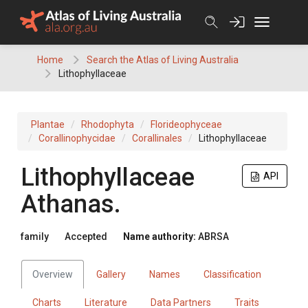
Skip
to
content
Home
Search the Atlas of Living Australia
Lithophyllaceae
Plantae
Rhodophyta
Florideophyceae
Corallinophycidae
Corallinales
Lithophyllaceae
Lithophyllaceae
API
Athanas.
family
Accepted
Name authority:
ABRSA
Overview
Gallery
Names
Classification
Charts
Literature
Data Partners
Traits