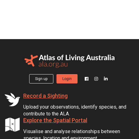
Sign up
Login
Record a Sighting
Upload your observations, identify species, and
contribute to the ALA.
Explore the Spatial Portal
Visualise and analyse relationships between
species, location and environment.