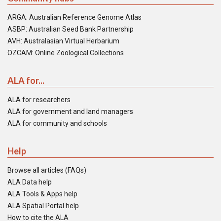
ARGA: Australian Reference Genome Atlas
ASBP: Australian Seed Bank Partnership
AVH: Australasian Virtual Herbarium
OZCAM: Online Zoological Collections
ALA for...
ALA for researchers
ALA for government and land managers
ALA for community and schools
Help
Browse all articles (FAQs)
ALA Data help
ALA Tools & Apps help
ALA Spatial Portal help
How to cite the ALA