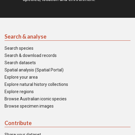
Search & analyse
Search species
Search & download records
Search datasets
Spatial analysis (Spatial Portal)
Explore your area
Explore natural history collections
Explore regions
Browse Australian iconic species
Browse specimen images
Contribute
Share your dataset