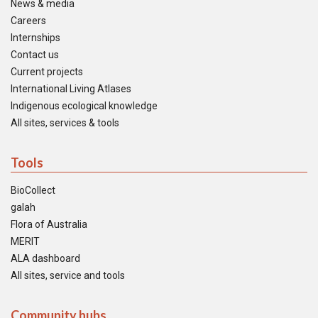
News & media
Careers
Internships
Contact us
Current projects
International Living Atlases
Indigenous ecological knowledge
All sites, services & tools
Tools
BioCollect
galah
Flora of Australia
MERIT
ALA dashboard
All sites, service and tools
Community hubs