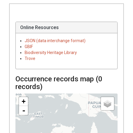
Online Resources
JSON (data interchange format)
GBIF
Biodiversity Heritage Library
Trove
Occurrence records map (
0
records)
+
-