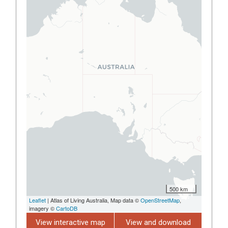
500 km
Leaflet
| Atlas of Living Australia, Map data ©
OpenStreetMap
,
imagery ©
CartoDB
View interactive map
View and download