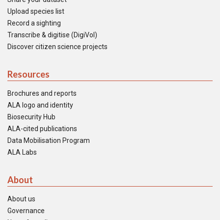
Upload species list
Record a sighting
Transcribe & digitise (DigiVol)
Discover citizen science projects
Resources
Brochures and reports
ALA logo and identity
Biosecurity Hub
ALA-cited publications
Data Mobilisation Program
ALA Labs
About
About us
Governance