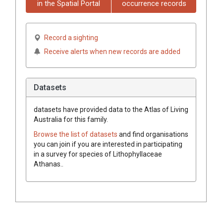
in the Spatial Portal
occurrence records
Record a sighting
Receive alerts when new records are added
Datasets
datasets have
provided data to the Atlas of Living
Australia for this family.
Browse the list of datasets
and find organisations
you can join if you are interested in participating
in a survey for species of
Lithophyllaceae
Athanas.
.