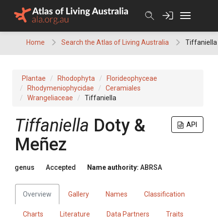
Skip
to
content
Home
Search the Atlas of Living Australia
Tiffaniella
Plantae
Rhodophyta
Florideophyceae
Rhodymeniophycidae
Ceramiales
Wrangeliaceae
Tiffaniella
Tiffaniella
Doty &
API
Meñez
genus
Accepted
Name authority:
ABRSA
Overview
Gallery
Names
Classification
Charts
Literature
Data Partners
Traits