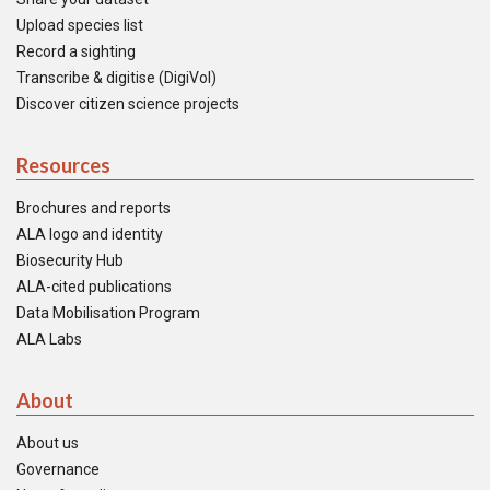
Upload species list
Record a sighting
Transcribe & digitise (DigiVol)
Discover citizen science projects
Resources
Brochures and reports
ALA logo and identity
Biosecurity Hub
ALA-cited publications
Data Mobilisation Program
ALA Labs
About
About us
Governance