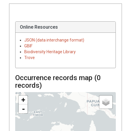
Online Resources
JSON (data interchange format)
GBIF
Biodiversity Heritage Library
Trove
Occurrence records map (
0
records)
+
-