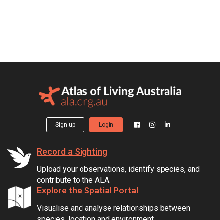
Sign up
Login
Record a Sighting
Upload your observations, identify species, and
contribute to the ALA.
Explore the Spatial Portal
Visualise and analyse relationships between
species, location and environment.