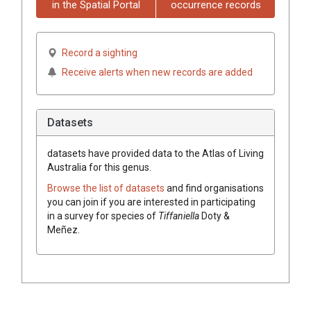
in the Spatial Portal
occurrence records
Record a sighting
Receive alerts when new records are added
Datasets
datasets have
provided data to the Atlas of Living
Australia for this genus.
Browse the list of datasets
and find organisations
you can join if you are interested in participating
in a survey for species of
Tiffaniella
Doty &
Meñez
.