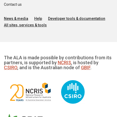
Contact us
News & media
Help
Developer tools & documentation
All sites, services & tools
The ALA is made possible by contributions from its
partners, is supported by
NCRIS
, is hosted by
CSIRO
, and is the Australian node of
GBIF
.