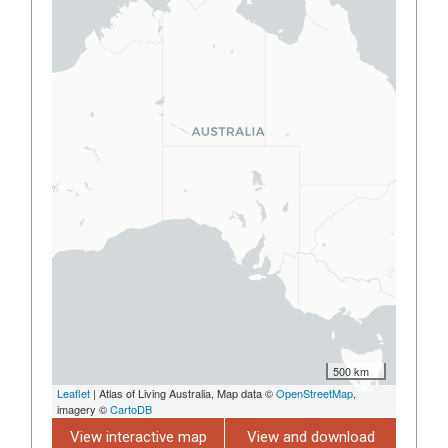
500 km
Leaflet
| Atlas of Living Australia, Map data ©
OpenStreetMap
,
imagery ©
CartoDB
View interactive map
View and download