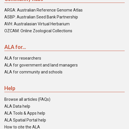
ARGA: Australian Reference Genome Atlas
ASBP: Australian Seed Bank Partnership
AVH: Australasian Virtual Herbarium
OZCAM: Online Zoological Collections
ALA for...
ALA for researchers
ALA for government and land managers
ALA for community and schools
Help
Browse all articles (FAQs)
ALA Data help
ALA Tools & Apps help
ALA Spatial Portal help
How to cite the ALA