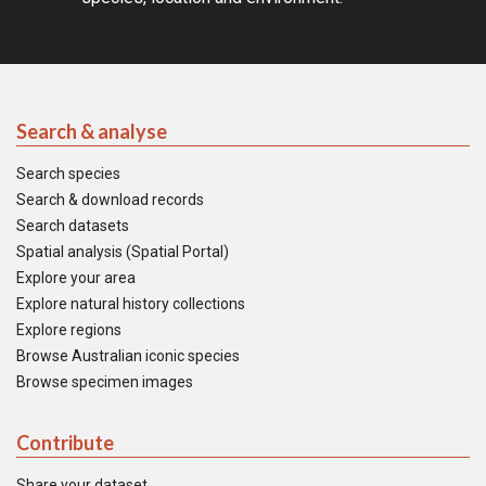
Search & analyse
Search species
Search & download records
Search datasets
Spatial analysis (Spatial Portal)
Explore your area
Explore natural history collections
Explore regions
Browse Australian iconic species
Browse specimen images
Contribute
Share your dataset