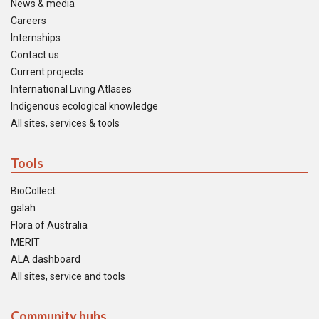
News & media
Careers
Internships
Contact us
Current projects
International Living Atlases
Indigenous ecological knowledge
All sites, services & tools
Tools
BioCollect
galah
Flora of Australia
MERIT
ALA dashboard
All sites, service and tools
Community hubs