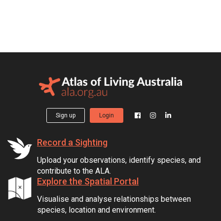
Sign up
Login
Record a Sighting
Upload your observations, identify species, and
contribute to the ALA.
Explore the Spatial Portal
Visualise and analyse relationships between
species, location and environment.