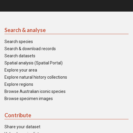
Search & analyse
Search species
Search & download records
Search datasets
Spatial analysis (Spatial Portal)
Explore your area
Explore natural history collections
Explore regions
Browse Australian iconic species
Browse specimen images
Contribute
Share your dataset