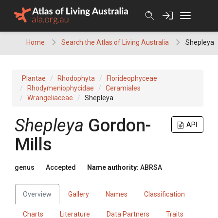
Skip
to
content
Home
Search the Atlas of Living Australia
Shepleya
Plantae
Rhodophyta
Florideophyceae
Rhodymeniophycidae
Ceramiales
Wrangeliaceae
Shepleya
Shepleya
Gordon-
API
Mills
genus
Accepted
Name authority:
ABRSA
Overview
Gallery
Names
Classification
Charts
Literature
Data Partners
Traits