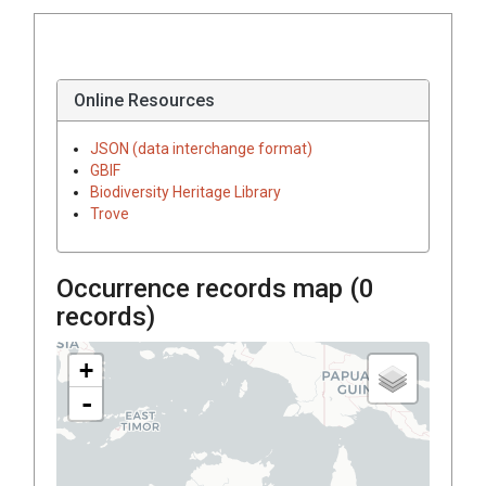
Online Resources
JSON (data interchange format)
GBIF
Biodiversity Heritage Library
Trove
Occurrence records map (
0
records)
+
-