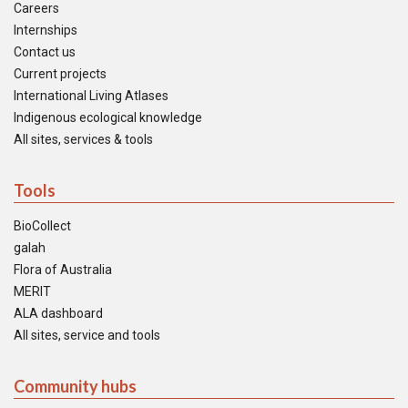
Careers
Internships
Contact us
Current projects
International Living Atlases
Indigenous ecological knowledge
All sites, services & tools
Tools
BioCollect
galah
Flora of Australia
MERIT
ALA dashboard
All sites, service and tools
Community hubs