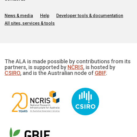
News & media
Help
Developer tools & documentation
All sites, services & tools
The ALA is made possible by contributions from its
partners, is supported by
NCRIS
, is hosted by
CSIRO
, and is the Australian node of
GBIF
.