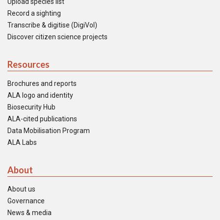
Upload species list
Record a sighting
Transcribe & digitise (DigiVol)
Discover citizen science projects
Resources
Brochures and reports
ALA logo and identity
Biosecurity Hub
ALA-cited publications
Data Mobilisation Program
ALA Labs
About
About us
Governance
News & media