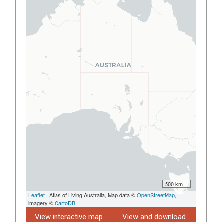
500 km
Leaflet
| Atlas of Living Australia, Map data ©
OpenStreetMap
,
imagery ©
CartoDB
View interactive map
View and download