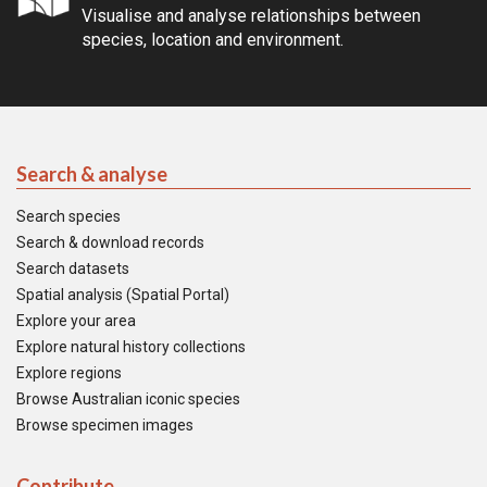
Visualise and analyse relationships between
species, location and environment.
Search & analyse
Search species
Search & download records
Search datasets
Spatial analysis (Spatial Portal)
Explore your area
Explore natural history collections
Explore regions
Browse Australian iconic species
Browse specimen images
Contribute