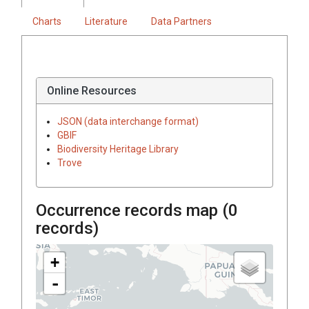
Charts
Literature
Data Partners
Online Resources
JSON (data interchange format)
GBIF
Biodiversity Heritage Library
Trove
Occurrence records map (
0
records)
+
-