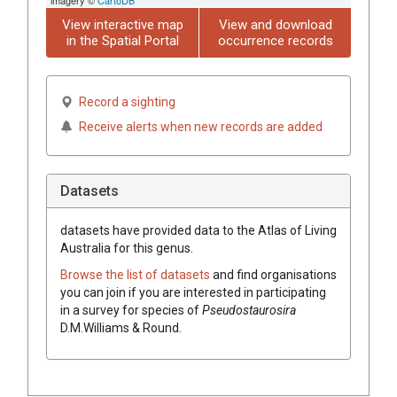
View interactive map
View and download
in the Spatial Portal
occurrence records
Record a sighting
Receive alerts when new records are added
Datasets
datasets have
provided data to the Atlas of Living
Australia for this genus.
Browse the list of datasets
and find organisations
you can join if you are interested in participating
in a survey for species of
Pseudostaurosira
D.M.Williams & Round
.