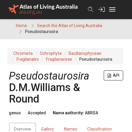
Skip
to
content
Home
Search the Atlas of Living Australia
Pseudostaurosira
Chromista
Ochrophyta
Bacillariophyceae
Fragilariales
Fragilariaceae
Pseudostaurosira
Pseudostaurosira
API
D.M.Williams &
Round
genus
Accepted
Name authority:
ABRSA
Overview
Gallery
Names
Classification