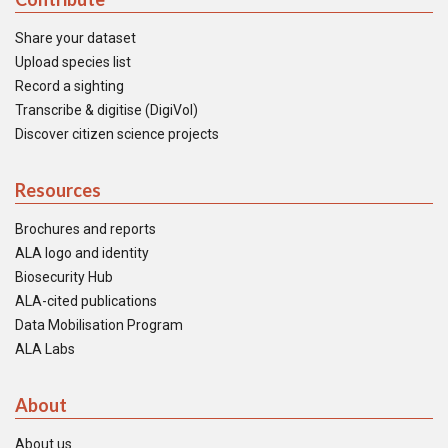
Share your dataset
Upload species list
Record a sighting
Transcribe & digitise (DigiVol)
Discover citizen science projects
Resources
Brochures and reports
ALA logo and identity
Biosecurity Hub
ALA-cited publications
Data Mobilisation Program
ALA Labs
About
About us