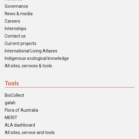
Governance
News & media
Careers
Internships
Contact us
Current projects
International Living Atlases
Indigenous ecological knowledge
All sites, services & tools
Tools
BioCollect
galah
Flora of Australia
MERIT
ALA dashboard
All sites, service and tools