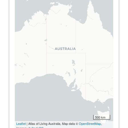
500 km
Leaflet
| Atlas of Living Australia, Map data ©
OpenStreetMap
,
imagery ©
CartoDB