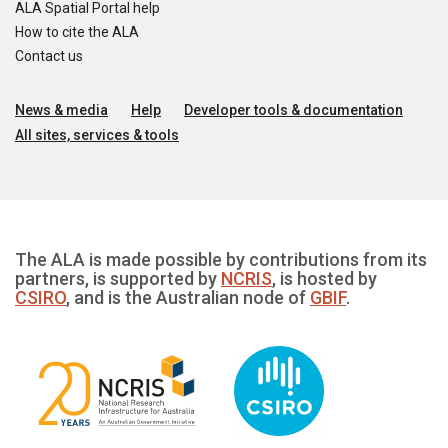
ALA Spatial Portal help
How to cite the ALA
Contact us
News & media
Help
Developer tools & documentation
All sites, services & tools
The ALA is made possible by contributions from its
partners, is supported by
NCRIS
, is hosted by
CSIRO
, and is the Australian node of
GBIF
.