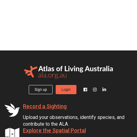
Sign up
Login
Record a Sighting
Upload your observations, identify species, and
contribute to the ALA.
Explore the Spatial Portal