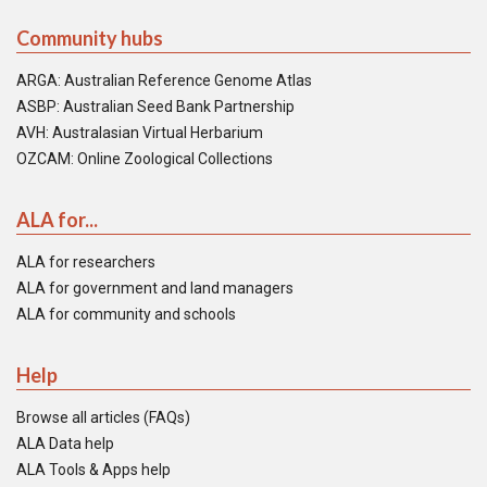
Community hubs
ARGA: Australian Reference Genome Atlas
ASBP: Australian Seed Bank Partnership
AVH: Australasian Virtual Herbarium
OZCAM: Online Zoological Collections
ALA for...
ALA for researchers
ALA for government and land managers
ALA for community and schools
Help
Browse all articles (FAQs)
ALA Data help
ALA Tools & Apps help