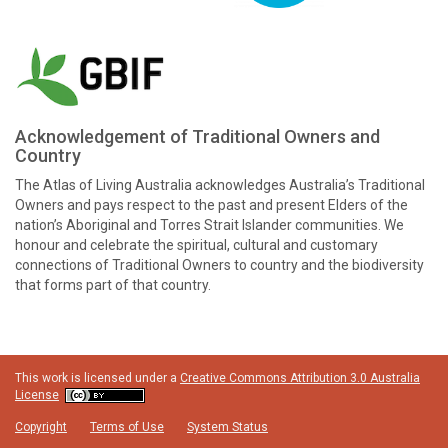
Acknowledgement of Traditional Owners and
Country
The Atlas of Living Australia acknowledges Australia’s Traditional
Owners and pays respect to the past and present Elders of the
nation’s Aboriginal and Torres Strait Islander communities. We
honour and celebrate the spiritual, cultural and customary
connections of Traditional Owners to country and the biodiversity
that forms part of that country.
This work is licensed under a
Creative Commons Attribution 3.0 Australia
License
Copyright
Terms of Use
System Status