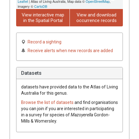
Leaflet
| Atlas of Living Australia, Map data ©
OpenStreetMap
,
imagery ©
CartoDB
View interactive map
View and download
in the Spatial Portal
occurrence records
Record a sighting
Receive alerts when new records are added
Datasets
datasets have
provided data to the Atlas of Living
Australia for this genus.
Browse the list of datasets
and find organisations
you can join if you are interested in participating
in a survey for species of
Mazoyerella
Gordon-
Mills & Womersley
.