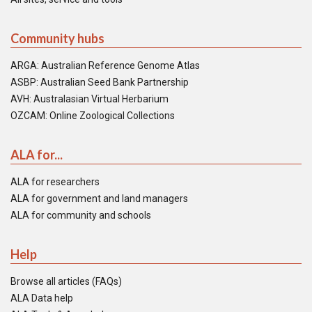
Community hubs
ARGA: Australian Reference Genome Atlas
ASBP: Australian Seed Bank Partnership
AVH: Australasian Virtual Herbarium
OZCAM: Online Zoological Collections
ALA for...
ALA for researchers
ALA for government and land managers
ALA for community and schools
Help
Browse all articles (FAQs)
ALA Data help