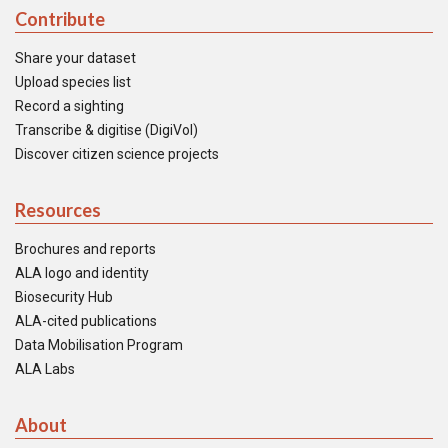
Contribute
Share your dataset
Upload species list
Record a sighting
Transcribe & digitise (DigiVol)
Discover citizen science projects
Resources
Brochures and reports
ALA logo and identity
Biosecurity Hub
ALA-cited publications
Data Mobilisation Program
ALA Labs
About