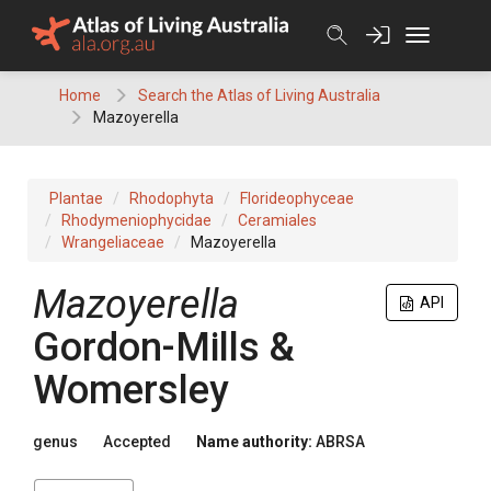
Skip
to
content
Home
Search the Atlas of Living Australia
Mazoyerella
Plantae
Rhodophyta
Florideophyceae
Rhodymeniophycidae
Ceramiales
Wrangeliaceae
Mazoyerella
Mazoyerella
API
Gordon-Mills &
Womersley
genus
Accepted
Name authority:
ABRSA