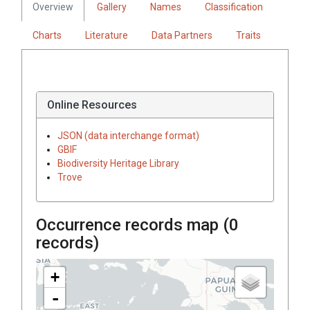
Overview
Gallery
Names
Classification
Charts
Literature
Data Partners
Traits
Online Resources
JSON (data interchange format)
GBIF
Biodiversity Heritage Library
Trove
Occurrence records map (
0
records)
+
-