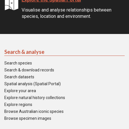
Visualise and analyse relationships between
species, location and environment.
Search & analyse
Search species
Search & download records
Search datasets
Spatial analysis (Spatial Portal)
Explore your area
Explore natural history collections
Explore regions
Browse Australian iconic species
Browse specimen images