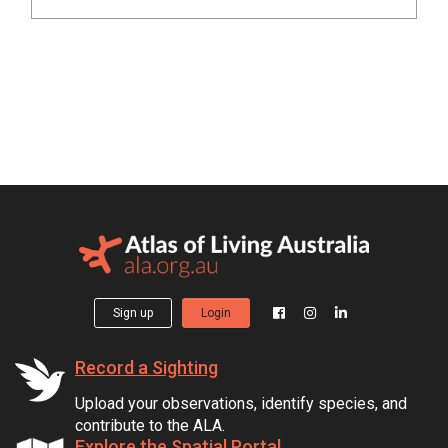
Sign up
Login
Record a Sighting
Upload your observations, identify species, and
contribute to the ALA.
Explore the Spatial Portal