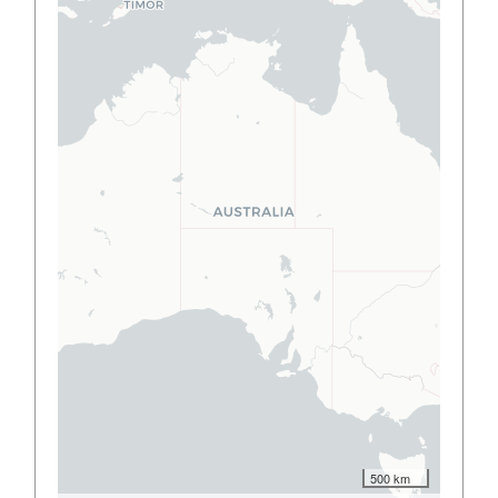
500 km