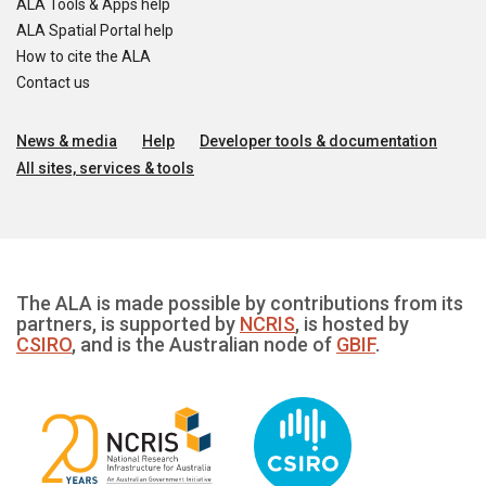
ALA Tools & Apps help
ALA Spatial Portal help
How to cite the ALA
Contact us
News & media
Help
Developer tools & documentation
All sites, services & tools
The ALA is made possible by contributions from its
partners, is supported by
NCRIS
, is hosted by
CSIRO
, and is the Australian node of
GBIF
.