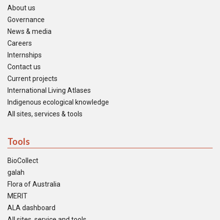
About us
Governance
News & media
Careers
Internships
Contact us
Current projects
International Living Atlases
Indigenous ecological knowledge
All sites, services & tools
Tools
BioCollect
galah
Flora of Australia
MERIT
ALA dashboard
All sites, service and tools