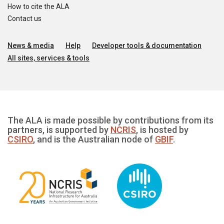
How to cite the ALA
Contact us
News & media
Help
Developer tools & documentation
All sites, services & tools
The ALA is made possible by contributions from its
partners, is supported by
NCRIS
, is hosted by
CSIRO
, and is the Australian node of
GBIF
.