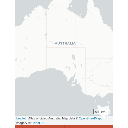
500 km
Leaflet
| Atlas of Living Australia, Map data ©
OpenStreetMap
,
imagery ©
CartoDB