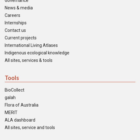
Governance
News & media
Careers
Internships
Contact us
Current projects
International Living Atlases
Indigenous ecological knowledge
All sites, services & tools
Tools
BioCollect
galah
Flora of Australia
MERIT
ALA dashboard
All sites, service and tools