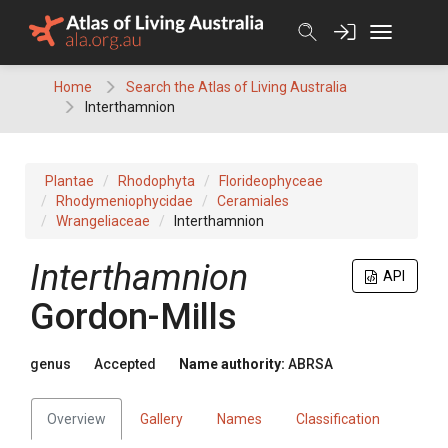
Skip
to
content
Home
Search the Atlas of Living Australia
Interthamnion
Plantae
Rhodophyta
Florideophyceae
Rhodymeniophycidae
Ceramiales
Wrangeliaceae
Interthamnion
Interthamnion
API
Gordon-Mills
genus
Accepted
Name authority:
ABRSA
Overview
Gallery
Names
Classification