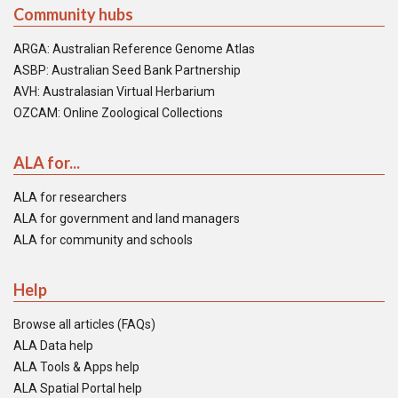
Community hubs
ARGA: Australian Reference Genome Atlas
ASBP: Australian Seed Bank Partnership
AVH: Australasian Virtual Herbarium
OZCAM: Online Zoological Collections
ALA for...
ALA for researchers
ALA for government and land managers
ALA for community and schools
Help
Browse all articles (FAQs)
ALA Data help
ALA Tools & Apps help
ALA Spatial Portal help