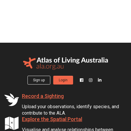
Sign up
Login
Record a Sighting
Upload your observations, identify species, and
contribute to the ALA.
Explore the Spatial Portal
Visualise and analyse relationships between