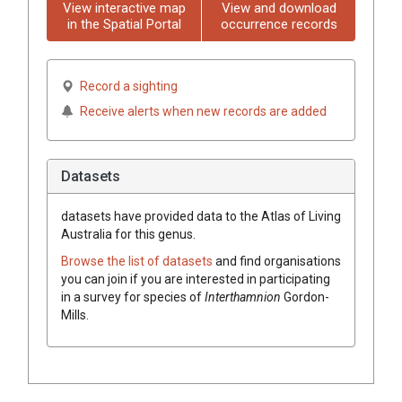
View interactive map
View and download
in the Spatial Portal
occurrence records
Record a sighting
Receive alerts when new records are added
Datasets
datasets have
provided data to the Atlas of Living
Australia for this genus.
Browse the list of datasets
and find organisations
you can join if you are interested in participating
in a survey for species of
Interthamnion
Gordon-
Mills
.