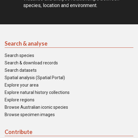
species, location and environment.
Search & analyse
Search species
Search & download records
Search datasets
Spatial analysis (Spatial Portal)
Explore your area
Explore natural history collections
Explore regions
Browse Australian iconic species
Browse specimen images
Contribute