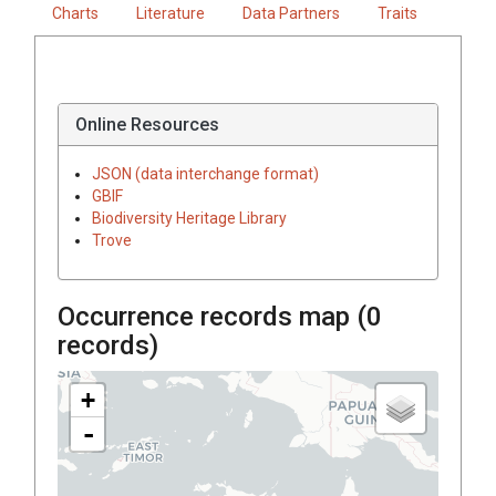
Charts
Literature
Data Partners
Traits
Online Resources
JSON (data interchange format)
GBIF
Biodiversity Heritage Library
Trove
Occurrence records map (
0
records)
+
-