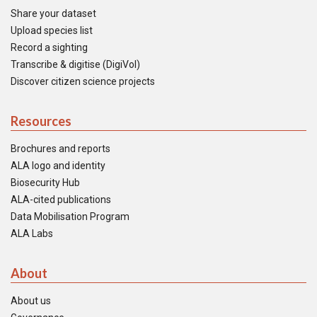
Share your dataset
Upload species list
Record a sighting
Transcribe & digitise (DigiVol)
Discover citizen science projects
Resources
Brochures and reports
ALA logo and identity
Biosecurity Hub
ALA-cited publications
Data Mobilisation Program
ALA Labs
About
About us