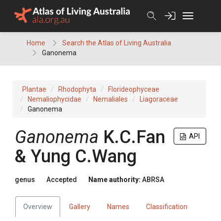
Skip
to
content
Home
Search the Atlas of Living Australia
Ganonema
Plantae
Rhodophyta
Florideophyceae
Nemaliophycidae
Nemaliales
Liagoraceae
Ganonema
Ganonema
K.C.Fan
API
& Yung C.Wang
genus
Accepted
Name authority:
ABRSA
Overview
Gallery
Names
Classification