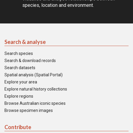
species, location and environment.
Search & analyse
Search species
Search & download records
Search datasets
Spatial analysis (Spatial Portal)
Explore your area
Explore natural history collections
Explore regions
Browse Australian iconic species
Browse specimen images
Contribute