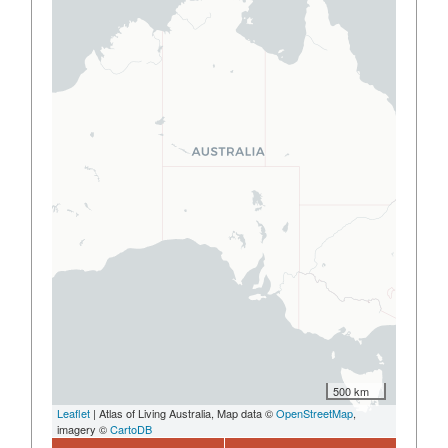
500 km
Leaflet
| Atlas of Living Australia, Map data ©
OpenStreetMap
,
imagery ©
CartoDB