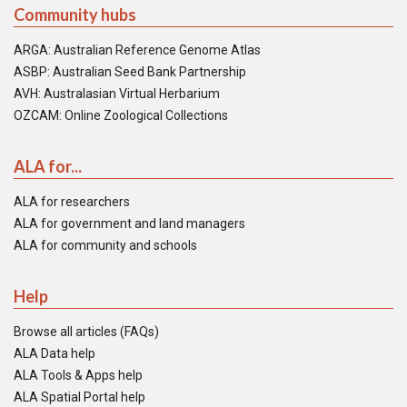
Community hubs
ARGA: Australian Reference Genome Atlas
ASBP: Australian Seed Bank Partnership
AVH: Australasian Virtual Herbarium
OZCAM: Online Zoological Collections
ALA for...
ALA for researchers
ALA for government and land managers
ALA for community and schools
Help
Browse all articles (FAQs)
ALA Data help
ALA Tools & Apps help
ALA Spatial Portal help