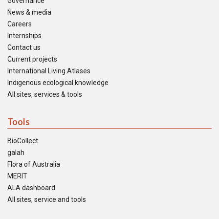
Governance
News & media
Careers
Internships
Contact us
Current projects
International Living Atlases
Indigenous ecological knowledge
All sites, services & tools
Tools
BioCollect
galah
Flora of Australia
MERIT
ALA dashboard
All sites, service and tools