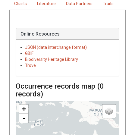
Charts
Literature
Data Partners
Traits
Online Resources
JSON (data interchange format)
GBIF
Biodiversity Heritage Library
Trove
Occurrence records map (
0
records)
+
-