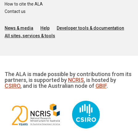
How to cite the ALA
Contact us
News & media
Help
Developer tools & documentation
All sites, services & tools
The ALA is made possible by contributions from its
partners, is supported by
NCRIS
, is hosted by
CSIRO
, and is the Australian node of
GBIF
.