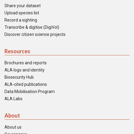
Share your dataset
Upload species list
Record a sighting
Transcribe & digitise (DigiVol)
Discover citizen science projects
Resources
Brochures and reports
ALA logo and identity
Biosecurity Hub
ALA-cited publications
Data Mobilisation Program
ALA Labs
About
About us