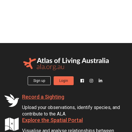
Sign up
Login
Record a Sighting
Upload your observations, identify species, and
contribute to the ALA.
Explore the Spatial Portal
Visualise and analyse relationships between