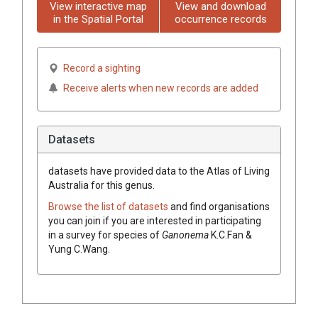
View interactive map
View and download
in the Spatial Portal
occurrence records
Record a sighting
Receive alerts when new records are added
Datasets
datasets have
provided data to the Atlas of Living
Australia for this genus.
Browse the list of datasets
and find organisations
you can join if you are interested in participating
in a survey for species of
Ganonema
K.C.Fan &
Yung C.Wang
.