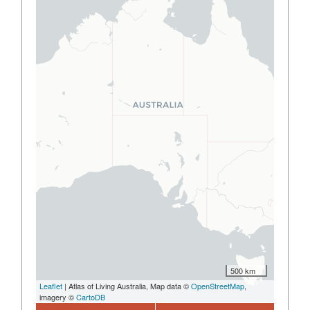
500 km
Leaflet
| Atlas of Living Australia, Map data ©
OpenStreetMap
,
imagery ©
CartoDB