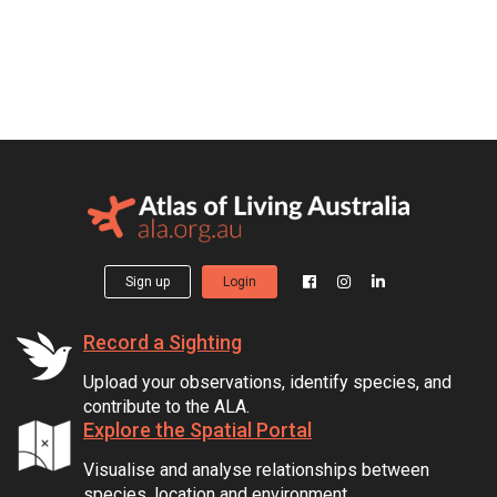
Sign up
Login
Record a Sighting
Upload your observations, identify species, and
contribute to the ALA.
Explore the Spatial Portal
Visualise and analyse relationships between
species, location and environment.