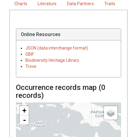
Charts
Literature
Data Partners
Traits
Online Resources
JSON (data interchange format)
GBIF
Biodiversity Heritage Library
Trove
Occurrence records map (
0
records)
+
-