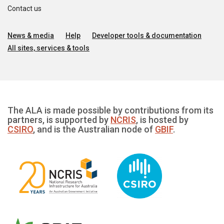
Contact us
News & media
Help
Developer tools & documentation
All sites, services & tools
The ALA is made possible by contributions from its
partners, is supported by
NCRIS
, is hosted by
CSIRO
, and is the Australian node of
GBIF
.