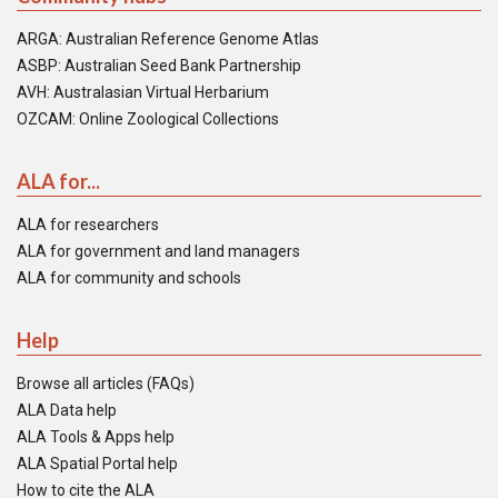
ARGA: Australian Reference Genome Atlas
ASBP: Australian Seed Bank Partnership
AVH: Australasian Virtual Herbarium
OZCAM: Online Zoological Collections
ALA for...
ALA for researchers
ALA for government and land managers
ALA for community and schools
Help
Browse all articles (FAQs)
ALA Data help
ALA Tools & Apps help
ALA Spatial Portal help
How to cite the ALA