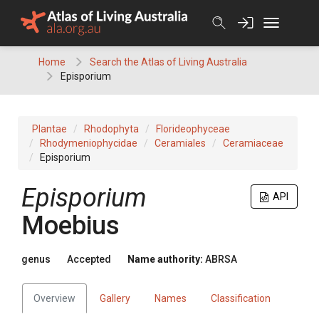
Skip
to
content
Home
Search the Atlas of Living Australia
Episporium
Plantae
Rhodophyta
Florideophyceae
Rhodymeniophycidae
Ceramiales
Ceramiaceae
Episporium
Episporium
API
Moebius
genus
Accepted
Name authority:
ABRSA
Overview
Gallery
Names
Classification