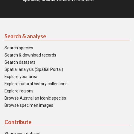
Search & analyse
Search species
Search & download records
Search datasets
Spatial analysis (Spatial Portal)
Explore your area
Explore natural history collections
Explore regions
Browse Australian iconic species
Browse specimen images
Contribute
Share your dataset