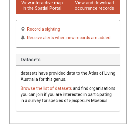
View interactive map
View and download
in the Spatial Portal
occurrence records
Record a sighting
Receive alerts when new records are added
Datasets
datasets have
provided data to the Atlas of Living
Australia for this genus.
Browse the list of datasets
and find organisations
you can join if you are interested in participating
in a survey for species of
Episporium
Moebius
.