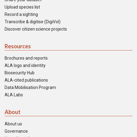
Upload species list
Record a sighting
Transcribe & digitise (DigiVol)
Discover citizen science projects
Resources
Brochures and reports
ALA logo and identity
Biosecurity Hub
ALA-cited publications
Data Mobilisation Program
ALA Labs
About
About us
Governance