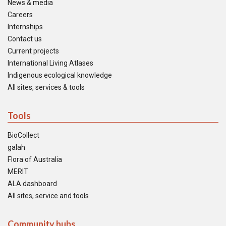
News & media
Careers
Internships
Contact us
Current projects
International Living Atlases
Indigenous ecological knowledge
All sites, services & tools
Tools
BioCollect
galah
Flora of Australia
MERIT
ALA dashboard
All sites, service and tools
Community hubs