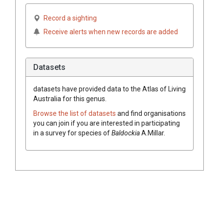
Record a sighting
Receive alerts when new records are added
Datasets
datasets have
provided data to the Atlas of Living
Australia for this genus.
Browse the list of datasets
and find organisations
you can join if you are interested in participating
in a survey for species of
Baldockia
A.Millar
.