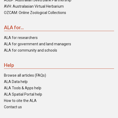
ASBP: Australian Seed Bank Partnership
AVH: Australasian Virtual Herbarium
OZCAM: Online Zoological Collections
ALA for...
ALA for researchers
ALA for government and land managers
ALA for community and schools
Help
Browse all articles (FAQs)
ALA Data help
ALA Tools & Apps help
ALA Spatial Portal help
How to cite the ALA
Contact us