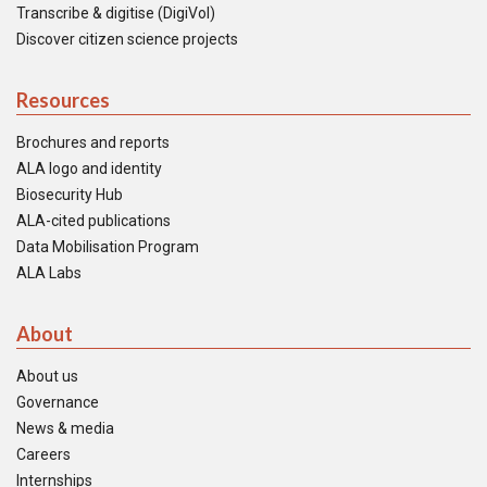
Transcribe & digitise (DigiVol)
Discover citizen science projects
Resources
Brochures and reports
ALA logo and identity
Biosecurity Hub
ALA-cited publications
Data Mobilisation Program
ALA Labs
About
About us
Governance
News & media
Careers
Internships