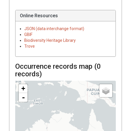
Online Resources
JSON (data interchange format)
GBIF
Biodiversity Heritage Library
Trove
Occurrence records map (
0
records)
+
-