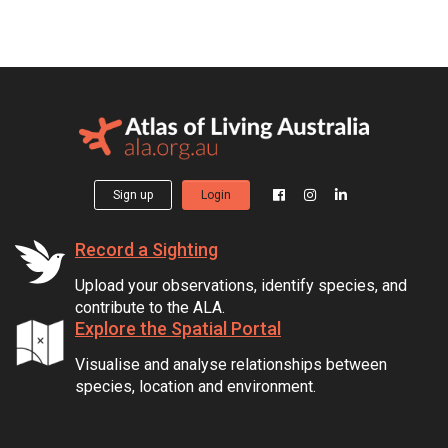
Sign up
Login
Record a Sighting
Upload your observations, identify species, and
contribute to the ALA.
Explore the Spatial Portal
Visualise and analyse relationships between
species, location and environment.