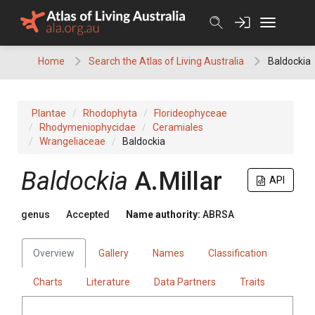
Skip
to
content
Home
Search the Atlas of Living Australia
Baldockia
Plantae
Rhodophyta
Florideophyceae
Rhodymeniophycidae
Ceramiales
Wrangeliaceae
Baldockia
Baldockia
A.Millar
API
genus
Accepted
Name authority:
ABRSA
Overview
Gallery
Names
Classification
Charts
Literature
Data Partners
Traits