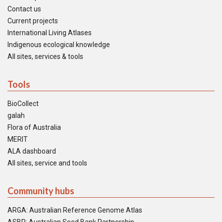
Contact us
Current projects
International Living Atlases
Indigenous ecological knowledge
All sites, services & tools
Tools
BioCollect
galah
Flora of Australia
MERIT
ALA dashboard
All sites, service and tools
Community hubs
ARGA: Australian Reference Genome Atlas