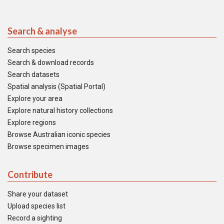
Search & analyse
Search species
Search & download records
Search datasets
Spatial analysis (Spatial Portal)
Explore your area
Explore natural history collections
Explore regions
Browse Australian iconic species
Browse specimen images
Contribute
Share your dataset
Upload species list
Record a sighting