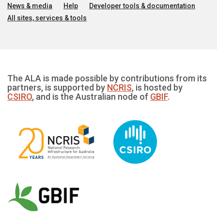
News & media
Help
Developer tools & documentation
All sites, services & tools
The ALA is made possible by contributions from its
partners, is supported by
NCRIS
, is hosted by
CSIRO
, and is the Australian node of
GBIF
.