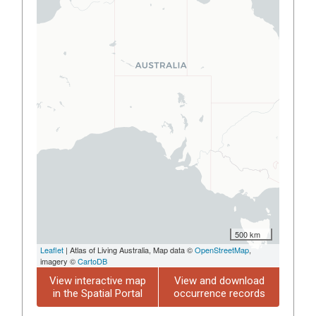
500 km
Leaflet
| Atlas of Living Australia, Map data ©
OpenStreetMap
,
imagery ©
CartoDB
View interactive map
View and download
in the Spatial Portal
occurrence records