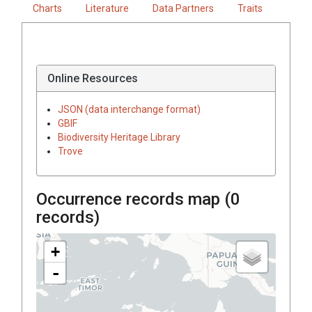
Charts
Literature
Data Partners
Traits
Online Resources
JSON (data interchange format)
GBIF
Biodiversity Heritage Library
Trove
Occurrence records map (
0
records)
+
-