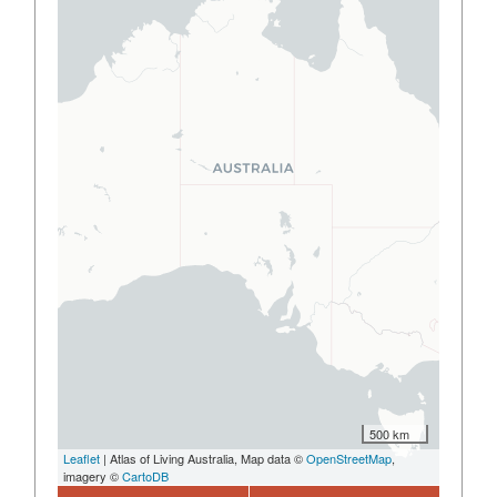
500 km
Leaflet
| Atlas of Living Australia, Map data ©
OpenStreetMap
,
imagery ©
CartoDB