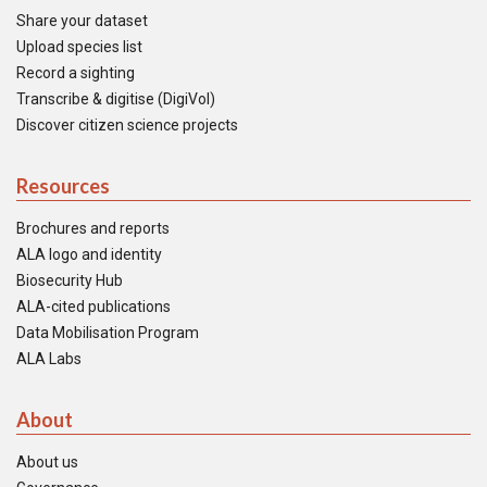
Share your dataset
Upload species list
Record a sighting
Transcribe & digitise (DigiVol)
Discover citizen science projects
Resources
Brochures and reports
ALA logo and identity
Biosecurity Hub
ALA-cited publications
Data Mobilisation Program
ALA Labs
About
About us