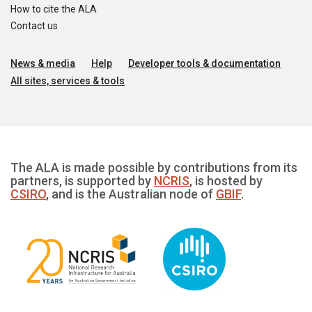
How to cite the ALA
Contact us
News & media
Help
Developer tools & documentation
All sites, services & tools
The ALA is made possible by contributions from its
partners, is supported by
NCRIS
, is hosted by
CSIRO
, and is the Australian node of
GBIF
.