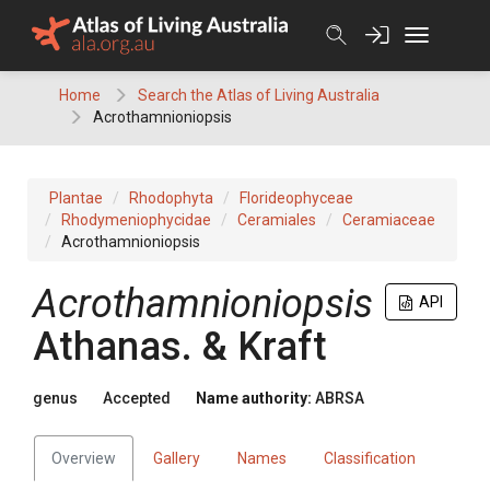
Skip
to
content
Home
Search the Atlas of Living Australia
Acrothamnioniopsis
Plantae
Rhodophyta
Florideophyceae
Rhodymeniophycidae
Ceramiales
Ceramiaceae
Acrothamnioniopsis
Acrothamnioniopsis
API
Athanas. & Kraft
genus
Accepted
Name authority:
ABRSA
Overview
Gallery
Names
Classification