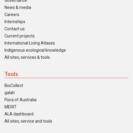
Governance
News & media
Careers
Internships
Contact us
Current projects
International Living Atlases
Indigenous ecological knowledge
All sites, services & tools
Tools
BioCollect
galah
Flora of Australia
MERIT
ALA dashboard
All sites, service and tools