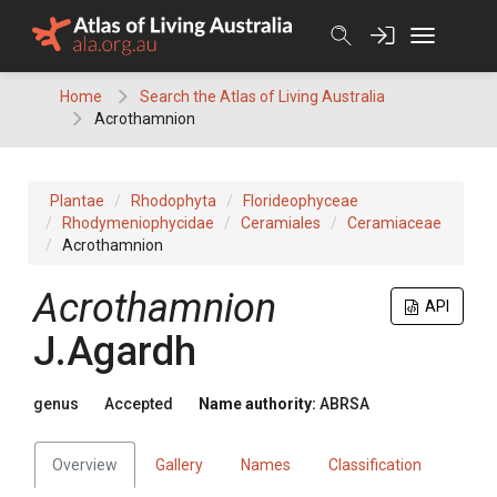
Skip
to
content
Home
Search the Atlas of Living Australia
Acrothamnion
Plantae
Rhodophyta
Florideophyceae
Rhodymeniophycidae
Ceramiales
Ceramiaceae
Acrothamnion
Acrothamnion
API
J.Agardh
genus
Accepted
Name authority:
ABRSA
Overview
Gallery
Names
Classification