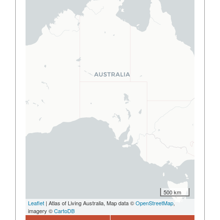
500 km
Leaflet
| Atlas of Living Australia, Map data ©
OpenStreetMap
,
imagery ©
CartoDB