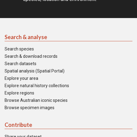
Search & analyse
Search species
Search & download records
Search datasets
Spatial analysis (Spatial Portal)
Explore your area
Explore natural history collections
Explore regions
Browse Australian iconic species
Browse specimen images
Contribute
Share your dataset