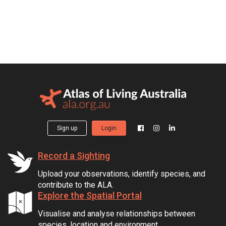
Sign up
Login
Record a Sighting
Upload your observations, identify species, and
contribute to the ALA.
Explore the Spatial Portal
Visualise and analyse relationships between
species, location and environment.