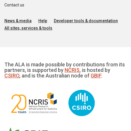
Contact us
News & media
Help
Developer tools & documentation
All sites, services & tools
The ALA is made possible by contributions from its
partners, is supported by
NCRIS
, is hosted by
CSIRO
, and is the Australian node of
GBIF
.