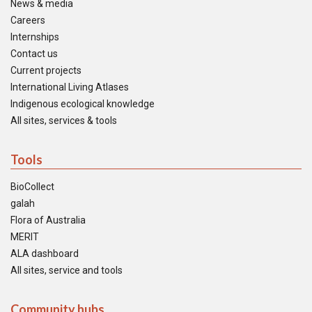
News & media
Careers
Internships
Contact us
Current projects
International Living Atlases
Indigenous ecological knowledge
All sites, services & tools
Tools
BioCollect
galah
Flora of Australia
MERIT
ALA dashboard
All sites, service and tools
Community hubs