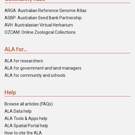
ARGA: Australian Reference Genome Atlas
ASBP: Australian Seed Bank Partnership
AVH: Australasian Virtual Herbarium
OZCAM: Online Zoological Collections
ALA for...
ALA for researchers
ALA for government and land managers
ALA for community and schools
Help
Browse all articles (FAQs)
ALA Data help
ALA Tools & Apps help
ALA Spatial Portal help
How to cite the ALA