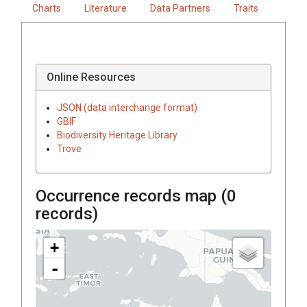
Charts
Literature
Data Partners
Traits
Online Resources
JSON (data interchange format)
GBIF
Biodiversity Heritage Library
Trove
Occurrence records map (
0
records)
+
-