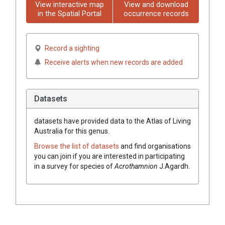
View interactive map
View and download
in the Spatial Portal
occurrence records
Record a sighting
Receive alerts when new records are added
Datasets
datasets have
provided data to the Atlas of Living
Australia for this genus.
Browse the list of datasets
and find organisations
you can join if you are interested in participating
in a survey for species of
Acrothamnion
J.Agardh
.