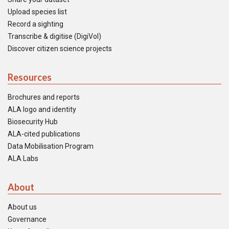
Upload species list
Record a sighting
Transcribe & digitise (DigiVol)
Discover citizen science projects
Resources
Brochures and reports
ALA logo and identity
Biosecurity Hub
ALA-cited publications
Data Mobilisation Program
ALA Labs
About
About us
Governance