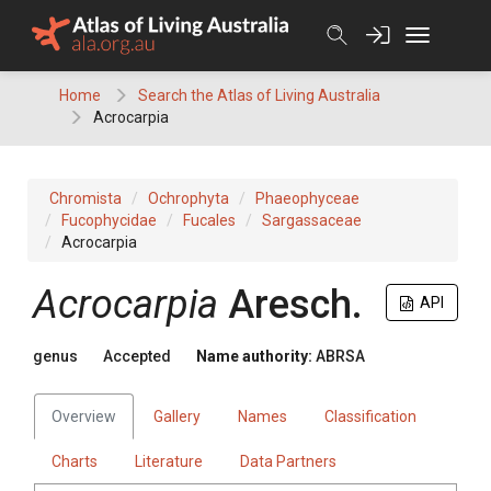
Skip
to
content
Home
Search the Atlas of Living Australia
Acrocarpia
Chromista
Ochrophyta
Phaeophyceae
Fucophycidae
Fucales
Sargassaceae
Acrocarpia
Acrocarpia
Aresch.
API
genus
Accepted
Name authority:
ABRSA
Overview
Gallery
Names
Classification
Charts
Literature
Data Partners