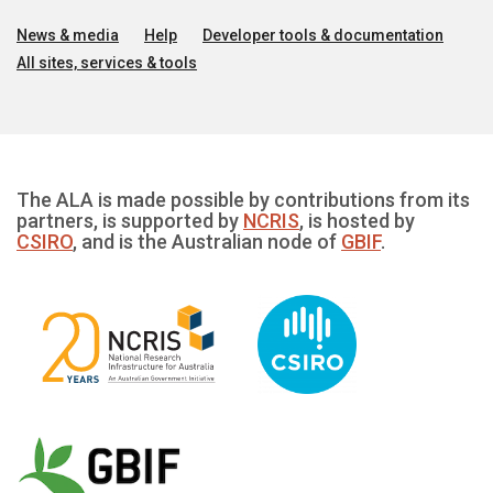
News & media
Help
Developer tools & documentation
All sites, services & tools
The ALA is made possible by contributions from its
partners, is supported by
NCRIS
, is hosted by
CSIRO
, and is the Australian node of
GBIF
.