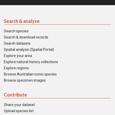
Search & analyse
Search species
Search & download records
Search datasets
Spatial analysis (Spatial Portal)
Explore your area
Explore natural history collections
Explore regions
Browse Australian iconic species
Browse specimen images
Contribute
Share your dataset
Upload species list