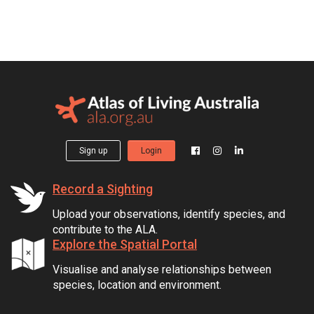
Sign up
Login
Record a Sighting
Upload your observations, identify species, and
contribute to the ALA.
Explore the Spatial Portal
Visualise and analyse relationships between
species, location and environment.