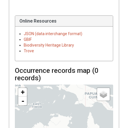
Online Resources
JSON (data interchange format)
GBIF
Biodiversity Heritage Library
Trove
Occurrence records map (
0
records)
+
-