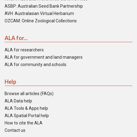
ASBP: Australian Seed Bank Partnership
AVH: Australasian Virtual Herbarium
OZCAM: Online Zoological Collections
ALA for...
ALA for researchers
ALA for government and land managers
ALA for community and schools
Help
Browse all articles (FAQs)
ALA Data help
ALA Tools & Apps help
ALA Spatial Portal help
How to cite the ALA
Contact us