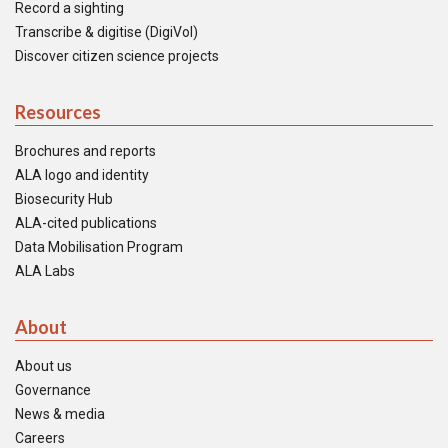
Record a sighting
Transcribe & digitise (DigiVol)
Discover citizen science projects
Resources
Brochures and reports
ALA logo and identity
Biosecurity Hub
ALA-cited publications
Data Mobilisation Program
ALA Labs
About
About us
Governance
News & media
Careers