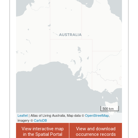
500 km
Leaflet
| Atlas of Living Australia, Map data ©
OpenStreetMap
,
imagery ©
CartoDB
View interactive map
View and download
in the Spatial Portal
occurrence records