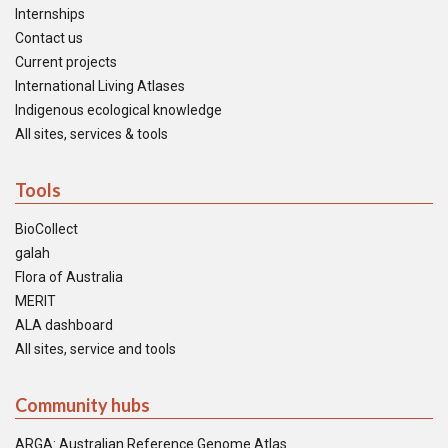
Internships
Contact us
Current projects
International Living Atlases
Indigenous ecological knowledge
All sites, services & tools
Tools
BioCollect
galah
Flora of Australia
MERIT
ALA dashboard
All sites, service and tools
Community hubs
ARGA: Australian Reference Genome Atlas