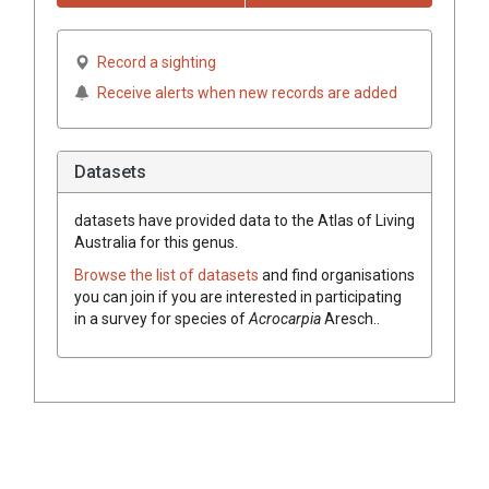
Record a sighting
Receive alerts when new records are added
Datasets
datasets have
provided data to the Atlas of Living
Australia for this genus.
Browse the list of datasets
and find organisations
you can join if you are interested in participating
in a survey for species of
Acrocarpia
Aresch.
.