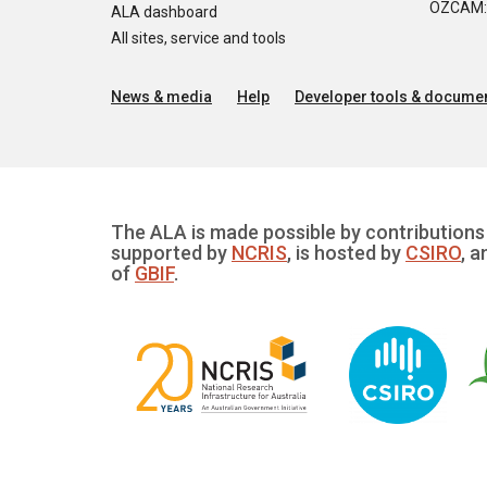
OZCAM: O
ALA dashboard
All sites, service and tools
News & media
Help
Developer tools & documen
The ALA is made possible by contributions 
supported by
NCRIS
, is hosted by
CSIRO
, a
of
GBIF
.