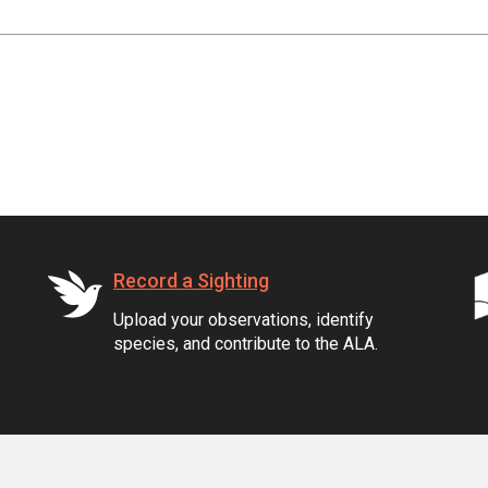
Record a Sighting
Upload your observations, identify
species, and contribute to the ALA.