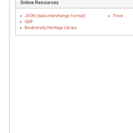
Online Resources
JSON (data interchange format)
Trove
GBIF
Biodiversity Heritage Library