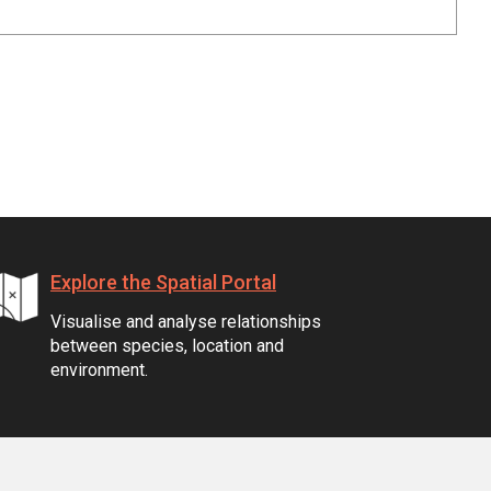
Explore the Spatial Portal
Visualise and analyse relationships
between species, location and
environment.