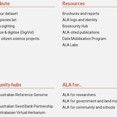
ibute
Resources
our dataset
Brochures and reports
pecies list
ALA logo and identity
 sighting
Biosecurity Hub
e & digitise (DigiVol)
ALA-cited publications
 citizen science projects
Data Mobilisation Program
ALA Labs
nity hubs
ALA for...
ustralian Reference Genome
ALA for researchers
ALA for government and land m
ustralian Seed Bank Partnership
ALA for community and schools
tralasian Virtual Herbarium