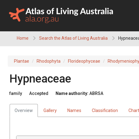
Skip
to
content
Home
Search the Atlas of Living Australia
Hypneace
Plantae
Rhodophyta
Florideophyceae
Rhodymeniophy
Hypneaceae
family
Accepted
Name authority:
ABRSA
Overview
Gallery
Names
Classification
Char