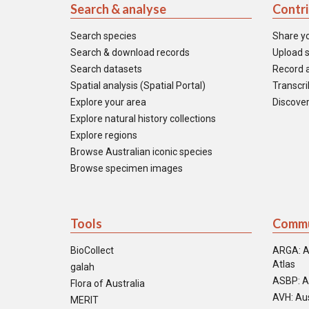
Search & analyse
Contr
Search species
Share y
Search & download records
Upload s
Search datasets
Record a
Spatial analysis (Spatial Portal)
Transcrib
Explore your area
Discover
Explore natural history collections
Explore regions
Browse Australian iconic species
Browse specimen images
Tools
Commu
BioCollect
ARGA: A
Atlas
galah
ASBP: A
Flora of Australia
AVH: Aus
MERIT