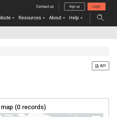
Contact us
Sign up
Login
ribute
Resources
About
Help
API
 map (
0
records)