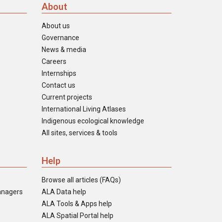
About
About us
Governance
News & media
Careers
Internships
Contact us
Current projects
International Living Atlases
Indigenous ecological knowledge
All sites, services & tools
Help
Browse all articles (FAQs)
anagers
ALA Data help
ALA Tools & Apps help
ALA Spatial Portal help