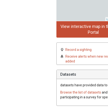
L
View interactive map in t
Portal
Record a sighting
Receive alerts when new re
added
Datasets
datasets have
provided data to t
Browse the list of datasets
and 
participating in a survey for sp