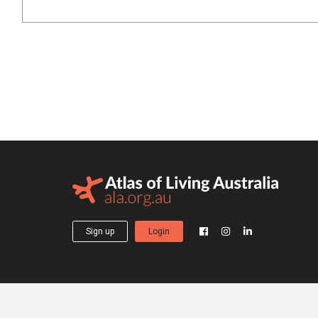
Sign up
Login