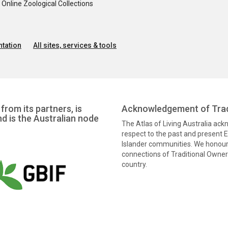
nline Zoological Collections
tation
All sites, services & tools
from its partners, is
Acknowledgement of Trad
nd is the Australian node
The Atlas of Living Australia ac
respect to the past and present El
Islander communities. We honour 
connections of Traditional Owners
country.