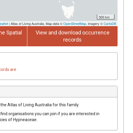
500 km
eaflet
| Atlas of Living Australia, Map data ©
OpenStreetMap
, imagery ©
CartoDB
he Spatial
View and download occurrence
records
cords are
he Atlas of Living Australia for this family.
find organisations you can join if you are interested in
ecies of
Hypneaceae
.