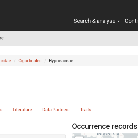
Search & analyse
Cont
ae
cidae
Gigartinales
Hypneaceae
ts
Literature
Data Partners
Traits
Occurrence records