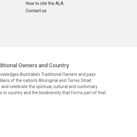
How to cite the ALA
Contact us
itional Owners and Country
knowledges Australia’s Traditional Owners and pays
ders of the nation’s Aboriginal and Torres Strait
and celebrate the spiritual, cultural and customary
 to country and the biodiversity that forms part of that