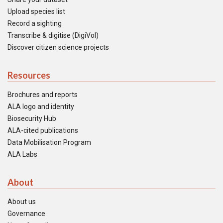
Upload species list
Record a sighting
Transcribe & digitise (DigiVol)
Discover citizen science projects
Resources
Brochures and reports
ALA logo and identity
Biosecurity Hub
ALA-cited publications
Data Mobilisation Program
ALA Labs
About
About us
Governance