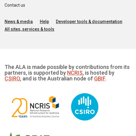
Contact us
News & media
Help
Developer tools & documentation
All sites, services & tools
The ALA is made possible by contributions from its
partners, is supported by
NCRIS
, is hosted by
CSIRO
, and is the Australian node of
GBIF
.