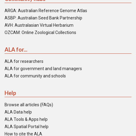
ARGA: Australian Reference Genome Atlas
ASBP: Australian Seed Bank Partnership
AVH: Australasian Virtual Herbarium
OZCAM: Online Zoological Collections
ALA for...
ALA for researchers
ALA for government and land managers
ALA for community and schools
Help
Browse all articles (FAQs)
ALA Data help
ALA Tools & Apps help
ALA Spatial Portal help
How to cite the ALA