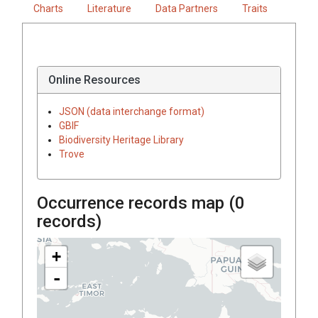
Charts
Literature
Data Partners
Traits
Online Resources
JSON (data interchange format)
GBIF
Biodiversity Heritage Library
Trove
Occurrence records map (
0
records)
+
-