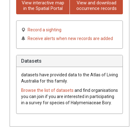
View interactive map
View and download
in the Spatial Portal
occurrence records
Record a sighting
Receive alerts when new records are added
Datasets
datasets have
provided data to the Atlas of Living
Australia for this family.
Browse the list of datasets
and find organisations
you can join if you are interested in participating
in a survey for species of
Halymeniaceae
Bory
.