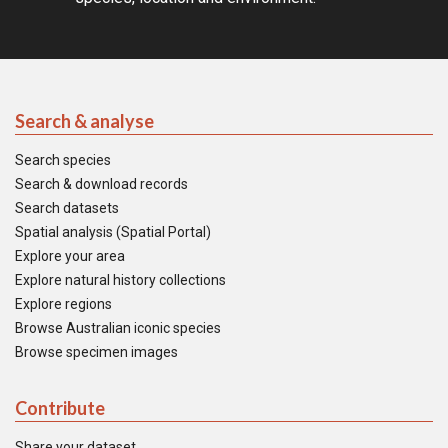
Search & analyse
Search species
Search & download records
Search datasets
Spatial analysis (Spatial Portal)
Explore your area
Explore natural history collections
Explore regions
Browse Australian iconic species
Browse specimen images
Contribute
Share your dataset