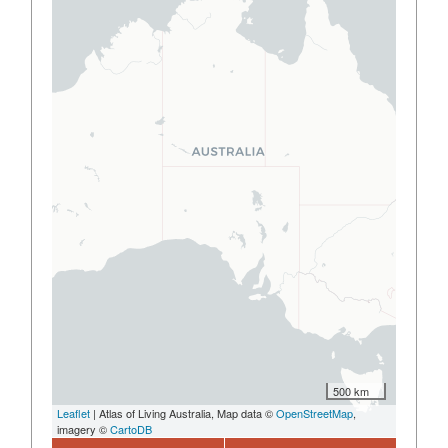
500 km
Leaflet
| Atlas of Living Australia, Map data ©
OpenStreetMap
,
imagery ©
CartoDB