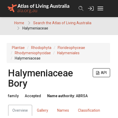
Skip
to
content
Home
Search the Atlas of Living Australia
Halymeniaceae
Plantae
Rhodophyta
Florideophyceae
Rhodymeniophycidae
Halymeniales
Halymeniaceae
Halymeniaceae
API
Bory
family
Accepted
Name authority:
ABRSA
Overview
Gallery
Names
Classification