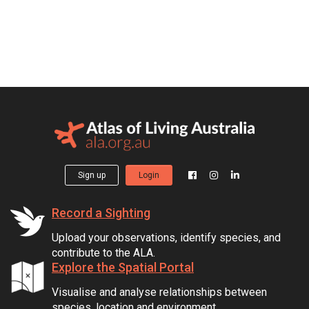
Sign up
Login
Record a Sighting
Upload your observations, identify species, and
contribute to the ALA.
Explore the Spatial Portal
Visualise and analyse relationships between
species, location and environment.