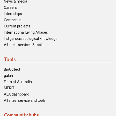
News & media
Careers
Internships
Contact us
Current projects
International Living Atlases
Indigenous ecological knowledge
All sites, services & tools
Tools
BioCollect
galah
Flora of Australia
MERIT
ALA dashboard
All sites, service and tools
Community hubs