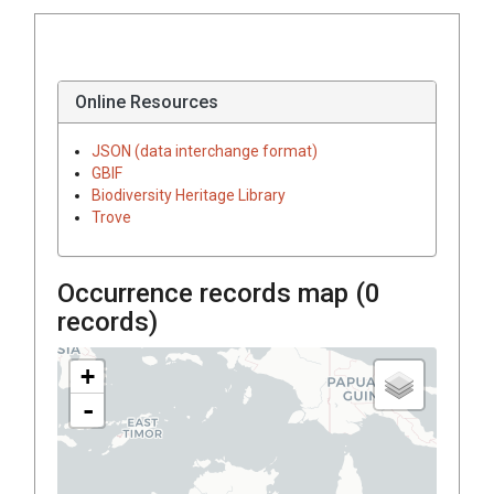
Online Resources
JSON (data interchange format)
GBIF
Biodiversity Heritage Library
Trove
Occurrence records map (
0
records)
+
-