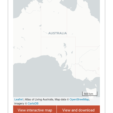
500 km
Leaflet
| Atlas of Living Australia, Map data ©
OpenStreetMap
,
imagery ©
CartoDB
View interactive map
View and download