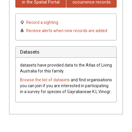
in the Spatial Portal
occurrence records
Record a sighting
Receive alerts when new records are added
Datasets
datasets have
provided data to the Atlas of Living
Australia for this family.
Browse the list of datasets
and find organisations
you can join if you are interested in participating
in a survey for species of
Gayraliaceae
K.L.Vinogr.
.