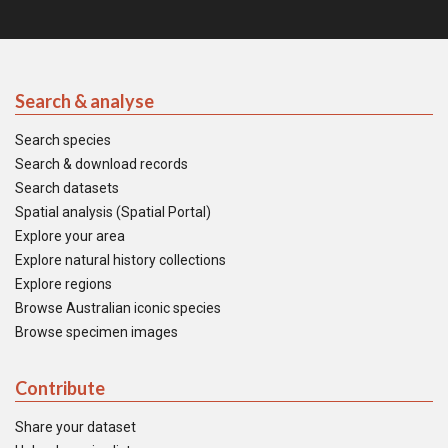
Search & analyse
Search species
Search & download records
Search datasets
Spatial analysis (Spatial Portal)
Explore your area
Explore natural history collections
Explore regions
Browse Australian iconic species
Browse specimen images
Contribute
Share your dataset