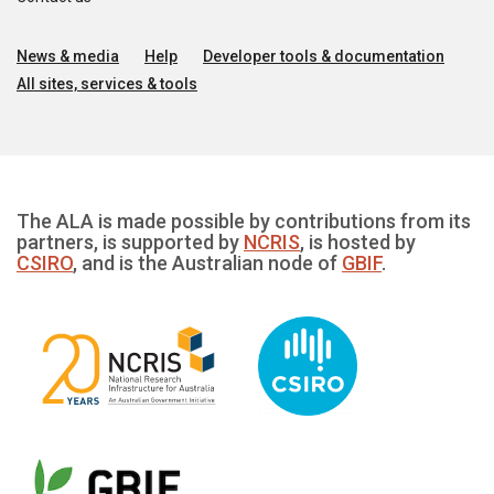
News & media
Help
Developer tools & documentation
All sites, services & tools
The ALA is made possible by contributions from its
partners, is supported by
NCRIS
, is hosted by
CSIRO
, and is the Australian node of
GBIF
.