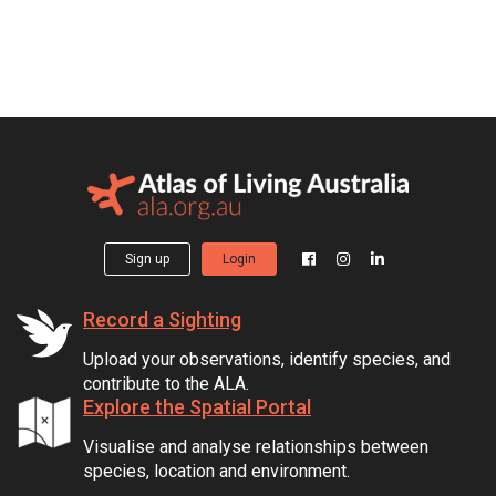
Sign up
Login
Record a Sighting
Upload your observations, identify species, and
contribute to the ALA.
Explore the Spatial Portal
Visualise and analyse relationships between
species, location and environment.