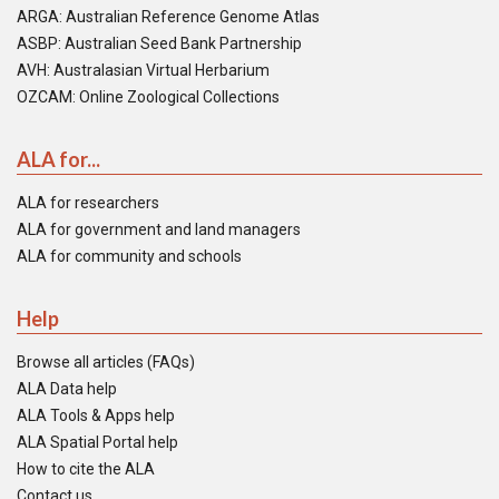
ARGA: Australian Reference Genome Atlas
ASBP: Australian Seed Bank Partnership
AVH: Australasian Virtual Herbarium
OZCAM: Online Zoological Collections
ALA for...
ALA for researchers
ALA for government and land managers
ALA for community and schools
Help
Browse all articles (FAQs)
ALA Data help
ALA Tools & Apps help
ALA Spatial Portal help
How to cite the ALA
Contact us