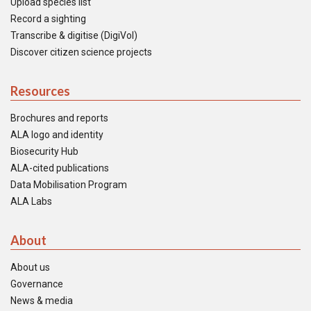
Upload species list
Record a sighting
Transcribe & digitise (DigiVol)
Discover citizen science projects
Resources
Brochures and reports
ALA logo and identity
Biosecurity Hub
ALA-cited publications
Data Mobilisation Program
ALA Labs
About
About us
Governance
News & media