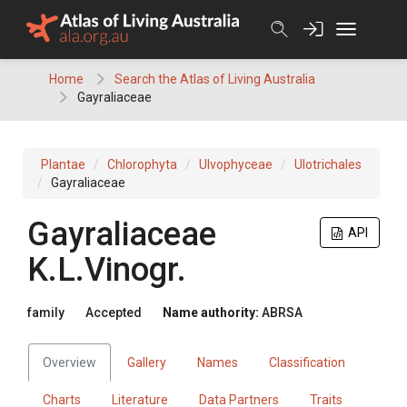
Skip
to
content
Home
Search the Atlas of Living Australia
Gayraliaceae
Plantae
Chlorophyta
Ulvophyceae
Ulotrichales
Gayraliaceae
Gayraliaceae
API
K.L.Vinogr.
family
Accepted
Name authority:
ABRSA
Overview
Gallery
Names
Classification
Charts
Literature
Data Partners
Traits