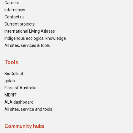
Careers
Internships
Contact us
Current projects
International Living Atlases
Indigenous ecological knowledge
All sites, services & tools
Tools
BioCollect
galah
Flora of Australia
MERIT
ALA dashboard
All sites, service and tools
Community hubs