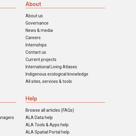
About
About us
Governance
News & media
Careers
Internships
Contact us
Current projects
International Living Atlases
Indigenous ecological knowledge
All sites, services & tools
Help
Browse all articles (FAQs)
anagers
ALA Data help
ALA Tools & Apps help
ALA Spatial Portal help