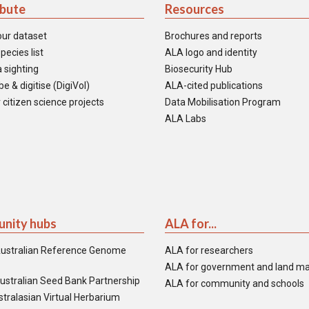
ibute
Resources
our dataset
Brochures and reports
pecies list
ALA logo and identity
 sighting
Biosecurity Hub
e & digitise (DigiVol)
ALA-cited publications
 citizen science projects
Data Mobilisation Program
ALA Labs
nity hubs
ALA for...
ustralian Reference Genome
ALA for researchers
ALA for government and land m
ustralian Seed Bank Partnership
ALA for community and schools
tralasian Virtual Herbarium