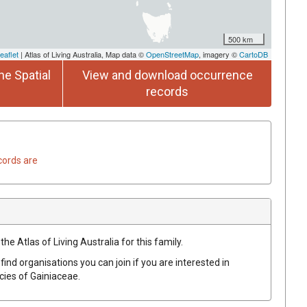
500 km
eaflet
| Atlas of Living Australia, Map data ©
OpenStreetMap
, imagery ©
CartoDB
he Spatial
View and download occurrence
records
cords are
he Atlas of Living Australia for this family.
find organisations you can join if you are interested in
ecies of
Gainiaceae
.