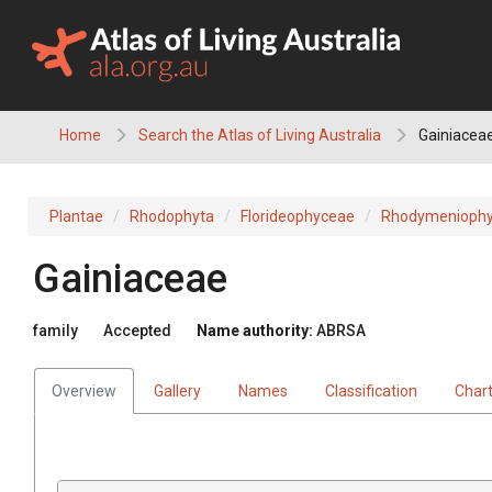
Skip
to
content
Home
Search the Atlas of Living Australia
Gainiacea
Plantae
Rhodophyta
Florideophyceae
Rhodymeniophy
Gainiaceae
family
Accepted
Name authority:
ABRSA
Overview
Gallery
Names
Classification
Char