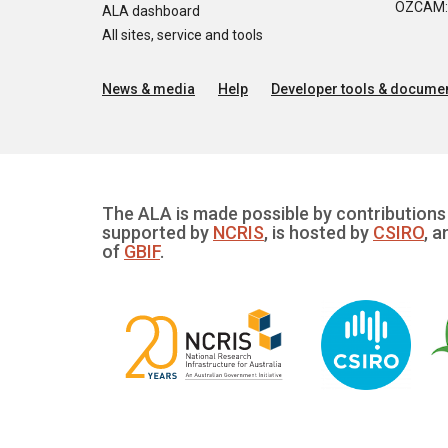
OZCAM: O
ALA dashboard
All sites, service and tools
News & media
Help
Developer tools & documen
The ALA is made possible by contributions 
supported by
NCRIS
, is hosted by
CSIRO
, a
of
GBIF
.