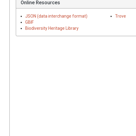
Online Resources
JSON (data interchange format)
Trove
GBIF
Biodiversity Heritage Library