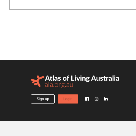
Sign up
Login