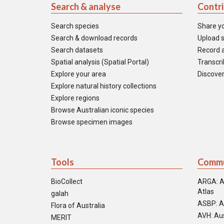
Search & analyse
Contr
Search species
Share y
Search & download records
Upload s
Search datasets
Record a
Spatial analysis (Spatial Portal)
Transcrib
Explore your area
Discover
Explore natural history collections
Explore regions
Browse Australian iconic species
Browse specimen images
Tools
Commu
BioCollect
ARGA: A
Atlas
galah
ASBP: A
Flora of Australia
AVH: Aus
MERIT