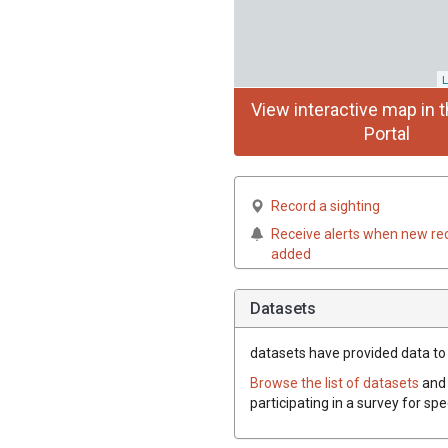
L
View interactive map in t
Portal
Record a sighting
Receive alerts when new re
added
Datasets
datasets have
provided data to t
Browse the list of datasets
and 
participating in a survey for sp