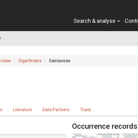
Search & analyse
Cont
e
cidae
Gigartinales
Gainiaceae
ts
Literature
Data Partners
Traits
Occurrence records