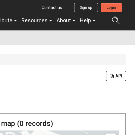
Contact us
Sign up
Login
ribute
Resources
About
Help
API
 map (
0
records)