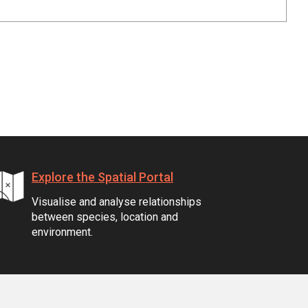
Explore the Spatial Portal
Visualise and analyse relationships
between species, location and
environment.