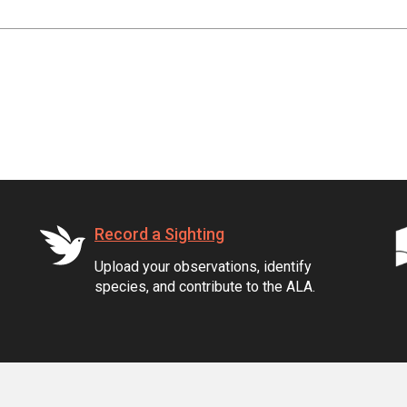
Record a Sighting
Upload your observations, identify
species, and contribute to the ALA.