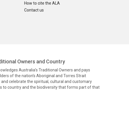
How to cite the ALA
Contact us
itional Owners and Country
knowledges Australia’s Traditional Owners and pays
ders of the nation’s Aboriginal and Torres Strait
and celebrate the spiritual, cultural and customary
 to country and the biodiversity that forms part of that