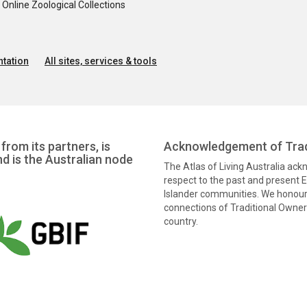
nline Zoological Collections
tation
All sites, services & tools
from its partners, is
Acknowledgement of Trad
nd is the Australian node
The Atlas of Living Australia ac
respect to the past and present El
Islander communities. We honour 
connections of Traditional Owners
country.