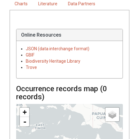
Charts
Literature
Data Partners
Online Resources
JSON (data interchange format)
GBIF
Biodiversity Heritage Library
Trove
Occurrence records map (
0
records)
+
-