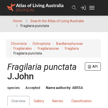
Skip
to
content
Home
Search the Atlas of Living Australia
Fragilaria punctata
Chromista
Ochrophyta
Bacillariophyceae
Fragilariales
Fragilariaceae
Fragilaria
Fragilaria punctata
Fragilaria punctata
API
J.John
species
Accepted
Name authority:
ABRSA
Overview
Gallery
Names
Classification