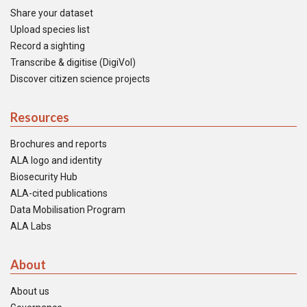
Share your dataset
Upload species list
Record a sighting
Transcribe & digitise (DigiVol)
Discover citizen science projects
Resources
Brochures and reports
ALA logo and identity
Biosecurity Hub
ALA-cited publications
Data Mobilisation Program
ALA Labs
About
About us