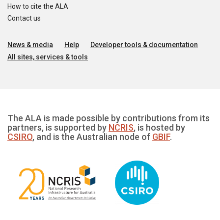
How to cite the ALA
Contact us
News & media
Help
Developer tools & documentation
All sites, services & tools
The ALA is made possible by contributions from its
partners, is supported by
NCRIS
, is hosted by
CSIRO
, and is the Australian node of
GBIF
.