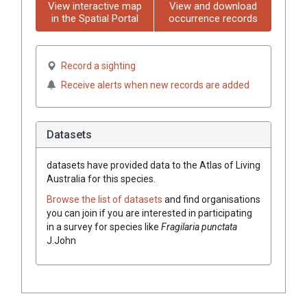
View interactive map
View and download
in the Spatial Portal
occurrence records
Record a sighting
Receive alerts when new records are added
Datasets
datasets have
provided data to the Atlas of Living
Australia for this species.
Browse the list of datasets
and find organisations
you can join if you are interested in participating
in a survey for species like
Fragilaria punctata
J.John