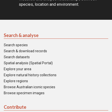
species, location and environment.
Search & analyse
Search species
Search & download records
Search datasets
Spatial analysis (Spatial Portal)
Explore your area
Explore natural history collections
Explore regions
Browse Australian iconic species
Browse specimen images
Contribute