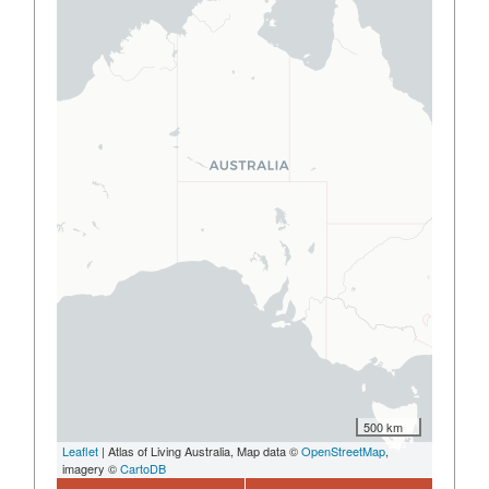
500 km
Leaflet
| Atlas of Living Australia, Map data ©
OpenStreetMap
,
imagery ©
CartoDB