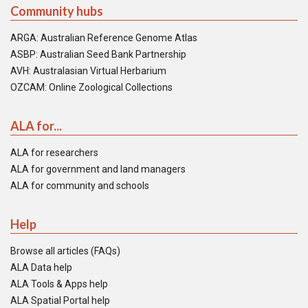
Community hubs
ARGA: Australian Reference Genome Atlas
ASBP: Australian Seed Bank Partnership
AVH: Australasian Virtual Herbarium
OZCAM: Online Zoological Collections
ALA for...
ALA for researchers
ALA for government and land managers
ALA for community and schools
Help
Browse all articles (FAQs)
ALA Data help
ALA Tools & Apps help
ALA Spatial Portal help