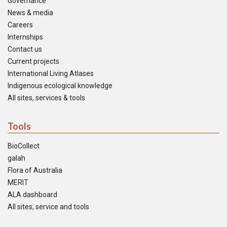
Governance
News & media
Careers
Internships
Contact us
Current projects
International Living Atlases
Indigenous ecological knowledge
All sites, services & tools
Tools
BioCollect
galah
Flora of Australia
MERIT
ALA dashboard
All sites, service and tools