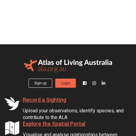
Sign up
Login
Record a Sighting
Upload your observations, identify species, and
contribute to the ALA.
Explore the Spatial Portal
Visualise and analyse relationships between